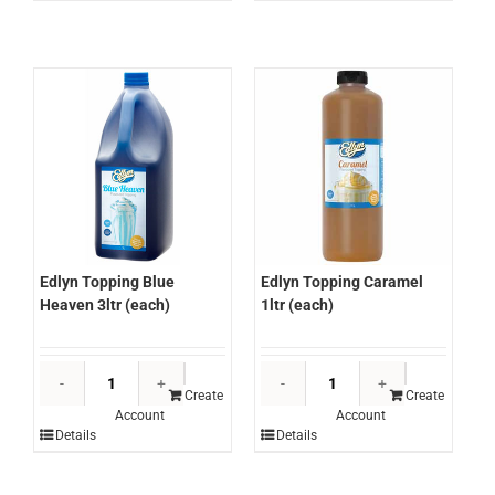
(each)
(each)
quantity
quantity
Edlyn Topping Blue
Edlyn Topping Caramel
Heaven 3ltr (each)
1ltr (each)
Edlyn
Edlyn
Topping
Topping
Create
Create
Account
Account
Blue
Caramel
Details
Details
Heaven
1ltr
3ltr
(each)
(each)
quantity