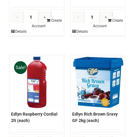
Edlyn
Edlyn
Orange
Orange
Create
Create
Account
Account
Cordial
Lemon
Details
Details
2lt
Cordial
(each)
2lt
quantity
(each)
quantity
Sale!
Edlyn Raspberry Cordial
Edlyn Rich Brown Gravy
2lt (each)
GF 2kg (each)