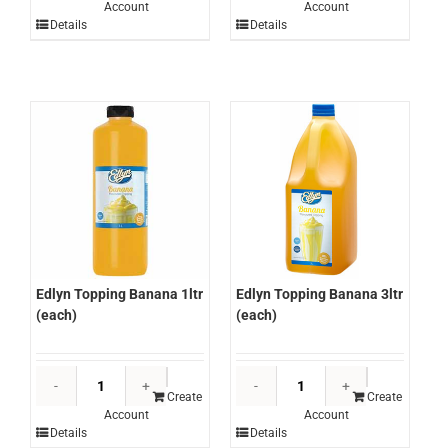
Account
Account
Brown
Cake
Details
Details
Gravy
Mix
GF
12kg
8kg
(each)
(each)
quantity
quantity
Edlyn Topping Banana 3ltr
Edlyn Topping Banana 1ltr
(each)
(each)
Edlyn
Edlyn
Topping
Topping
Create
Create
Account
Account
Banana
Banana
Details
Details
3ltr
1ltr