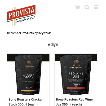
Skip
to
content
Search for Products by Keywords
edlyn
Bone Roasters Chicken
Bone Roasters Red Wine
Stock 500ml (each)
Jus 300ml (each)