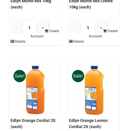
Edlyn Muffin Mix 10kg
Edlyn Muffin Mix Creme
(each)
10kg (each)
Edlyn
Edlyn
Muffin
Muffin
Create
Create
Account
Account
Mix
Mix
Details
Details
10kg
Creme
(each)
10kg
quantity
(each)
quantity
Sale!
Sale!
Edlyn Orange Cordial 2lt
Edlyn Orange Lemon
(each)
Cordial 2lt (each)