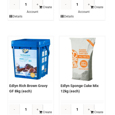
Edlyn
Edlyn
Raspberry
Rich
Create
Create
Account
Account
Cordial
Brown
Details
Details
2lt
Gravy
(each)
GF
quantity
2kg
(each)
quantity
Edlyn Rich Brown Gravy
Edlyn Sponge Cake Mix
GF 8kg (each)
12kg (each)
Edlyn
Edlyn
Rich
Sponge
Create
Create