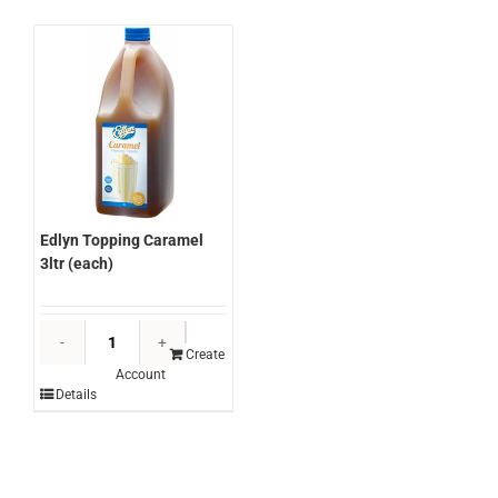
quantity
Edlyn Topping Caramel
3ltr (each)
Edlyn
Topping
Create
Account
Caramel
Details
3ltr
(each)
quantity