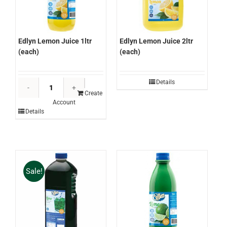
Edlyn Lemon Juice 1ltr
Edlyn Lemon Juice 2ltr
(each)
(each)
Edlyn
Details
Lemon
Create
Account
Juice
Details
1ltr
(each)
quantity
Sale!