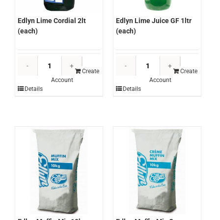
Edlyn Lime Juice GF 1ltr
Edlyn Lime Cordial 2lt
(each)
(each)
Edlyn
Edlyn
Lime
Lime
Create
Create
Account
Account
Juice
Cordial
Details
Details
GF
2lt
1ltr
(each)
(each)
quantity
quantity