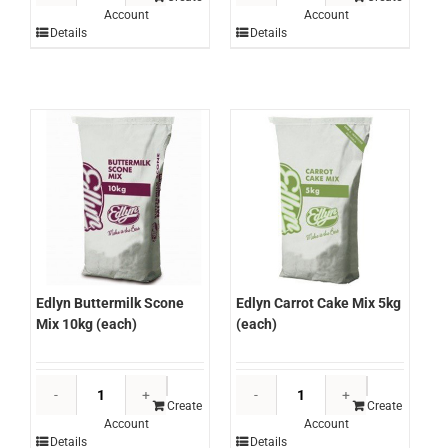
Account
Account
Pancake
Carb
Details
Details
Mix
Soda
10kg
2kg
(each)
(each)
quantity
quantity
Edlyn Buttermilk Scone
Edlyn Carrot Cake Mix 5kg
Mix 10kg (each)
(each)
Edlyn
Edlyn
Buttermilk
Carrot
Create
Create
Account
Account
Scone
Cake
Details
Details