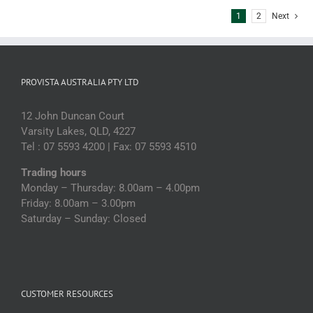
1
2
Next
PROVISTA AUSTRALIA PTY LTD
12 John Duncan Court
Varsity Lakes, QLD, 4227
Tel : 07 5593 4200 | Fax: 07 5593 4510
Trading hours
Monday – Thursday: 8.00am – 4.00pm
Friday: 8.00am – 3.00pm
Saturday – Sunday: Closed
CUSTOMER RESOURCES