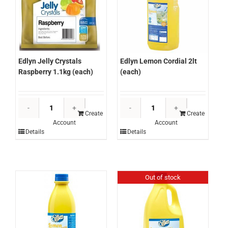
Edlyn Lemon Cordial 2lt
Edlyn Jelly Crystals
(each)
Raspberry 1.1kg (each)
Edlyn
Edlyn
Lemon
Jelly
Create
Create
Account
Account
Cordial
Crystals
Details
Details
2lt
Raspberry
(each)
1.1kg
quantity
(each)
quantity
Out of stock