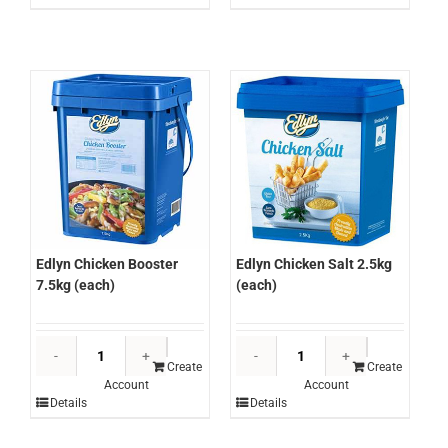
Mix
Mix
10kg
5kg
(each)
(each)
quantity
quantity
Edlyn Chicken Salt 2.5kg
Edlyn Chicken Booster
(each)
7.5kg (each)
Edlyn
Edlyn
Chicken
Chicken
Create
Create
Account
Account
Salt
Booster
Details
Details
2.5kg
7.5kg
(each)
(each)