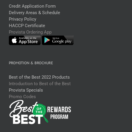
Credit Application Form
Delivery Areas & Schedule
Privacy Policy
HACCP Certificate
Provista Ordering App
PROMOTION & BROCHURE
Best of the Best 2022 Products
Introduction to Best of the Best
Provista Specials
Promo Codes