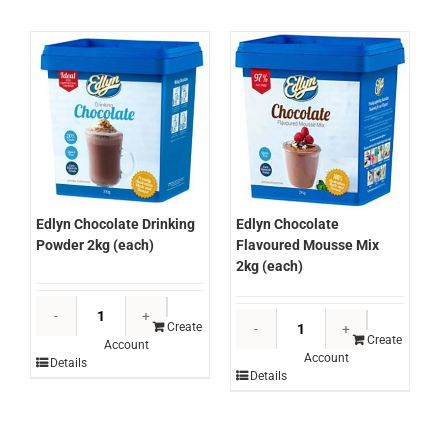
quantity
quantity
Edlyn Chocolate Drinking
Edlyn Chocolate
Powder 2kg (each)
Flavoured Mousse Mix
2kg (each)
Edlyn
Edlyn
Chocolate
Create
Chocolate
Create
Account
Drinking
Account
Flavoured
Details
Powder
Details
Mousse
2kg
Mix
(each)
2kg
quantity