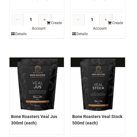
Bone
Bone
Roasters
Roasters
Create
Create
Account
Account
Chicken
Red
Details
Details
Stock
Wine
500ml
Jus
(each)
300ml
quantity
(each)
quantity
Bone Roasters Veal Jus
Bone Roasters Veal Stock
300ml (each)
500ml (each)