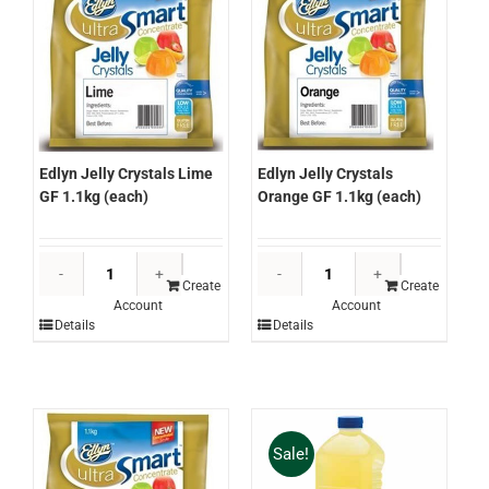
Edlyn Jelly Crystals Lime
Edlyn Jelly Crystals
GF 1.1kg (each)
Orange GF 1.1kg (each)
Edlyn
Edlyn
Jelly
Jelly
Create
Create
Account
Account
Crystals
Crystals
Details
Details
Lime
Orange
GF
GF
1.1kg
1.1kg
(each)
(each)
quantity
quantity
Sale!