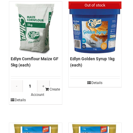
(each)
Out of stock
quantity
Edlyn Cornflour Maize GF
Edlyn Golden Syrup 1kg
5kg (each)
(each)
Edlyn
Details
Cornflour
Create
Account
Maize
Details
GF
5kg
(each)
quantity