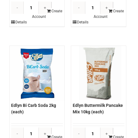
Bone
Bone
Roasters
Roasters
Create
Create
Account
Account
Veal
Veal
Details
Details
Jus
Stock
300ml
500ml
(each)
(each)
quantity
quantity
Edlyn Buttermilk Pancake
Edlyn Bi Carb Soda 2kg
Mix 10kg (each)
(each)
Edlyn
Edlyn
Buttermilk
Bi
Create
Create