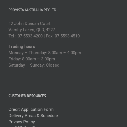
PROVISTA AUSTRALIA PTY LTD
12 John Duncan Court
Varsity Lakes, QLD, 4227
Tel : 07 5593 4200 | Fax: 07 5593 4510
Trading hours
Monday – Thursday: 8.00am – 4.00pm
Friday: 8.00am – 3.00pm
Saturday – Sunday: Closed
CUSTOMER RESOURCES
Credit Application Form
Delivery Areas & Schedule
Privacy Policy