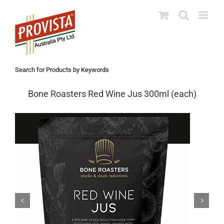
Skip
to
content
Search for Products by Keywords
Bone Roasters Red Wine Jus 300ml (each)