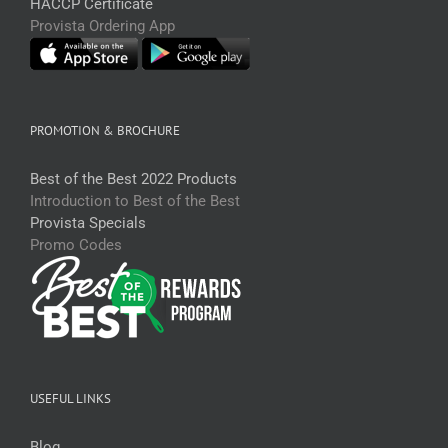
HACCP Certificate
Provista Ordering App
PROMOTION & BROCHURE
Best of the Best 2022 Products
Introduction to Best of the Best
Provista Specials
Promo Codes
USEFUL LINKS
Blog