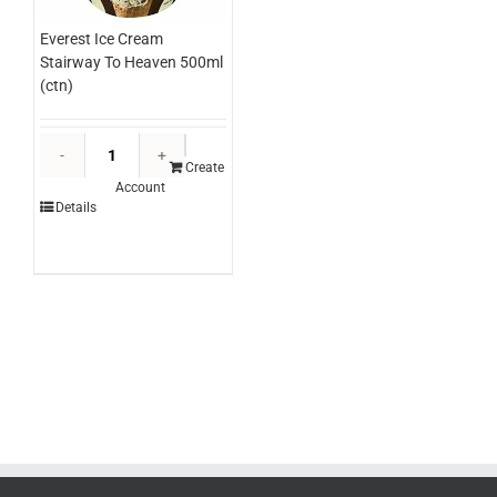
Everest Ice Cream
Stairway To Heaven 500ml
(ctn)
Everest
Ice
Create
Account
Cream
Details
Stairway
To
Heaven
500ml
(ctn)
quantity