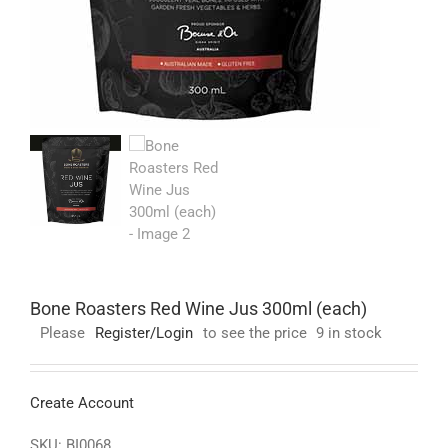
Bone Roasters Red Wine Jus 300ml (each)
Please
Register/Login
to see the price
9 in stock
Create Account
SKU:
BI0068