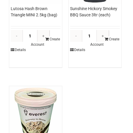
Lutosa Hash Brown
Sunshine Hickory Smokey
Triangle MINI 2.5kg (bag)
BBQ Sauce 3ltr (each)
Lutosa
Sunshine
Hash
Hickory
Create
Create
Account
Account
Brown
Smokey
Details
Details
Triangle
BBQ
MINI
Sauce
2.5kg
3ltr
(bag)
(each)
quantity
quantity