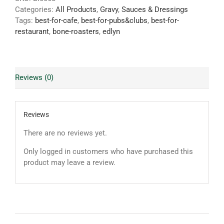
Categories:
All Products
,
Gravy
,
Sauces & Dressings
Tags:
best-for-cafe
,
best-for-pubs&clubs
,
best-for-
restaurant
,
bone-roasters
,
edlyn
Reviews (0)
Reviews
There are no reviews yet.
Only logged in customers who have purchased this
product may leave a review.