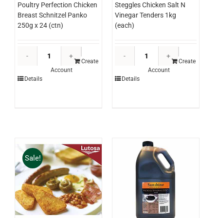
Poultry Perfection Chicken
Steggles Chicken Salt N
Breast Schnitzel Panko
Vinegar Tenders 1kg
250g x 24 (ctn)
(each)
Poultry
Steggles
Perfection
Chicken
Create
Create
Account
Account
Chicken
Salt
Details
Details
Breast
N
Schnitzel
Vinegar
Panko
Tenders
250g
1kg
x
(each)
24
quantity
(ctn)
Sale!
quantity