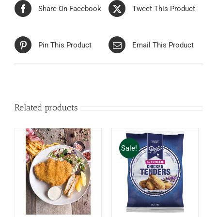
Share On Facebook
Tweet This Product
Pin This Product
Email This Product
Related products
Sale!