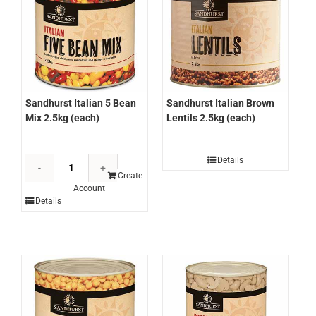
Sandhurst Italian 5 Bean
Sandhurst Italian Brown
Mix 2.5kg (each)
Lentils 2.5kg (each)
Sandhurst
Details
Italian
Create
Account
5
Details
Bean
Mix
2.5kg
(each)
quantity