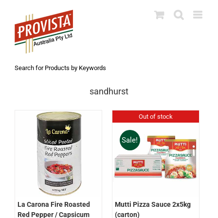
Skip
to
content
Search for Products by Keywords
sandhurst
Out of stock
Sale!
La Carona Fire Roasted
Mutti Pizza Sauce 2x5kg
Red Pepper / Capsicum
(carton)