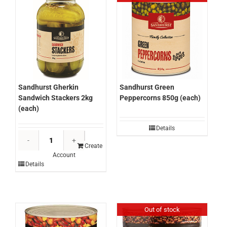
(each)
quantity
Sandhurst Gherkin
Sandhurst Green
Sandwich Stackers 2kg
Peppercorns 850g (each)
(each)
Details
Sandhurst
Gherkin
Create
Account
Sandwich
Details
Stackers
2kg
(each)
quantity
Out of stock