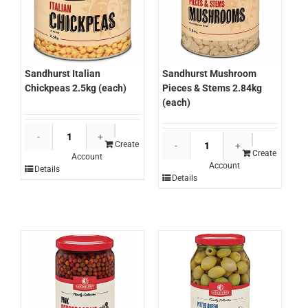
Sandhurst Italian
Sandhurst Mushroom
Chickpeas 2.5kg (each)
Pieces & Stems 2.84kg
(each)
Sandhurst
Sandhurst
Italian
Create
Mushroom
Create
Account
Chickpeas
Account
Pieces
Details
2.5kg
Details
&
(each)
Stems
quantity
2.84kg
(each)
quantity