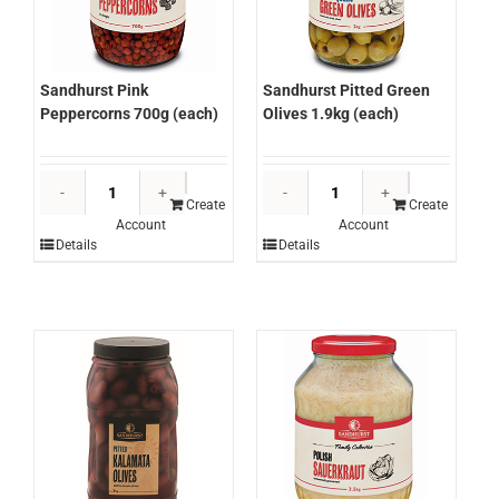
Sandhurst Pink
Sandhurst Pitted Green
Peppercorns 700g (each)
Olives 1.9kg (each)
Sandhurst
Sandhurst
Pink
Pitted
Create
Create
Account
Account
Peppercorns
Green
Details
Details
700g
Olives
(each)
1.9kg
quantity
(each)
quantity