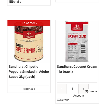
5ltr
Details
Glaze
(each)
500ml
quantity
(each)
quantity
Out of stock
Sandhurst Chipotle
Sandhurst Coconut Cream
Peppers Smoked in Adobo
1ltr (each)
Sauce 3kg (each)
Sandhurst
Details
Coconut
Create
Account
Cream
Details
1ltr
(each)