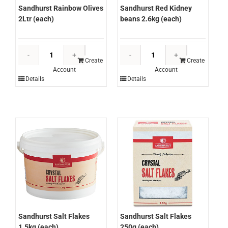
Sandhurst Rainbow Olives
Sandhurst Red Kidney
2Ltr (each)
beans 2.6kg (each)
Sandhurst
Sandhurst
Rainbow
Red
Create
Create
Account
Account
Olives
Kidney
Details
Details
2Ltr
beans
(each)
2.6kg
quantity
(each)
quantity
Sandhurst Salt Flakes
Sandhurst Salt Flakes
1.5kg (each)
250g (each)