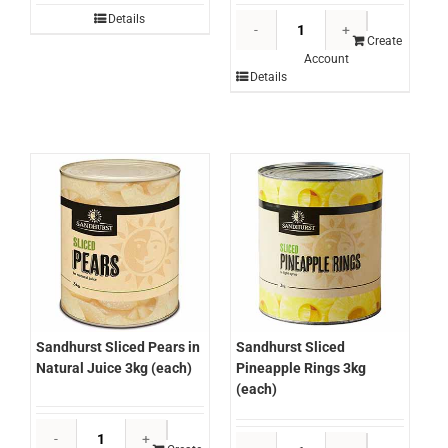
Sandhurst
Details
Sliced
Create
Account
Peaches
Details
2.65kg
(each)
quantity
Sandhurst Sliced Pears in
Sandhurst Sliced
Natural Juice 3kg (each)
Pineapple Rings 3kg
(each)
Sandhurst
Sandhurst