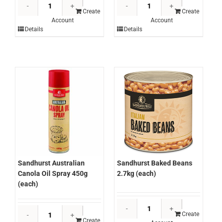
Sandhurst
Sandhurst
Anchovy
Apricot
Create
Create
Account
Account
Fillets
Halves
Details
Details
720g
In
(each)
Juice
quantity
3kg
(each)
quantity
Sandhurst Australian
Sandhurst Baked Beans
Canola Oil Spray 450g
2.7kg (each)
(each)
Sandhurst
Sandhurst
Baked
Create
Australian
Create