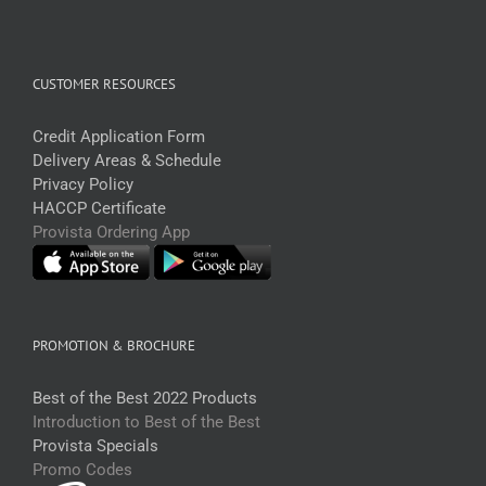
CUSTOMER RESOURCES
Credit Application Form
Delivery Areas & Schedule
Privacy Policy
HACCP Certificate
Provista Ordering App
PROMOTION & BROCHURE
Best of the Best 2022 Products
Introduction to Best of the Best
Provista Specials
Promo Codes