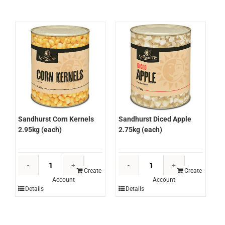
quantity
Sandhurst Corn Kernels
Sandhurst Diced Apple
2.95kg (each)
2.75kg (each)
Sandhurst
Sandhurst
Corn
Diced
Create
Create
Account
Account
Kernels
Apple
Details
Details
2.95kg
2.75kg
(each)
(each)
quantity
quantity