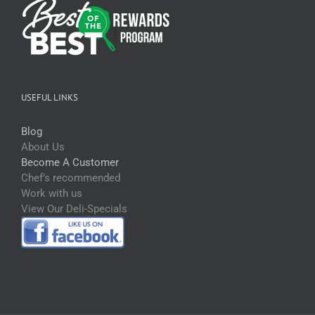
USEFUL LINKS
Blog
About Us
Become A Customer
Chef’s recommended
Work with us
View Our Deli-Specials