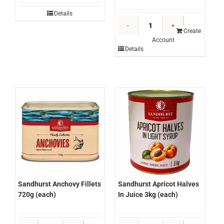
Details
Sandhurst
(Olimar)
Create
Account
Jalapeno
Details
Sliced
3kg
(each)
quantity
Sandhurst Anchovy Fillets
Sandhurst Apricot Halves
720g (each)
In Juice 3kg (each)