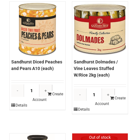
Sandhurst Diced Peaches
Sandhurst Dolmades /
and Pears A10 (each)
Vine Leaves Stuffed
W/Rice 2kg (each)
Sandhurst
Sandhurst
Diced
Create
Dolmades
Create
Account
Peaches
Account
/
Details
and
Details
Vine
Pears
Leaves
A10
Stuffed
(each)
W/Rice
quantity
Out of stock
2kg