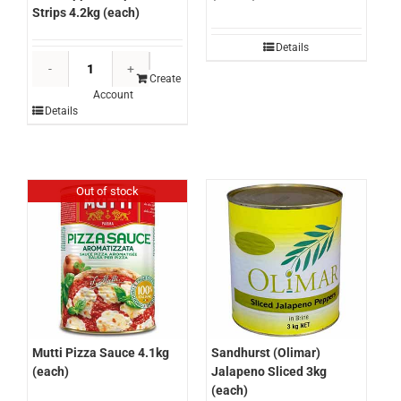
Strips 4.2kg (each)
Details
La
Carona
Create
Account
Fire
Details
Roasted
Red
Pepper
/
Out of stock
Capsicum
Strips
4.2kg
(each)
quantity
Sandhurst (Olimar)
Mutti Pizza Sauce 4.1kg
Jalapeno Sliced 3kg
(each)
(each)