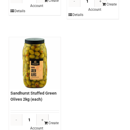
Sliced
Create
Sliced
Create
Account
Pears
Account
Pineapple
Details
in
Details
Rings
Natural
3kg
Juice
(each)
3kg
quantity
(each)
quantity
Sandhurst Stuffed Green
Olives 2kg (each)
Sandhurst
Stuffed
Create
Account
Green