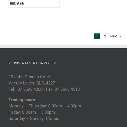
Details
Olives
2kg
(each)
quantity
1
2
Next
PROVISTA AUSTRALIA PTY LTD
12 John Duncan Court
Varsity Lakes, QLD, 4227
Tel : 07 5593 4200 | Fax: 07 5593 4510
Trading hours
Monday – Thursday: 8.00am – 4.00pm
Friday: 8.00am – 3.00pm
Saturday – Sunday: Closed