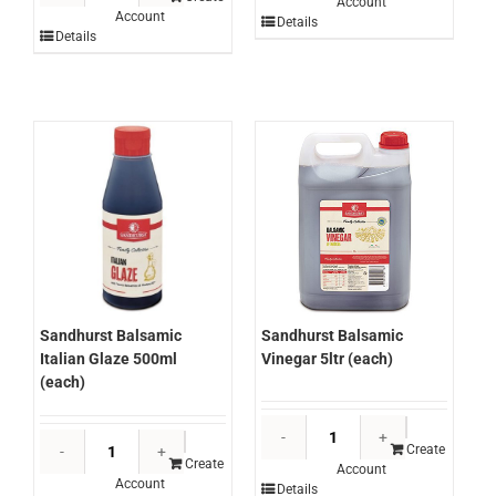
Account
Beans
Account
Canola
Details
2.7kg
Details
Oil
(each)
Spray
quantity
450g
(each)
quantity
Sandhurst Balsamic
Sandhurst Balsamic
Italian Glaze 500ml
Vinegar 5ltr (each)
(each)
Sandhurst
Sandhurst
Balsamic
Create
Balsamic
Create
Account
Vinegar
Account
Italian
Details