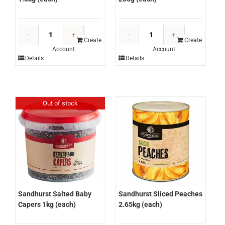
Sandhurst
Sandhurst
Salt
Salt
Create
Create
Account
Account
Flakes
Flakes
Details
Details
1.5kg
250g
(each)
(each)
quantity
quantity
Out of stock
Sandhurst Salted Baby
Sandhurst Sliced Peaches
Capers 1kg (each)
2.65kg (each)