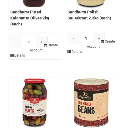
Sandhurst Pitted
Sandhurst Polish
Kalamatta Olives 2kg
Sauerkraut 2.3kg (each)
(each)
Sandhurst
Sandhurst
Polish
Create
Pitted
Create
Account
Sauerkraut
Account
Kalamatta
Details
2.3kg
Details
Olives
(each)
2kg
quantity
(each)
quantity