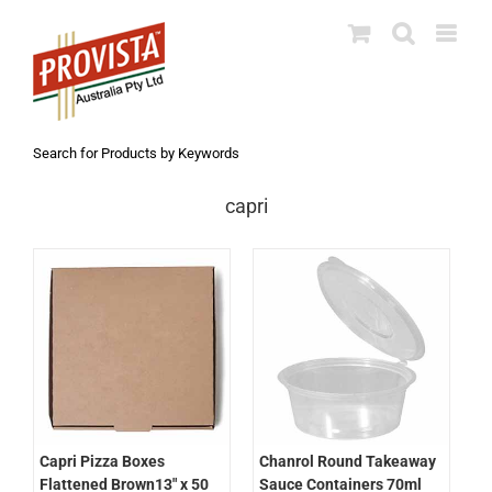
Skip
to
content
Search for Products by Keywords
capri
Chanrol Round Takeaway
Capri Pizza Boxes
Sauce Containers 70ml
Flattened Brown13″ x 50