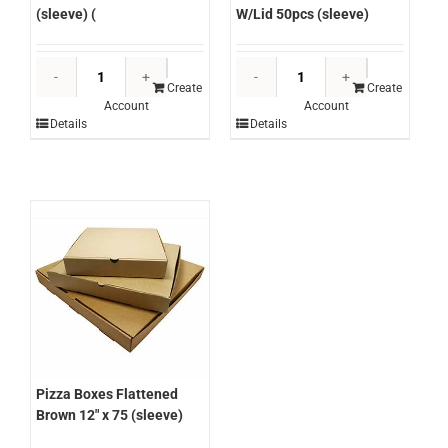
W/Lid 50pcs (sleeve)
(sleeve) (
Chanrol
Capri
Round
Pizza
Create
Create
Account
Account
Takeaway
Boxes
Details
Details
Sauce
Flattened
Containers
Brown13"
70ml
x
W/Lid
50
50pcs
(sleeve)
(sleeve)
(
quantity
quantity
Pizza Boxes Flattened
Brown 12″ x 75 (sleeve)