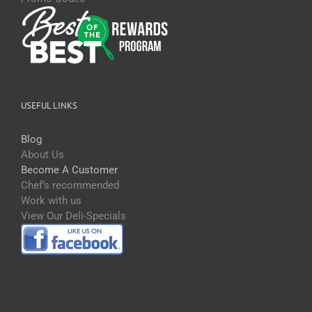
USEFUL LINKS
Blog
About Us
Become A Customer
Chef’s recommended
Work with us
View Our Deli-Specials