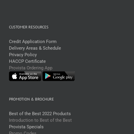
CUSTOMER RESOURCES
Credit Application Form
Delivery Areas & Schedule
Privacy Policy
HACCP Certificate
Provista Ordering App
PROMOTION & BROCHURE
Best of the Best 2022 Products
Introduction to Best of the Best
Provista Specials
Promo Codes