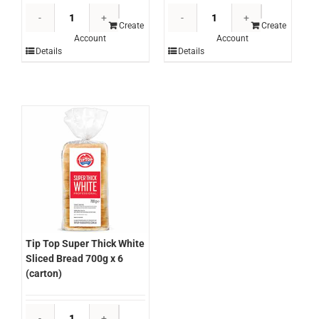
Tip
Tip
Top
Top
Create
Create
Account
Account
Pancakes
Milk
Details
Details
(6
Buns
Pkts)
85g
360g
x
(carton)
48
quantity
portions
(ctn)
quantity
Tip Top Super Thick White
Sliced Bread 700g x 6
(carton)
Tip