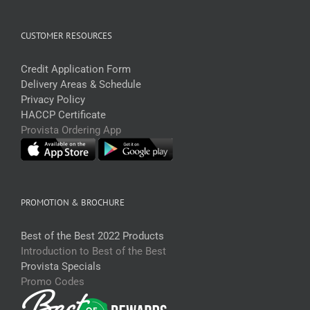
CUSTOMER RESOURCES
Credit Application Form
Delivery Areas & Schedule
Privacy Policy
HACCP Certificate
Provista Ordering App
PROMOTION & BROCHURE
Best of the Best 2022 Products
Introduction to Best of the Best
Provista Specials
Promo Codes