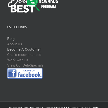
USEFUL LINKS
Blog
About Us
Become A Customer
Chef’s recommended
Work with us
View Our Deli-Specials