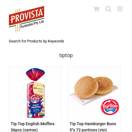
Skip
to
content
Search for Products by Keywords
tiptop
Tip Top English Muffins
Tip Top Hamburger Buns
36pcs (carton)
5″x 72 portions (ctn)