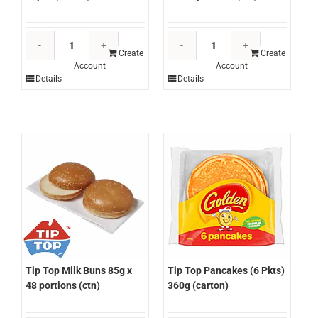
Tip
Tip
Top
Top
Create
Create
Account
Account
English
Hamburger
Details
Details
Muffins
Buns
36pcs
5"x
(carton)
72
quantity
portions
(ctn)
quantity
Tip Top Pancakes (6 Pkts)
Tip Top Milk Buns 85g x
360g (carton)
48 portions (ctn)