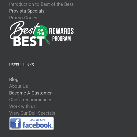
Introduction to Best of the Best
Provista Specials
Promo Codes
USEFUL LINKS
Blog
About Us
Become A Customer
Chef’s recommended
Work with us
View Our Deli-Specials