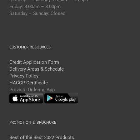
Friday: 8.00am – 3.00pm
Saturday – Sunday: Closed
CUSTOMER RESOURCES
Credit Application Form
Delivery Areas & Schedule
Privacy Policy
HACCP Certificate
Provista Ordering App
PROMOTION & BROCHURE
Best of the Best 2022 Products