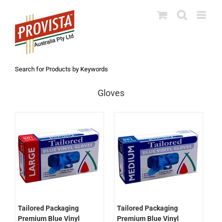
Skip
to
content
Search for Products by Keywords
Gloves
Tailored Packaging
Tailored Packaging
Premium Blue Vinyl
Premium Blue Vinyl