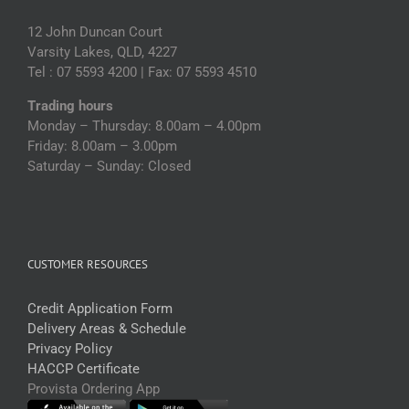
12 John Duncan Court
Varsity Lakes, QLD, 4227
Tel : 07 5593 4200 | Fax: 07 5593 4510
Trading hours
Monday – Thursday: 8.00am – 4.00pm
Friday: 8.00am – 3.00pm
Saturday – Sunday: Closed
CUSTOMER RESOURCES
Credit Application Form
Delivery Areas & Schedule
Privacy Policy
HACCP Certificate
Provista Ordering App