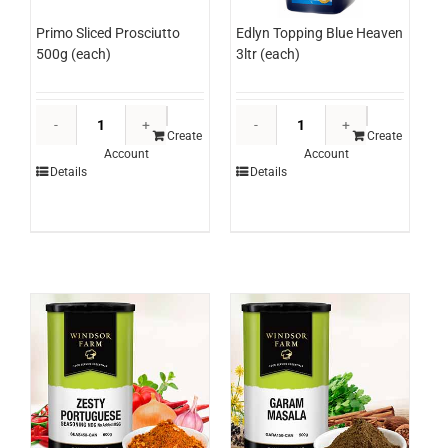
Edlyn Topping Blue Heaven
Primo Sliced Prosciutto
3ltr (each)
500g (each)
Edlyn
Primo
Topping
Sliced
Create
Create
Account
Account
Blue
Prosciutto
Details
Details
Heaven
500g
3ltr
(each)
(each)
quantity
quantity