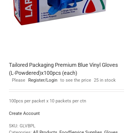
Tailored Packaging Premium Blue Vinyl Gloves
(L-Powdered)x100pcs (each)
Please
Register/Login
to see the price
25 in stock
100pcs per packet x 10 packets per ctn
Create Account
SKU:
GLVBPL
Categories:
All Products
,
FoodService Supplies
,
Gloves