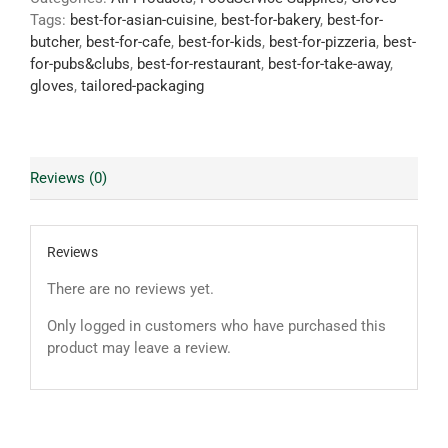
Tags:
best-for-asian-cuisine
,
best-for-bakery
,
best-for-
butcher
,
best-for-cafe
,
best-for-kids
,
best-for-pizzeria
,
best-
for-pubs&clubs
,
best-for-restaurant
,
best-for-take-away
,
gloves
,
tailored-packaging
Reviews (0)
Reviews
There are no reviews yet.
Only logged in customers who have purchased this
product may leave a review.