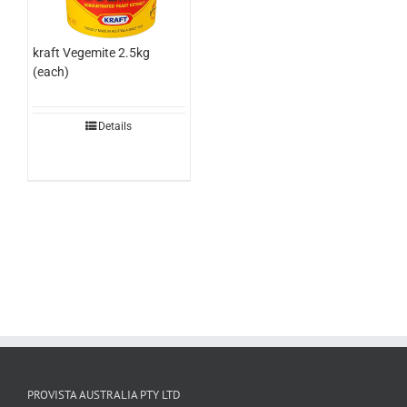
kraft Vegemite 2.5kg
(each)
Details
PROVISTA AUSTRALIA PTY LTD