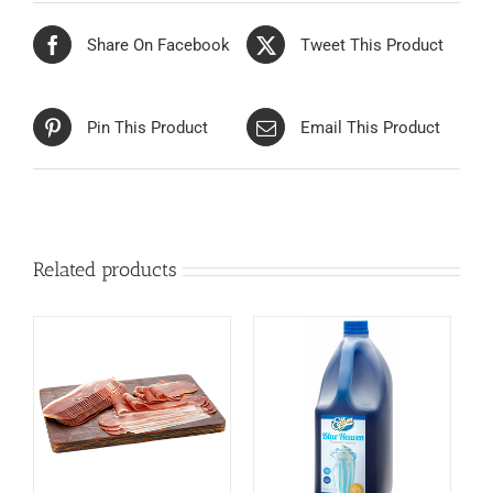
Share On Facebook
Tweet This Product
Pin This Product
Email This Product
Related products