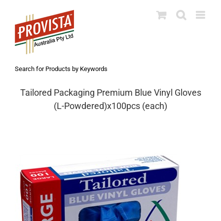
Skip
to
content
Search for Products by Keywords
Tailored Packaging Premium Blue Vinyl Gloves
(L-Powdered)x100pcs (each)