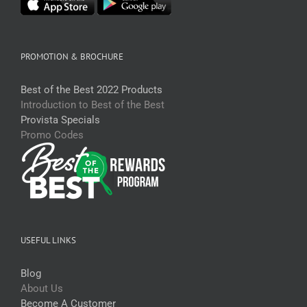
PROMOTION & BROCHURE
Best of the Best 2022 Products
Introduction to Best of the Best
Provista Specials
Promo Codes
USEFUL LINKS
Blog
About Us
Become A Customer