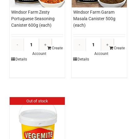
Windsor Farm Zesty
Windsor Farm Garam
Portuguese Seasoning
Masala Canister 500g
Canister 600g (each)
(each)
Windsor
Windsor
Farm
Farm
Create
Create
Account
Account
Zesty
Garam
Details
Details
Portuguese
Masala
Seasoning
Canister
Canister
500g
600g
(each)
(each)
quantity
quantity
Out of stock