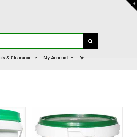
als & Clearance
My Account