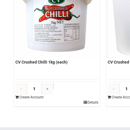
CV Crushed Chilli 1kg (each)
CV Crushed 
CV
Crushed
Create Account
Create Acc
Chilli
Details
1kg
(each)
quantity