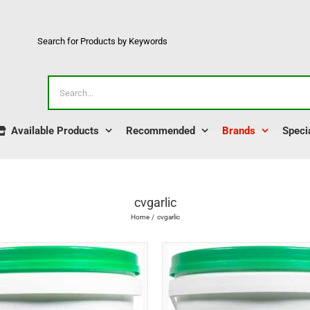
Search for Products by Keywords
Search
for:
Available Products
Recommended
Brands
Speci
cvgarlic
Home
cvgarlic