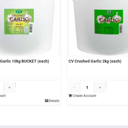
Garlic 10kg BUCKET (each)
CV Crushed Garlic 2kg (each)
CV
CV
Crushed
Crushed
ount
Create Account
Garlic
Garlic
Details
10kg
2kg
BUCKET
(each)
(each)
quantity
quantity