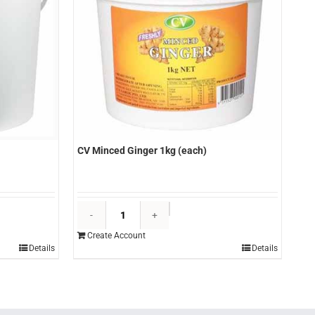
CV Minced Ginger 1kg (each)
CV
Minced
Create Account
Ginger
Details
Details
1kg
(each)
quantity