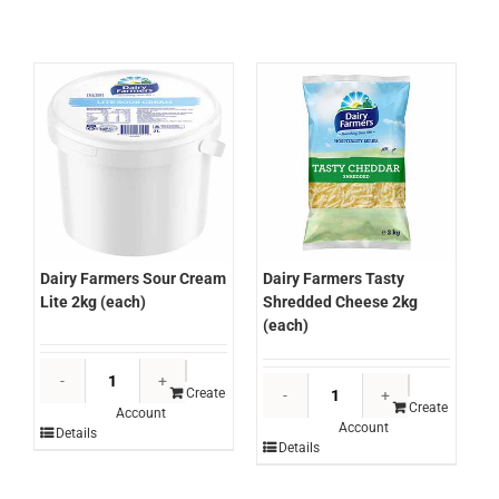
Cheese
2kg
1.5kg
(each)
(each)
quantity
quantity
Dairy Farmers Sour Cream
Dairy Farmers Tasty
Lite 2kg (each)
Shredded Cheese 2kg
(each)
Dairy
Dairy
Farmers
Create
Farmers
Create
Account
Sour
Account
Tasty
Details
Cream
Details
Shredded
Lite
Cheese
2kg