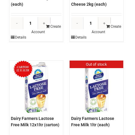
Cheese 2kg (each)
(each)
Dairy
Dairy
Farmers
Farmers
Create
Create
Account
Account
Express
Cheddar
Details
Details
Professiona
Cheese
Cream
Slices
Cheese
250g
2kg
(each)
Out of stock
(each)
quantity
quantity
Dairy Farmers Lactose
Dairy Farmers Lactose
Free Milk 12x1ltr (carton)
Free Milk 1ltr (each)