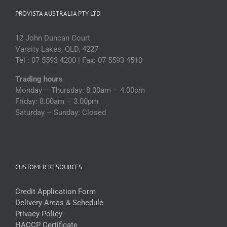
PROVISTA AUSTRALIA PTY LTD
12 John Duncan Court
Varsity Lakes, QLD, 4227
Tel : 07 5593 4200 | Fax: 07 5593 4510
Trading hours
Monday – Thursday: 8.00am – 4.00pm
Friday: 8.00am – 3.00pm
Saturday – Sunday: Closed
CUSTOMER RESOURCES
Credit Application Form
Delivery Areas & Schedule
Privacy Policy
HACCP Certificate