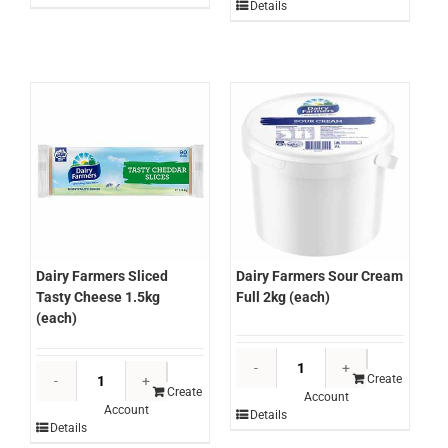
Parmesan
Details
Burger
1kg
Cheese
(Kg)
Hi-
quantity
Melt
1.62kg
(each)
quantity
Dairy Farmers Sliced
Dairy Farmers Sour Cream
Tasty Cheese 1.5kg
Full 2kg (each)
(each)
Dairy
Dairy
Farmers
Create
Farmers
Create
Account
Sour
Account
Sliced
Details
Cream
Details
Tasty
Full