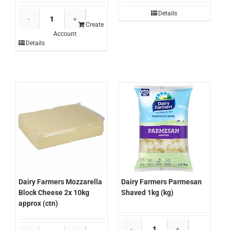
Dairy
Details
Farmers
Create
Account
Lactose
Details
Free
Milk
12x1ltr
(carton)
quantity
Dairy Farmers Parmesan
Dairy Farmers Mozzarella
Shaved 1kg (kg)
Block Cheese 2x 10kg
approx (ctn)
Dairy