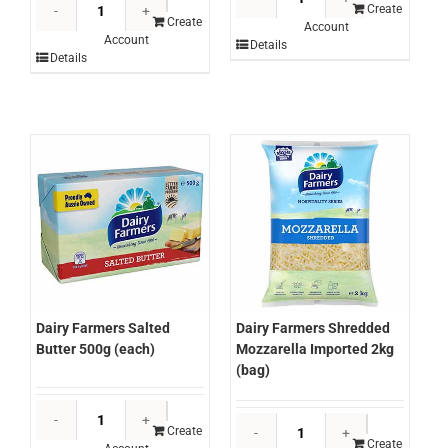
Dairy
Farmers
Create
Farmers
Create
Account
Parmesan
Account
Mozzarella
Details
Shaved
Details
Block
1kg
Cheese
(kg)
2x
quantity
10kg
approx
(ctn)
quantity
Dairy Farmers Salted
Dairy Farmers Shredded
Butter 500g (each)
Mozzarella Imported 2kg
(bag)
Dairy
Dairy
Farmers
Create
Farmers
Create