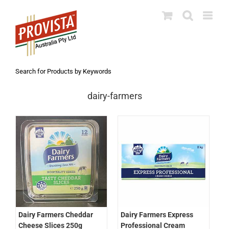
Skip
to
content
Search for Products by Keywords
dairy-farmers
Dairy Farmers Express
Dairy Farmers Cheddar
Professional Cream
Cheese Slices 250g