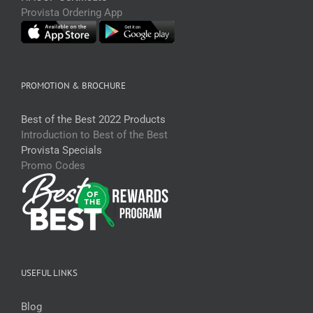
Provista Ordering App
PROMOTION & BROCHURE
Best of the Best 2022 Products
Introduction to Best of the Best
Provista Specials
Promo Codes
USEFUL LINKS
Blog