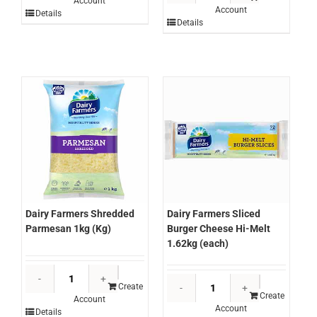
Account
Salted
Account
Shredded
Details
Butter
Details
Mozzarella
500g
Imported
(each)
2kg
quantity
(bag)
quantity
Dairy Farmers Shredded
Dairy Farmers Sliced
Parmesan 1kg (Kg)
Burger Cheese Hi-Melt
1.62kg (each)
Dairy
Dairy
Farmers
Create
Farmers
Create
Account
Shredded
Account
Sliced
Details