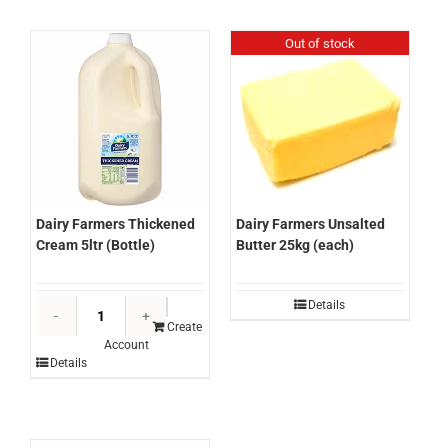
2kg
(each)
(each)
quantity
Out of stock
quantity
Dairy Farmers Thickened
Dairy Farmers Unsalted
Cream 5ltr (Bottle)
Butter 25kg (each)
Dairy
Details
Farmers
Create
Account
Thickened
Details
Cream
5ltr
(Bottle)
quantity