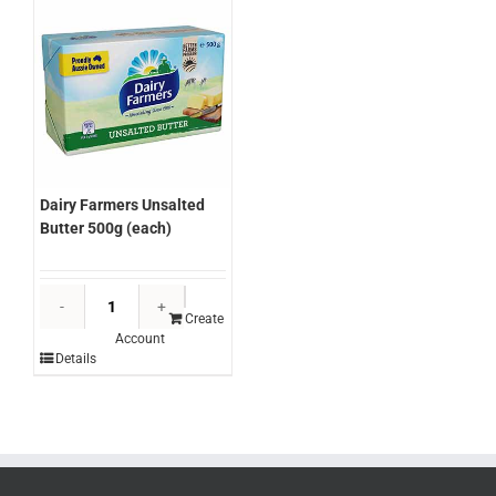
Dairy Farmers Unsalted
Butter 500g (each)
Dairy
Farmers
Create
Account
Unsalted
Details
Butter
500g
(each)
quantity