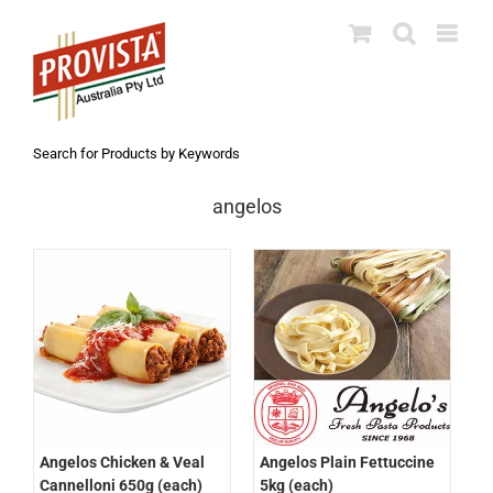
Skip
to
content
Search for Products by Keywords
angelos
Angelos Chicken & Veal
Angelos Plain Fettuccine
Cannelloni 650g (each)
5kg (each)