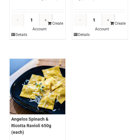
Angelos
Angelos
Chicken
Plain
Create
Create
Account
Account
&
Fettuccine
Details
Details
Veal
5kg
Cannelloni
(each)
650g
quantity
(each)
quantity
Angelos Spinach &
Ricotta Ravioli 650g
(each)