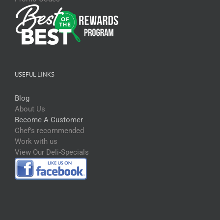
USEFUL LINKS
Blog
About Us
Become A Customer
Chef’s recommended
Work with us
View Our Deli-Specials