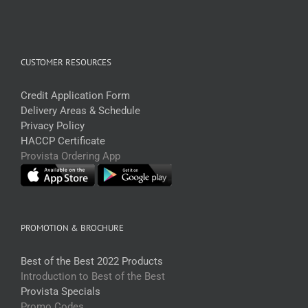
CUSTOMER RESOURCES
Credit Application Form
Delivery Areas & Schedule
Privacy Policy
HACCP Certificate
Provista Ordering App
PROMOTION & BROCHURE
Best of the Best 2022 Products
Introduction to Best of the Best
Provista Specials
Promo Codes