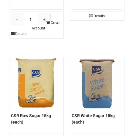
CSR
Details
Brown
Create
Account
Sugar
Details
15kg
(each)
quantity
CSR Raw Sugar 15kg
CSR White Sugar 15kg
(each)
(each)