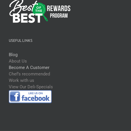
USEFUL LINKS
Blog
About Us
Become A Customer
Chef’s recommended
Work with us
View Our Deli-Specials