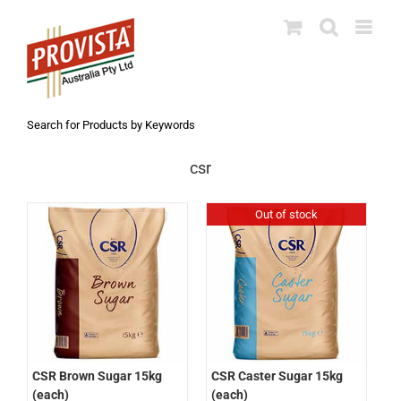
Skip
to
content
Search for Products by Keywords
csr
Out of stock
CSR Brown Sugar 15kg
CSR Caster Sugar 15kg
(each)
(each)