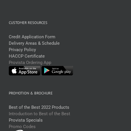
CUSTOMER RESOURCES
Credit Application Form
Delivery Areas & Schedule
Privacy Policy
HACCP Certificate
Provista Ordering App
PROMOTION & BROCHURE
Best of the Best 2022 Products
Introduction to Best of the Best
Provista Specials
Promo Codes