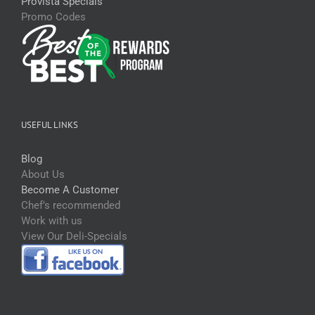
Provista Specials
Promo Codes
USEFUL LINKS
Blog
About Us
Become A Customer
Chef’s recommended
Work with us
View Our Deli-Specials