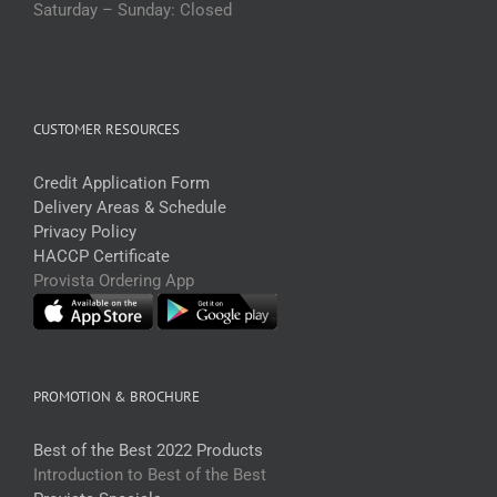
Saturday – Sunday: Closed
CUSTOMER RESOURCES
Credit Application Form
Delivery Areas & Schedule
Privacy Policy
HACCP Certificate
Provista Ordering App
PROMOTION & BROCHURE
Best of the Best 2022 Products
Introduction to Best of the Best