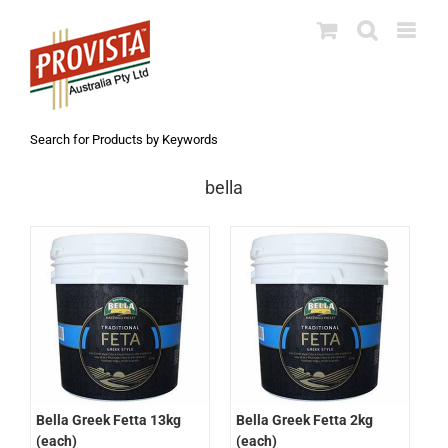
Skip
to
content
Search for Products by Keywords
bella
Bella Greek Fetta 2kg
Bella Greek Fetta 13kg
(each)
(each)