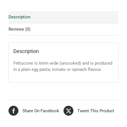
Description
Reviews (0)
Description
Fettuccine is 6mm wide (uncooked) and is produced
in a plain egg pasta, tomato or spinach flavour.
Share On Facebook
Tweet This Product