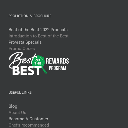
PROMOTION & BROCHURE
Best of the Best 2022 Products
Introduction to Best of the Best
Provista Specials
Promo Codes
USEFUL LINKS
Blog
About Us
Become A Customer
Chef’s recommended