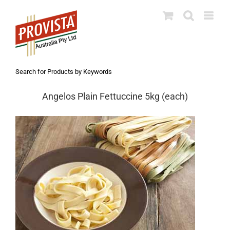
Skip
to
content
Search for Products by Keywords
Angelos Plain Fettuccine 5kg (each)