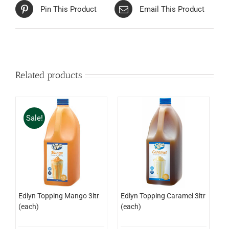
Pin This Product
Email This Product
Related products
Sale!
Edlyn Topping Mango 3ltr
Edlyn Topping Caramel 3ltr
(each)
(each)