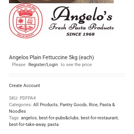
Angelos Plain Fettuccine 5kg (each)
Please
Register/Login
to see the price
Create Account
SKU:
PDFPA4
Categories:
All Products
,
Pantry Goods
,
Rice, Pasta &
Noodles
Tags:
angelos
,
best-for-pubs&clubs
,
best-for-restaurant
,
best-for-take-away
,
pasta