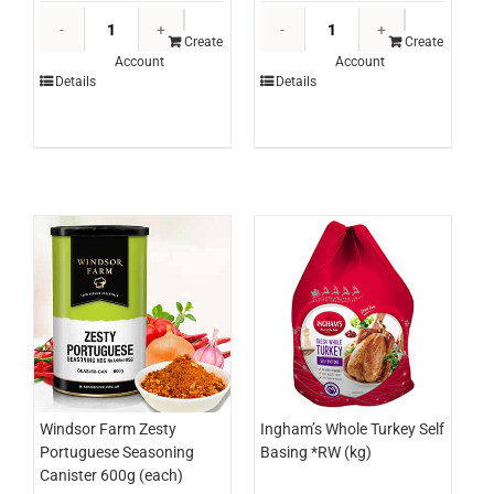
Edlyn
Edlyn
Topping
Topping
Create
Create
Account
Account
Mango
Caramel
Details
Details
3ltr
3ltr
(each)
(each)
quantity
quantity
Windsor Farm Zesty
Ingham’s Whole Turkey Self
Portuguese Seasoning
Basing *RW (kg)
Canister 600g (each)