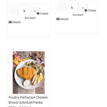
Ingham's
Windsor
Whole
Create
Farm
Create
Account
Turkey
Account
Zesty
Details
Self
Details
Portuguese
Basing
Seasoning
*RW
Canister
(kg)
600g
quantity
(each)
quantity
Poultry Perfection Chicken
Breast Schnitzel Panko