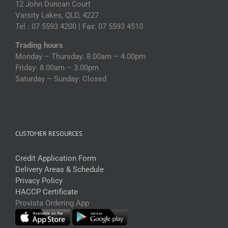
12 John Duncan Court
Varsity Lakes, QLD, 4227
Tel : 07 5593 4200 | Fax: 07 5593 4510
Trading hours
Monday – Thursday: 8.00am – 4.00pm
Friday: 8.00am – 3.00pm
Saturday – Sunday: Closed
CUSTOMER RESOURCES
Credit Application Form
Delivery Areas & Schedule
Privacy Policy
HACCP Certificate
Provista Ordering App