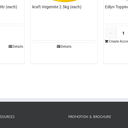
ltr (each)
kraft Vegemite 2.5kg (each)
Edlyn Toppin
dlyn
opping
Create Acco
ango
Details
Details
tr
each)
uantity
SOURCES
PROMOTION & BROCHURE