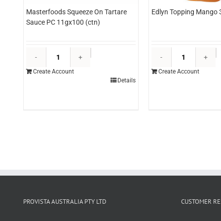
Masterfoods Squeeze On Tartare
Edlyn Topping Mango 3
Sauce PC 11gx100 (ctn)
Masterfoods
E
Squeeze
T
Create Account
Create Account
On
M
Details
Tartare
3l
Sauce
(
PC
q
11gx100
(ctn)
quantity
PROVISTA AUSTRALIA PTY LTD
CUSTOMER RE