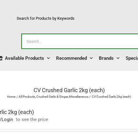
Search for Products by Keywords
Search
for:
Available Products
Recommended
Brands
Speci
CV Crushed Garlic 2kg (each)
Home
All Products
Crushed Garlic & Ginger
Miscellaneous
CV Crushed Garlic 2kg (each)
lic 2kg (each)
/Login
to see the price