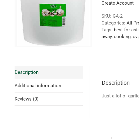
Create Account
SKU:
GA-2
Categories:
All P
Tags:
best-for-asi
away
,
cooking
,
cvg
Description
Description
Additional information
Just a lot of garl
Reviews (0)