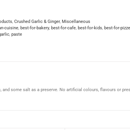
roducts
,
Crushed Garlic & Ginger
,
Miscellaneous
an-cuisine
,
best-for-bakery
,
best-for-cafe
,
best-for-kids
,
best-for-pizze
arlic
,
paste
ic, and some salt as a preserve. No artificial colours, flavours or pre