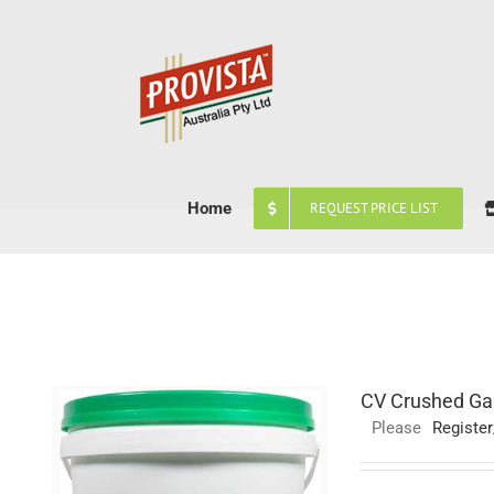
Skip
to
content
Home
REQUEST PRICE LIST
CV Crushed Gar
Please
Register