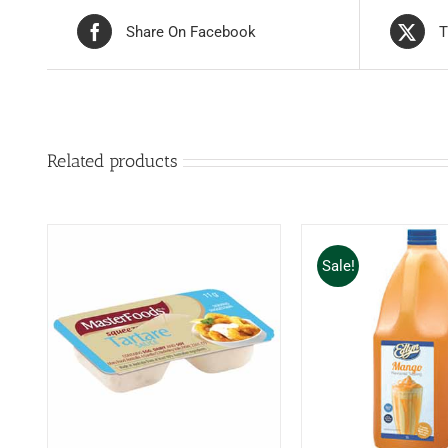
Share On Facebook
T
Related products
Sale!