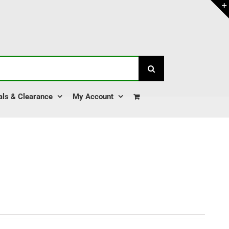
als & Clearance
My Account