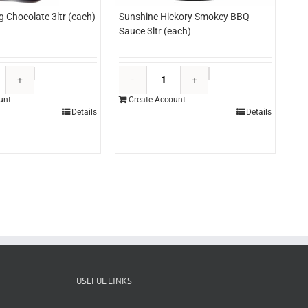
g Chocolate 3ltr (each)
Sunshine Hickory Smokey BBQ
Sauce 3ltr (each)
Edlyn
Sunshine
Topping
Hickory
unt
Create Account
Chocolate
Smokey
Details
Details
3ltr
BBQ
(each)
Sauce
quantity
3ltr
(each)
quantity
USEFUL LINKS