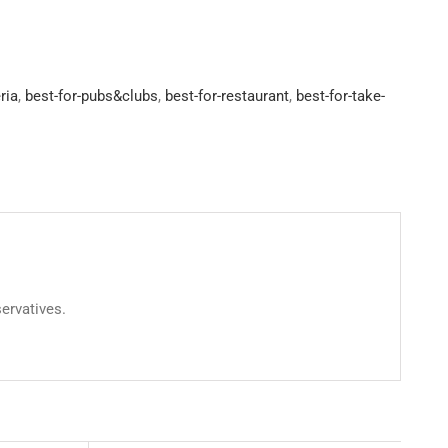
ria
,
best-for-pubs&clubs
,
best-for-restaurant
,
best-for-take-
servatives.