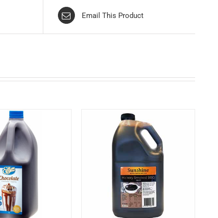
Email This Product