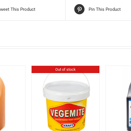
weet This Product
Pin This Product
Out of stock