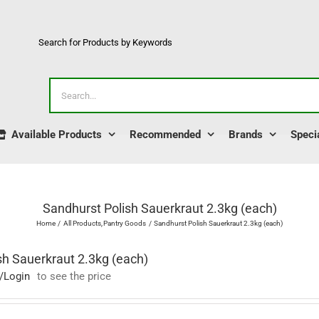
Search for Products by Keywords
Search
for:
Available Products
Recommended
Brands
Speci
Sandhurst Polish Sauerkraut 2.3kg (each)
Home
All Products
Pantry Goods
Sandhurst Polish Sauerkraut 2.3kg (each)
sh Sauerkraut 2.3kg (each)
/Login
to see the price