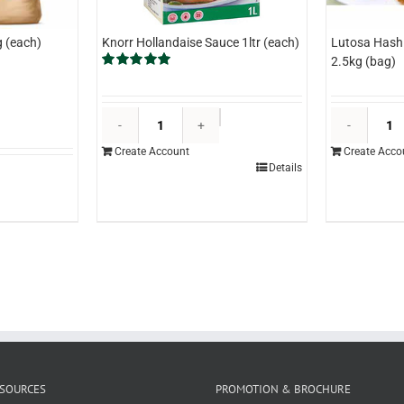
 (each)
Knorr Hollandaise Sauce 1ltr (each)
Lutosa Hash 
2.5kg (bag)
Rated
5.00
out of 5
Knorr
Hollandaise
Create Account
Create Acco
Sauce
Details
1ltr
(each)
quantity
SOURCES
PROMOTION & BROCHURE