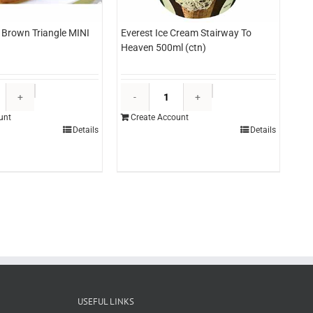
Brown Triangle MINI
Everest Ice Cream Stairway To
Heaven 500ml (ctn)
Lutosa
Everest
Hash
Ice
unt
Create Account
Brown
Cream
Details
Details
Triangle
Stairway
MINI
To
2.5kg
Heaven
(bag)
500ml
quantity
(ctn)
quantity
USEFUL LINKS