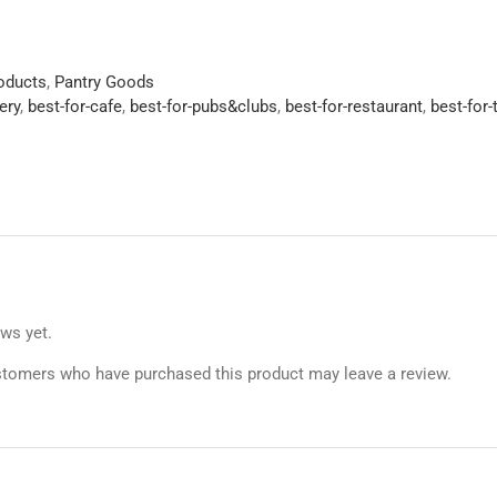
roducts
,
Pantry Goods
ery
,
best-for-cafe
,
best-for-pubs&clubs
,
best-for-restaurant
,
best-for
ews yet.
stomers who have purchased this product may leave a review.