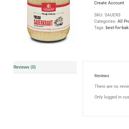
Create Account
SKU:
SAUER3
Categories:
All P
Tags:
best-for-bak
Reviews (0)
Reviews
There are no revi
Only logged in cu