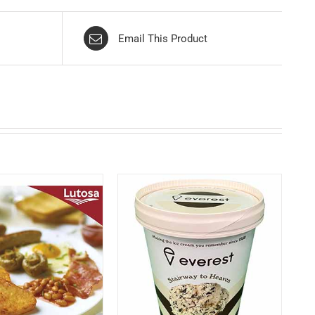
Email This Product