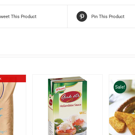
weet This Product
Pin This Product
k
Sale!