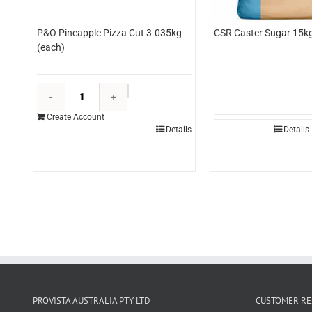
P&O Pineapple Pizza Cut 3.035kg
CSR Caster Sugar 15kg
(each)
P&O
Pineapple
Create Account
Pizza
Details
Details
Cut
3.035kg
(each)
quantity
PROVISTA AUSTRALIA PTY LTD
CUSTOMER RE