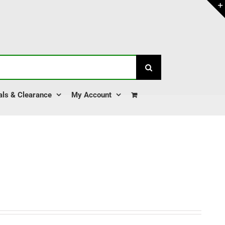
als & Clearance
My Account