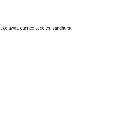
-take-away
,
canned-veggies
,
sandhurst