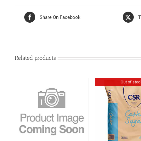
Share On Facebook
T
Related products
Out of stoc