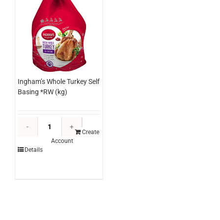
Ingham’s Whole Turkey Self
Basing *RW (kg)
Ingham's
Whole
Create
Account
Turkey
Details
Self
Basing
*RW
(kg)
quantity