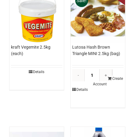
Sale!
Lutosa Hash Brown
kraft Vegemite 2.5kg
Triangle MINI 2.5kg (bag)
(each)
Lutosa
Details
Hash
Create
Account
Brown
Details
Triangle
MINI
2.5kg
(bag)
quantity