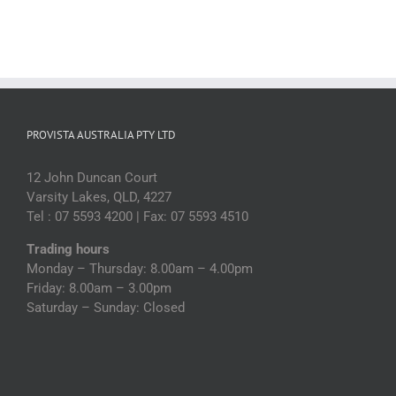
PROVISTA AUSTRALIA PTY LTD
12 John Duncan Court
Varsity Lakes, QLD, 4227
Tel : 07 5593 4200 | Fax: 07 5593 4510
Trading hours
Monday – Thursday: 8.00am – 4.00pm
Friday: 8.00am – 3.00pm
Saturday – Sunday: Closed