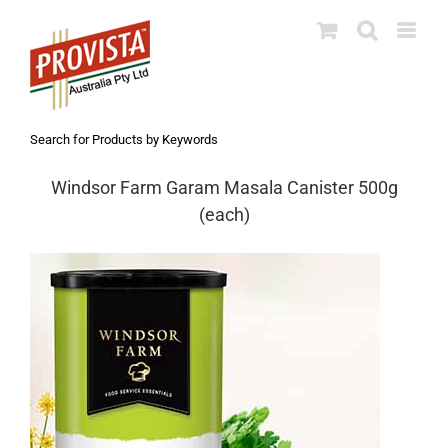
Skip
to
content
Search for Products by Keywords
Windsor Farm Garam Masala Canister 500g
(each)