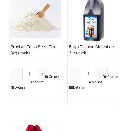
Edlyn Topping Chocolate
Provista Fresh Pizza Flour
3ltr (each)
3kg (each)
Edlyn
Provista
Topping
Fresh
Create
Create
Account
Account
Chocolate
Pizza
Details
Details
3ltr
Flour
(each)
3kg
quantity
(each)
quantity