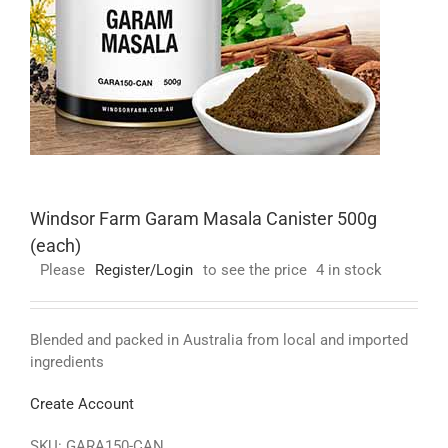
Windsor Farm Garam Masala Canister 500g
(each)
Please
Register/Login
to see the price
4 in stock
Blended and packed in Australia from local and imported
ingredients
Create Account
SKU:
GARA150-CAN