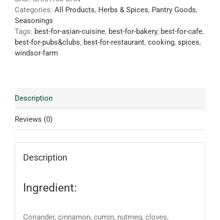
Categories:
All Products
,
Herbs & Spices
,
Pantry Goods
,
Seasonings
Tags:
best-for-asian-cuisine
,
best-for-bakery
,
best-for-cafe
,
best-for-pubs&clubs
,
best-for-restaurant
,
cooking
,
spices
,
windsor-farm
Description
Reviews (0)
Description
Ingredient:
Coriander, cinnamon, cumin, nutmeg, cloves,