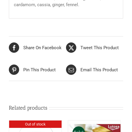
cardamom, cassia, ginger, fennel.
Share On Facebook
Tweet This Product
Pin This Product
Email This Product
Related products
Out of stock