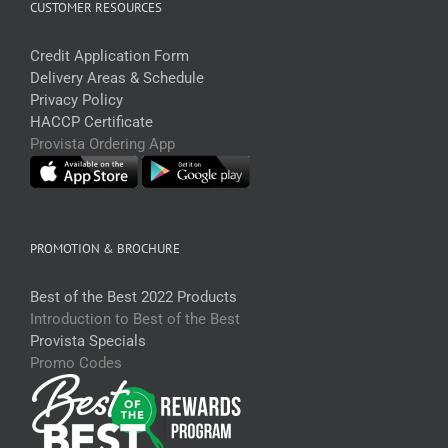
CUSTOMER RESOURCES
Credit Application Form
Delivery Areas & Schedule
Privacy Policy
HACCP Certificate
Provista Ordering App
PROMOTION & BROCHURE
Best of the Best 2022 Products
Introduction to Best of the Best
Provista Specials
Promo Codes