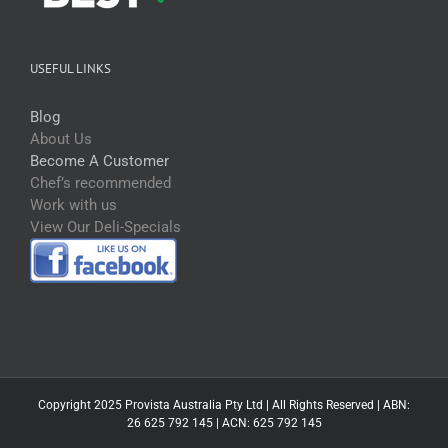
USEFUL LINKS
Blog
About Us
Become A Customer
Chef’s recommended
Work with us
View Our Deli-Specials
Copyright 2025 Provista Australia Pty Ltd | All Rights Reserved | ABN:
26 625 792 145 | ACN: 625 792 145