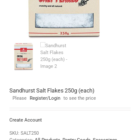
Sandhurst Salt Flakes 250g (each)
Please
Register/Login
to see the price
Create Account
SKU:
SALT250