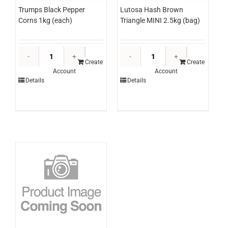
Lutosa Hash Brown
Trumps Black Pepper
Triangle MINI 2.5kg (bag)
Corns 1kg (each)
Lutosa
Trumps
Hash
Black
Create
Create
Account
Account
Brown
Pepper
Details
Details
Triangle
Corns
MINI
1kg
2.5kg
(each)
(bag)
quantity
quantity