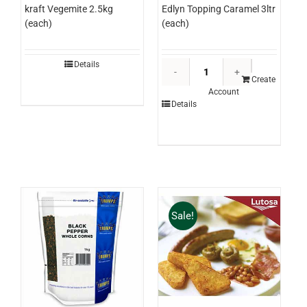
Edlyn Topping Caramel 3ltr
kraft Vegemite 2.5kg
(each)
(each)
Edlyn
Details
Topping
Create
Account
Caramel
Details
3ltr
(each)
quantity
Sale!