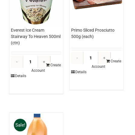
Everest Ice Cream
Primo Sliced Prosciutto
Stairway To Heaven 500ml
500g (each)
(ctn)
Primo
Everest
Sliced
Create
Ice
Create
Account
Prosciutto
Account
Cream
Details
500g
Details
Stairway
(each)
To
quantity
Heaven
500ml
(ctn)
quantity
Sale!