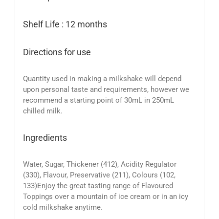
Shelf Life : 12 months
Directions for use
Quantity used in making a milkshake will depend
upon personal taste and requirements, however we
recommend a starting point of 30mL in 250mL
chilled milk.
Ingredients
Water, Sugar, Thickener (412), Acidity Regulator
(330), Flavour, Preservative (211), Colours (102,
133)Enjoy the great tasting range of Flavoured
Toppings over a mountain of ice cream or in an icy
cold milkshake anytime.