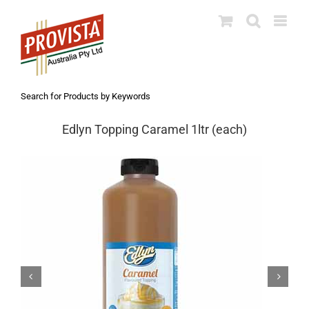
Skip
to
content
Search for Products by Keywords
Edlyn Topping Caramel 1ltr (each)