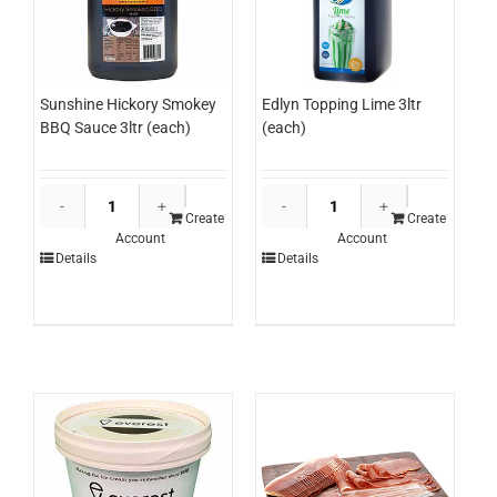
Sunshine Hickory Smokey
Edlyn Topping Lime 3ltr
BBQ Sauce 3ltr (each)
(each)
Sunshine
Edlyn
Hickory
Topping
Create
Create
Account
Account
Smokey
Lime
Details
Details
BBQ
3ltr
Sauce
(each)
3ltr
quantity
(each)
quantity