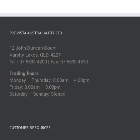
PROVISTA AUSTRALIA PTY LTD
12 John Duncan Court
Varsity Lakes, QLD, 4227
Tel : 07 5593 4200 | Fax: 07 5593 4510
Trading hours
Monday – Thursday: 8.00am – 4.00pm
Friday: 8.00am – 3.00pm
Saturday – Sunday: Closed
CUSTOMER RESOURCES