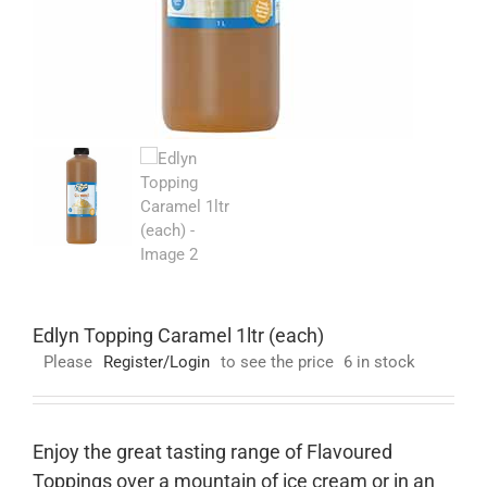
Edlyn Topping Caramel 1ltr (each)
Please
Register/Login
to see the price
6 in stock
Enjoy the great tasting range of Flavoured
Toppings over a mountain of ice cream or in an