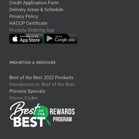
Credit Application Form
Delivery Areas & Schedule
Privacy Policy
HACCP Certificate
Provista Ordering App
PROMOTION & BROCHURE
Best of the Best 2022 Products
Introduction to Best of the Best
Provista Specials
Promo Codes