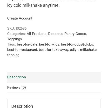
icy cold milkshake anytime.
Create Account
SKU:
I02686
Categories:
All Products
,
Desserts
,
Pantry Goods
,
Toppings
Tags:
best-for-cafe
,
best-for-kids
,
best-for-pubs&clubs
,
best-for-restaurant
,
best-for-take-away
,
edlyn
,
milkshake
,
topping
Description
Reviews (0)
Description