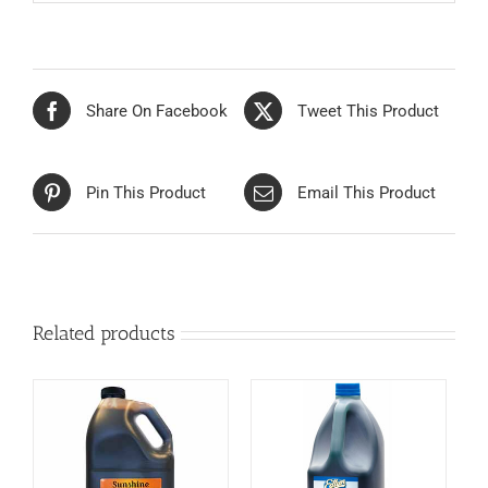
Share On Facebook
Tweet This Product
Pin This Product
Email This Product
Related products