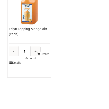
Edlyn Topping Mango 3ltr
(each)
Edlyn
Topping
Create
Account
Mango
Details
3ltr
(each)
quantity