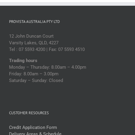
PROVISTA AUSTRALIA PTY LTD
12 John Duncan Court
Varsity Lakes, QLD, 4227
Tel : 07 5593 4200 | Fax: 07 5593 4510
Trading hours
Monday – Thursday: 8.00am – 4.00pm
Friday: 8.00am – 3.00pm
Saturday – Sunday: Closed
CUSTOMER RESOURCES
Credit Application Form
Delivery Areas & Schedule