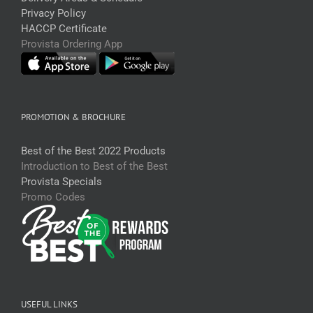
Privacy Policy
HACCP Certificate
Provista Ordering App
PROMOTION & BROCHURE
Best of the Best 2022 Products
Introduction to Best of the Best
Provista Specials
Promo Codes
USEFUL LINKS