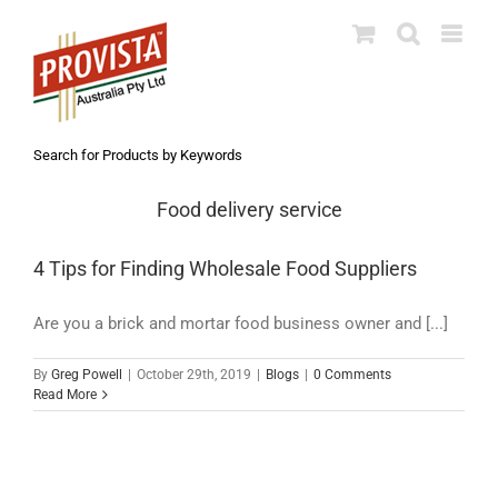
Skip
to
content
Search for Products by Keywords
Food delivery service
4 Tips for Finding Wholesale Food Suppliers
Are you a brick and mortar food business owner and [...]
By
Greg Powell
|
October 29th, 2019
|
Blogs
|
0 Comments
Read More