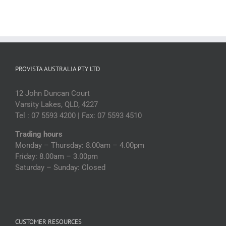
PROVISTA AUSTRALIA PTY LTD
12 John Duncan Court
Varsity Lakes, QLD, 4227
Tel : 07 5593 4200 | Fax: 07 5593 4510
Trading hours
Monday – Thursday: 8.00am – 4.00pm
Friday: 8.00am – 3.00pm
Saturday – Sunday: Closed
CUSTOMER RESOURCES