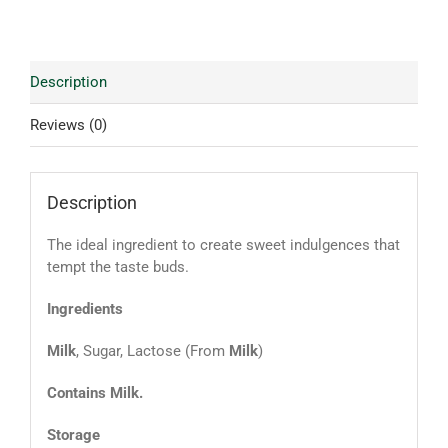
Description
Reviews (0)
Description
The ideal ingredient to create sweet indulgences that
tempt the taste buds.
Ingredients
Milk
, Sugar, Lactose (From
Milk
)
Contains Milk.
Storage