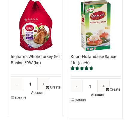
Knorr Hollandaise Sauce
Ingham’s Whole Turkey Self
1ltr (each)
Basing *RW (kg)
Rated
5.00
out of 5
Ingham's
Knorr
Whole
Create
Hollandaise
Create
Account
Turkey
Account
Sauce
Details
Details
Self
1ltr
Basing
(each)
*RW
quantity
(kg)
quantity