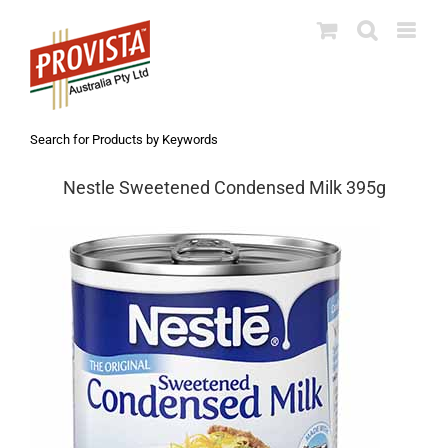
Skip
to
content
Search for Products by Keywords
Nestle Sweetened Condensed Milk 395g