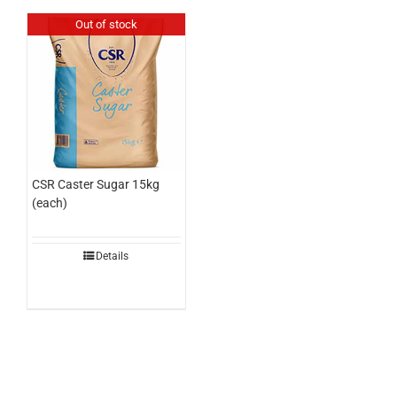
Out of stock
CSR Caster Sugar 15kg
(each)
Details