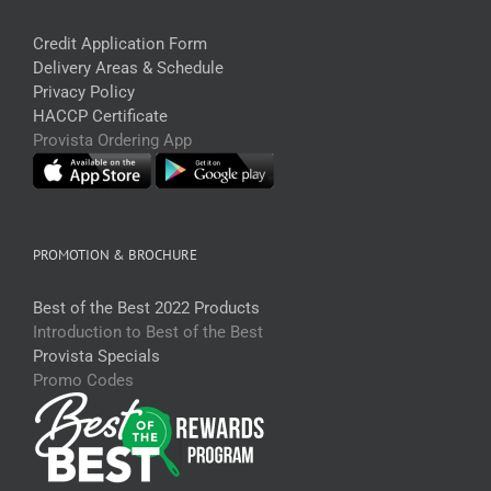
Credit Application Form
Delivery Areas & Schedule
Privacy Policy
HACCP Certificate
Provista Ordering App
PROMOTION & BROCHURE
Best of the Best 2022 Products
Introduction to Best of the Best
Provista Specials
Promo Codes