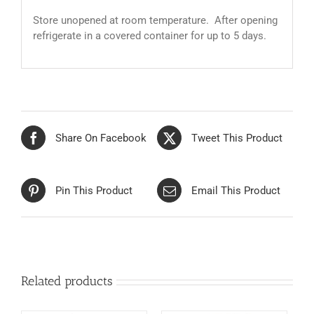
Store unopened at room temperature. After opening
refrigerate in a covered container for up to 5 days.
Share On Facebook
Tweet This Product
Pin This Product
Email This Product
Related products