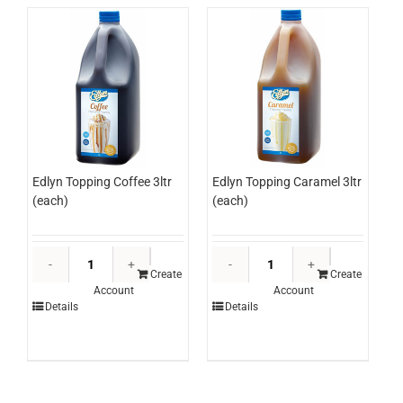
Edlyn Topping Coffee 3ltr
Edlyn Topping Caramel 3ltr
(each)
(each)
Edlyn
Edlyn
Topping
Topping
Create
Create
Account
Account
Coffee
Caramel
Details
Details
3ltr
3ltr
(each)
(each)
quantity
quantity