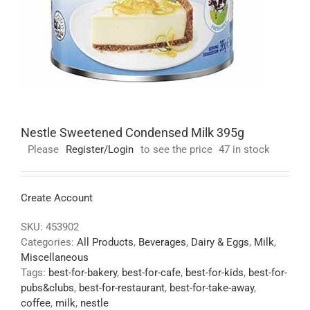
Nestle Sweetened Condensed Milk 395g
Please
Register/Login
to see the price
47 in stock
Create Account
SKU:
453902
Categories:
All Products
,
Beverages
,
Dairy & Eggs
,
Milk
,
Miscellaneous
Tags:
best-for-bakery
,
best-for-cafe
,
best-for-kids
,
best-for-
pubs&clubs
,
best-for-restaurant
,
best-for-take-away
,
coffee
,
milk
,
nestle