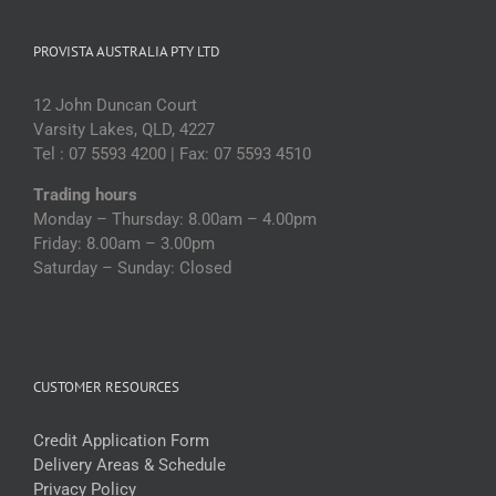
PROVISTA AUSTRALIA PTY LTD
12 John Duncan Court
Varsity Lakes, QLD, 4227
Tel : 07 5593 4200 | Fax: 07 5593 4510
Trading hours
Monday – Thursday: 8.00am – 4.00pm
Friday: 8.00am – 3.00pm
Saturday – Sunday: Closed
CUSTOMER RESOURCES
Credit Application Form
Delivery Areas & Schedule
Privacy Policy