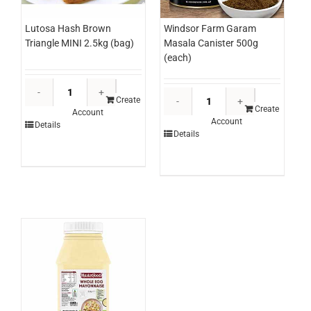
Lutosa Hash Brown
Windsor Farm Garam
Triangle MINI 2.5kg (bag)
Masala Canister 500g
(each)
Lutosa
Windsor
Hash
Create
Farm
Create
Account
Brown
Account
Garam
Details
Triangle
Details
Masala
MINI
Canister
2.5kg
500g
(bag)
(each)
quantity
quantity