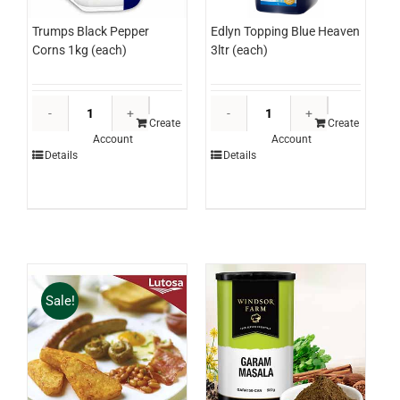
Edlyn Topping Blue Heaven
Trumps Black Pepper
3ltr (each)
Corns 1kg (each)
Edlyn
Trumps
Topping
Black
Create
Create
Account
Account
Blue
Pepper
Details
Details
Heaven
Corns
3ltr
1kg
(each)
(each)
quantity
quantity
Sale!