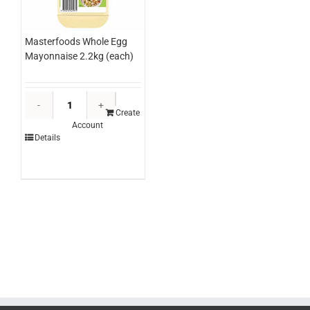
Masterfoods Whole Egg
Mayonnaise 2.2kg (each)
Masterfoods
Whole
Create
Account
Egg
Details
Mayonnaise
2.2kg
(each)
quantity