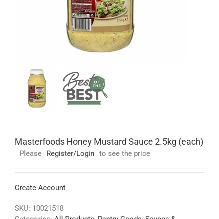
Masterfoods Honey Mustard Sauce 2.5kg (each)
Please
Register/Login
to see the price
Create Account
SKU:
10021518