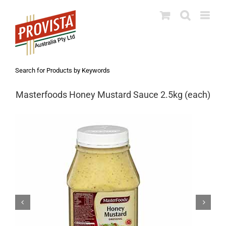
Skip
to
content
Search for Products by Keywords
Masterfoods Honey Mustard Sauce 2.5kg (each)