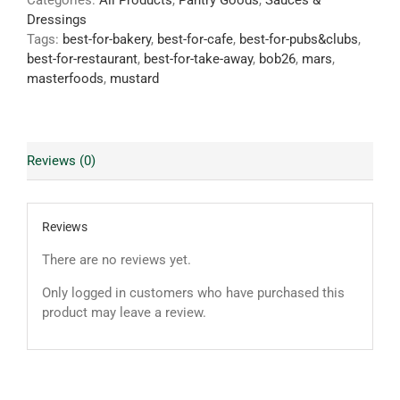
Categories:
All Products
,
Pantry Goods
,
Sauces &
Dressings
Tags:
best-for-bakery
,
best-for-cafe
,
best-for-pubs&clubs
,
best-for-restaurant
,
best-for-take-away
,
bob26
,
mars
,
masterfoods
,
mustard
Reviews (0)
Reviews
There are no reviews yet.
Only logged in customers who have purchased this
product may leave a review.