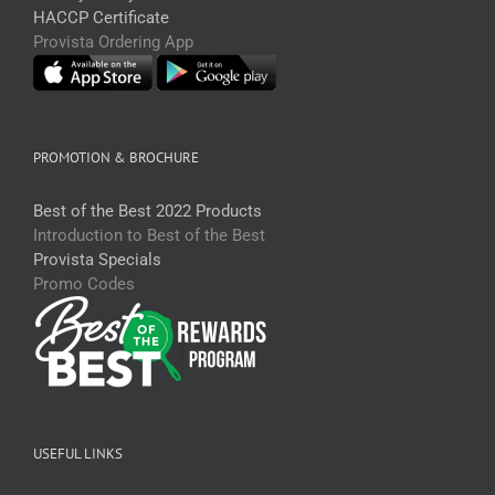
HACCP Certificate
Provista Ordering App
PROMOTION & BROCHURE
Best of the Best 2022 Products
Introduction to Best of the Best
Provista Specials
Promo Codes
USEFUL LINKS