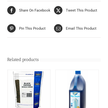
Share On Facebook
Tweet This Product
Pin This Product
Email This Product
Related products