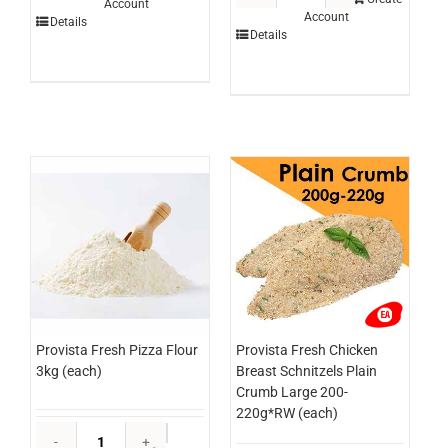
Account
Lime
Account
Chicken
Details
3ltr
Details
Breast
(each)
Schnitzel
quantity
Panko
250g
x
24
(ctn)
quantity
Provista Fresh Pizza Flour
Provista Fresh Chicken
3kg (each)
Breast Schnitzels Plain
Crumb Large 200-
220g*RW (each)
Provista