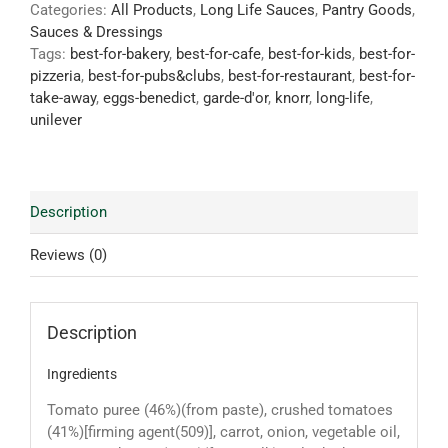
Categories:
All Products
,
Long Life Sauces
,
Pantry Goods
,
Sauces & Dressings
Tags:
best-for-bakery
,
best-for-cafe
,
best-for-kids
,
best-for-
pizzeria
,
best-for-pubs&clubs
,
best-for-restaurant
,
best-for-
take-away
,
eggs-benedict
,
garde-d'or
,
knorr
,
long-life
,
unilever
Description
Reviews (0)
Description
Ingredients
Tomato puree (46%)(from paste), crushed tomatoes
(41%)[firming agent(509)], carrot, onion, vegetable oil,