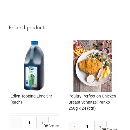
Related products
Edlyn Topping Lime 3ltr
Poultry Perfection Chicken
(each)
Breast Schnitzel Panko
250g x 24 (ctn)
Edlyn
Poultry
Topping
Create
Perfection
Create