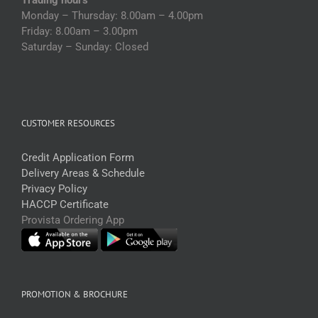
Monday – Thursday: 8.00am – 4.00pm
Friday: 8.00am – 3.00pm
Saturday – Sunday: Closed
CUSTOMER RESOURCES
Credit Application Form
Delivery Areas & Schedule
Privacy Policy
HACCP Certificate
Provista Ordering App
PROMOTION & BROCHURE