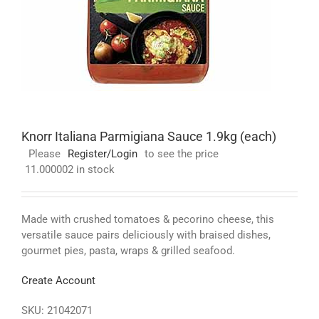
Knorr Italiana Parmigiana Sauce 1.9kg (each)
Please
Register/Login
to see the price
11.000002 in stock
Made with crushed tomatoes & pecorino cheese, this
versatile sauce pairs deliciously with braised dishes,
gourmet pies, pasta, wraps & grilled seafood.
Create Account
SKU:
21042071