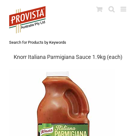
Skip
to
content
Search for Products by Keywords
Knorr Italiana Parmigiana Sauce 1.9kg (each)