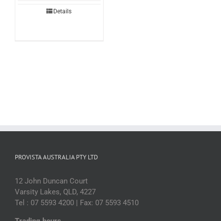
Details
PROVISTA AUSTRALIA PTY LTD
12 John Duncan Court
Varsity Lakes, QLD, 4227
Tel : 07 5593 4200 | Fax: 07 5593 4510
Trading hours