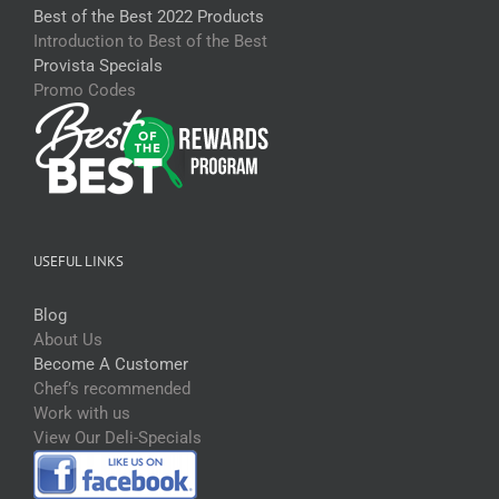
Best of the Best 2022 Products
Introduction to Best of the Best
Provista Specials
Promo Codes
USEFUL LINKS
Blog
About Us
Become A Customer
Chef’s recommended
Work with us
View Our Deli-Specials