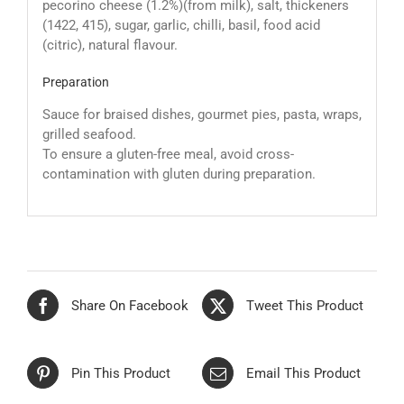
pecorino cheese (1.2%)(from milk), salt, thickeners
(1422, 415), sugar, garlic, chilli, basil, food acid
(citric), natural flavour.
Preparation
Sauce for braised dishes, gourmet pies, pasta, wraps,
grilled seafood.
To ensure a gluten-free meal, avoid cross-
contamination with gluten during preparation.
Share On Facebook
Tweet This Product
Pin This Product
Email This Product