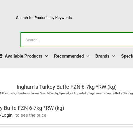
Search for Products by Keywords
Search
for:
Available Products
Recommended
Brands
Speci
Ingham’s Turkey Buffe FZN 6-7kg *RW (kg)
All Products
Christmas Turkey
Meat & Poultry
Specialty & Imported
Ingham’s Turkey Buffe FZN 6-7kg
y Buffe FZN 6-7kg *RW (kg)
/Login
to see the price