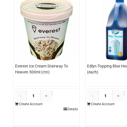
Everest Ice Cream Stairway To
Edlyn Topping Blue Hea
Heaven 500ml (ctn)
(each)
Everest
E
Ice
T
Create Account
Create Account
Cream
B
Details
Stairway
H
To
3l
Heaven
(