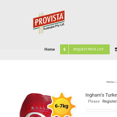
Skip
to
content
Home
REQUEST PRICE LIST
Home
Ingham’s Turke
Please
Register