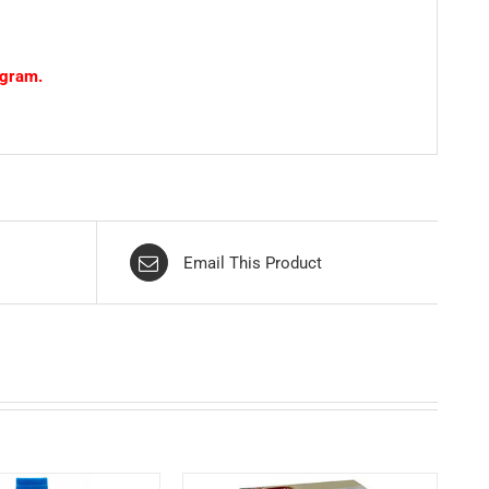
ogram.
Email This Product