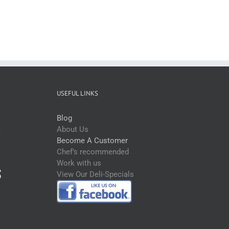
USEFUL LINKS
Blog
t
About Us
Become A Customer
Chef’s recommended
Work with us
View Our Deli-Specials