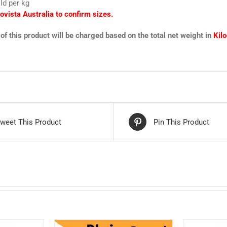
ld per kg
ovista Australia to confirm sizes.
of this product will be charged based on the total net weight in
Kil
weet This Product
Pin This Product