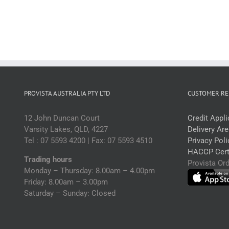
500ml
q
(ctn)
quantity
PROVISTA AUSTRALIA PTY LTD
CUSTOMER RE
12 John Duncan Court
Credit Appl
Varsity Lakes, QLD, 4227
Delivery Ar
Tel : 07 5593 4200 | Fax: 07 5593 4510
Privacy Poli
HACCP Certi
Trading hours
Provista Or
Monday – Thursday: 8.00am – 4.00pm
Friday: 8.00am – 3.00pm
Saturday – Sunday: Closed