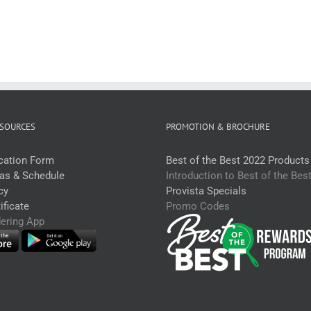
uantity
Crumb
Large
200-
220g*RW
(each)
quantity
SOURCES
PROMOTION & BROCHURE
ication Form
Best of the Best 2022 Products
eas & Schedule
Introduction to Best of the Bes
cy
Provista Specials
ficate
Promo Codes
dering App