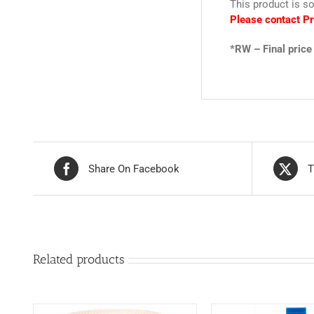
This product is so
Please contact Pr
*RW – Final price 
Share On Facebook
T
Related products