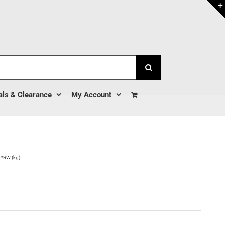
als & Clearance
My Account
 *RW (kg)