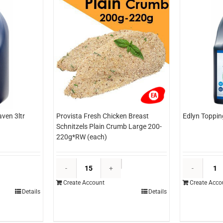
ven 3ltr
Provista Fresh Chicken Breast
Edlyn Toppin
Schnitzels Plain Crumb Large 200-
220g*RW (each)
dlyn
Provista
opping
Fresh
Create Account
Create Acco
lue
Chicken
Details
Details
eaven
Breast
tr
Schnitzels
each)
Plain