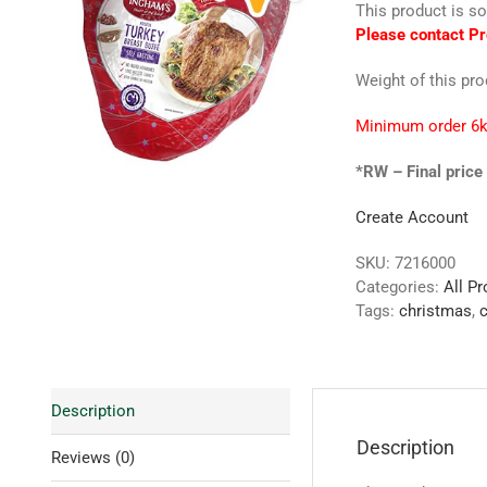
This product is so
Please contact Pr
Weight of this pr
Minimum order 6k
*RW – Final price 
Create Account
SKU:
7216000
Categories:
All P
Tags:
christmas
,
c
Description
Description
Reviews (0)