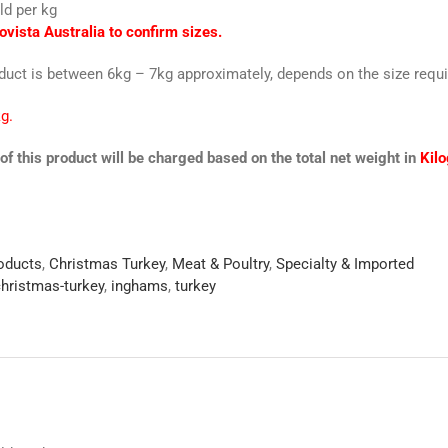
ld per kg
ovista Australia to confirm sizes.
oduct is between 6kg – 7kg approximately, depends on the size requi
g.
of this product will be charged based on the total net weight in
Kil
roducts
,
Christmas Turkey
,
Meat & Poultry
,
Specialty & Imported
hristmas-turkey
,
inghams
,
turkey