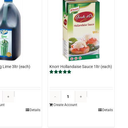
g Lime 3ltr (each)
Knorr Hollandaise Sauce 1ltr (each)
Rated
5.00
out of 5
Edlyn
Knorr
Topping
Hollandaise
unt
Create Account
Lime
Sauce
Details
Details
3ltr
1ltr
(each)
(each)
quantity
quantity