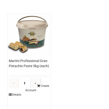
quantity
Martini Professional Gran
Pistachio Paste 5kg (each)
Martini
Professional
Create
Account
Gran
Details
Pistachio
Paste
5kg