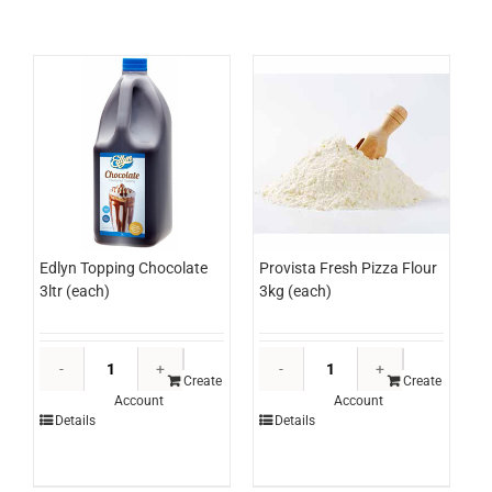
500ml
(ctn)
quantity
Edlyn Topping Chocolate
Provista Fresh Pizza Flour
3ltr (each)
3kg (each)
Edlyn
Provista
Topping
Fresh
Create
Create
Account
Account
Chocolate
Pizza
Details
Details
3ltr
Flour
(each)
3kg
quantity
(each)