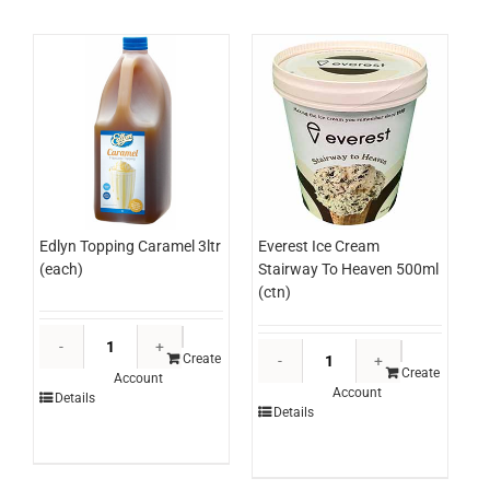
Edlyn Topping Caramel 3ltr
Everest Ice Cream
(each)
Stairway To Heaven 500ml
(ctn)
Edlyn
Everest
Topping
Create
Ice
Create
Account
Caramel
Account
Cream
Details
3ltr
Details
Stairway
(each)
To
quantity
Heaven