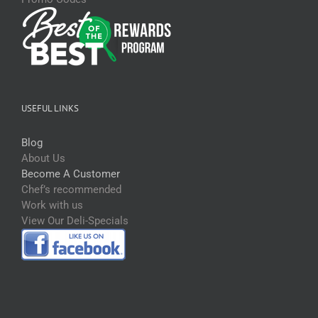
USEFUL LINKS
Blog
About Us
Become A Customer
Chef’s recommended
Work with us
View Our Deli-Specials