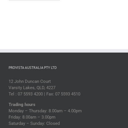
(each)
quantity
PROVISTA AUSTRALIA PTY LTD
12 John Duncan Court
Varsity Lakes, QLD, 4227
Tel : 07 5593 4200 | Fax: 07 5593 4510
Trading hours
Monday – Thursday: 8.00am – 4.00pm
Friday: 8.00am – 3.00pm
Saturday – Sunday: Closed