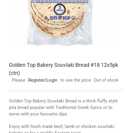
Golden Top Bakery Souvlaki Bread #18 12x5pk
(ctn)
Please
Register/Login
to see the price
Out of stock
Golden Top Bakery Souvlaki Bread is a thick fluffy style
pita bread popular with Traditional Greek Gyros or to
serve with your favourite dips.
Enjoy with fresh made beef, lamb or chicken souvlaki