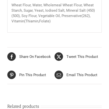
Wheat Flour, Water, Wholemeal Wheat Flour, Wheat
Starch, Sugar, Yeast, Iodised Salt, Mineral Salt (450)
(500), Soy Flour, Vegetable Oil, Preservative(262),
Vitamin(Thiamin,Folate)
Share On Facebook
Tweet This Product
Pin This Product
Email This Product
Related products