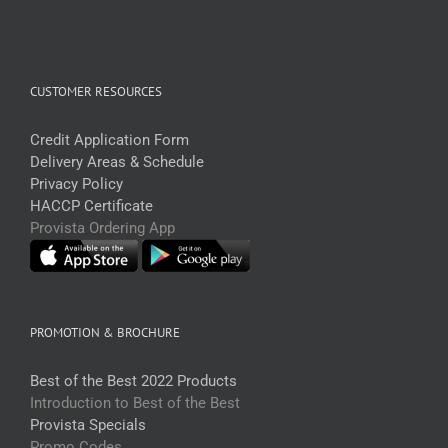
CUSTOMER RESOURCES
Credit Application Form
Delivery Areas & Schedule
Privacy Policy
HACCP Certificate
Provista Ordering App
PROMOTION & BROCHURE
Best of the Best 2022 Products
Introduction to Best of the Best
Provista Specials
Promo Codes