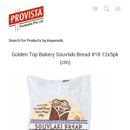
Skip
to
content
Search for Products by Keywords
Golden Top Bakery Souvlaki Bread #18 12x5pk
(ctn)