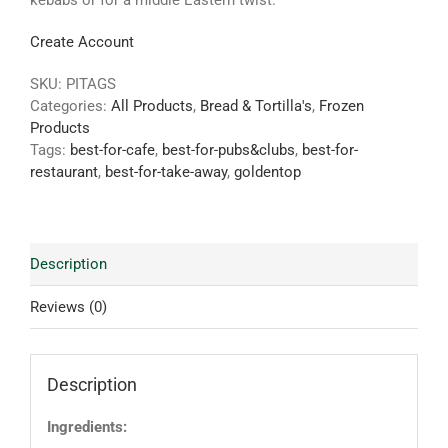
kebabs or for a middle Eastern twist.
Create Account
SKU:
PITAGS
Categories:
All Products
,
Bread & Tortilla's
,
Frozen
Products
Tags:
best-for-cafe
,
best-for-pubs&clubs
,
best-for-
restaurant
,
best-for-take-away
,
goldentop
Description
Reviews (0)
Description
Ingredients: