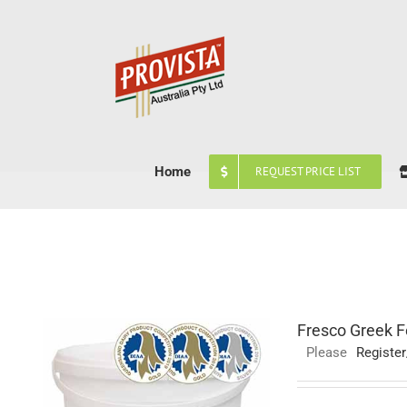
Skip
to
content
Home
REQUEST PRICE LIST
Fresco Greek F
Please
Register