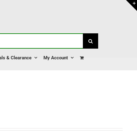
als & Clearance
My Account