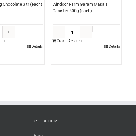
g Chocolate 3ltr (each)
Windsor Farm Garam Masala
Canister 500g (each)
Edlyn
Windsor
Topping
Farm
unt
Create Account
Chocolate
Garam
Details
Details
3ltr
Masala
(each)
Canister
quantity
500g
(each)
quantity
USEFUL LINKS
Blog