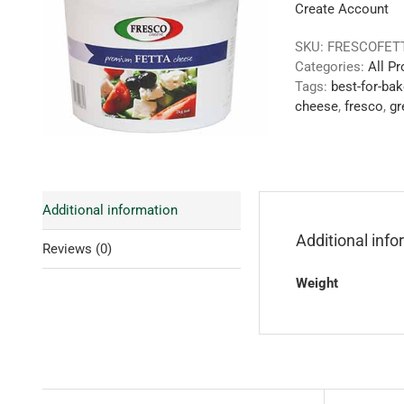
Create Account
SKU:
FRESCOFET
Categories:
All P
Tags:
best-for-bak
cheese
,
fresco
,
gr
Additional information
Additional inf
Reviews (0)
Weight