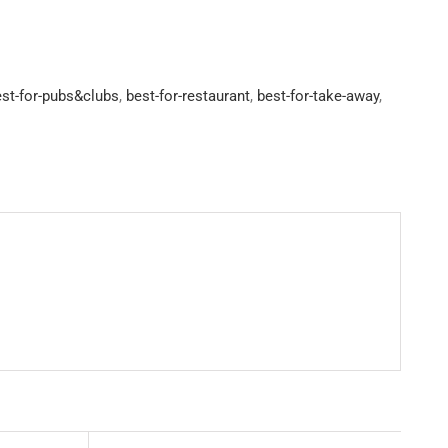
st-for-pubs&clubs
,
best-for-restaurant
,
best-for-take-away
,