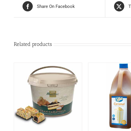
Share On Facebook
T
Related products