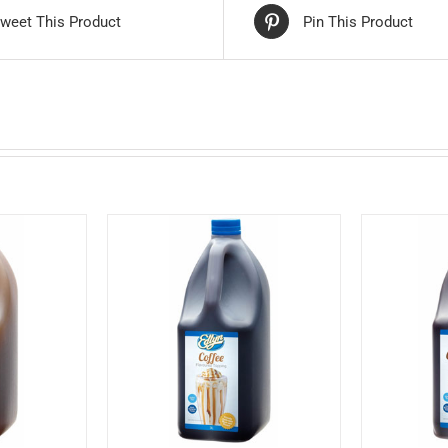
weet This Product
Pin This Product