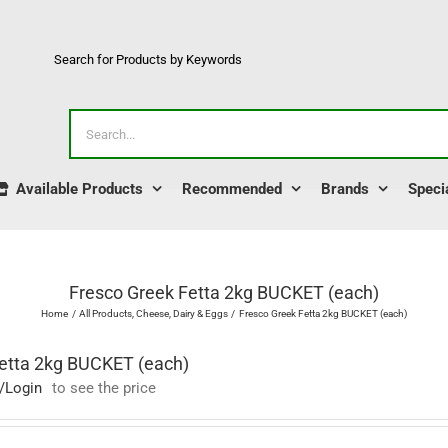
Search for Products by Keywords
Search
for:
Available Products
Recommended
Brands
Speci
Fresco Greek Fetta 2kg BUCKET (each)
Home
All Products
Cheese
Dairy & Eggs
Fresco Greek Fetta 2kg BUCKET (each)
etta 2kg BUCKET (each)
/Login
to see the price