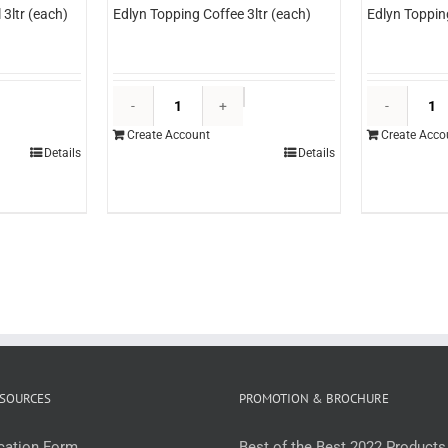
3ltr (each)
Edlyn Topping Coffee 3ltr (each)
Edlyn Toppin
dlyn
Edlyn
opping
Topping
Create Account
Create Acco
aramel
Coffee
Details
Details
tr
3ltr
each)
(each)
uantity
quantity
SOURCES
PROMOTION & BROCHURE
ication Form
Best of the Best 2022 Products