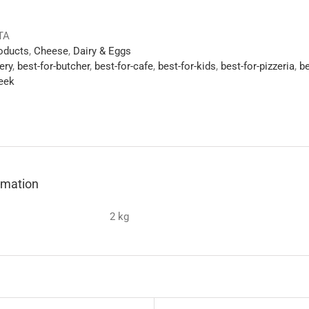
TA
roducts
,
Cheese
,
Dairy & Eggs
ery
,
best-for-butcher
,
best-for-cafe
,
best-for-kids
,
best-for-pizzeria
,
be
eek
ormation
2 kg