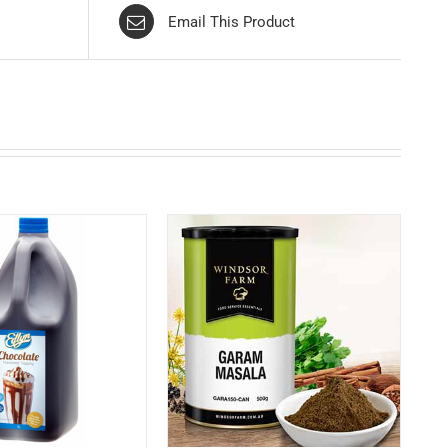
Email This Product