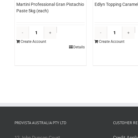
Martini Professional Gran Pistachio
Edlyn Topping Caramel 
Paste 5kg (each)
Martini
E
Professional
T
Create Account
Create Account
Gran
C
Details
Pistachio
3l
Paste
(
5kg
q
(each)
quantity
PROVISTA AUSTRALIA PTY LTD
CUSTOMER RE
12 John Duncan Court
Credit Appl