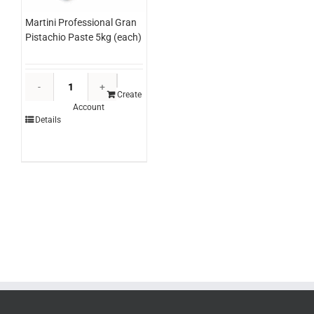
Martini Professional Gran
Pistachio Paste 5kg (each)
Martini
Professional
Create
Account
Gran
Details
Pistachio
Paste
5kg
(each)
quantity