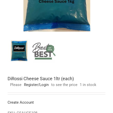
DiRossi Cheese Sauce 1ltr (each)
Please
Register/Login
to see the price
1 in stock
Create Account