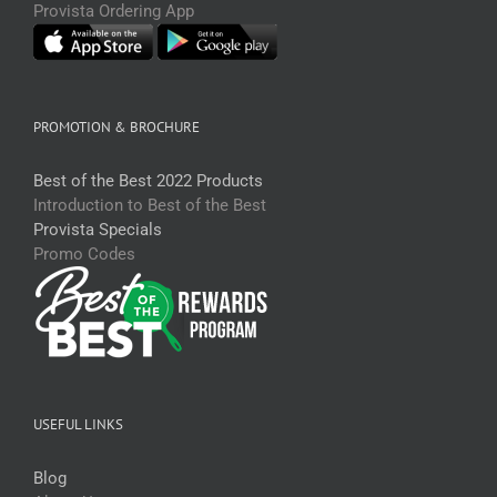
Provista Ordering App
PROMOTION & BROCHURE
Best of the Best 2022 Products
Introduction to Best of the Best
Provista Specials
Promo Codes
USEFUL LINKS
Blog