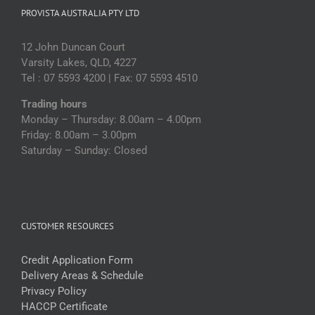
PROVISTA AUSTRALIA PTY LTD
12 John Duncan Court
Varsity Lakes, QLD, 4227
Tel : 07 5593 4200 | Fax: 07 5593 4510
Trading hours
Monday – Thursday: 8.00am – 4.00pm
Friday: 8.00am – 3.00pm
Saturday – Sunday: Closed
CUSTOMER RESOURCES
Credit Application Form
Delivery Areas & Schedule
Privacy Policy
HACCP Certificate