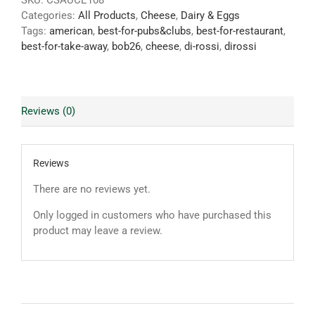
SKU:
CSAUCE108
Categories:
All Products
,
Cheese
,
Dairy & Eggs
Tags:
american
,
best-for-pubs&clubs
,
best-for-restaurant
,
best-for-take-away
,
bob26
,
cheese
,
di-rossi
,
dirossi
Reviews (0)
Reviews
There are no reviews yet.
Only logged in customers who have purchased this
product may leave a review.