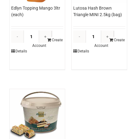
Edlyn Topping Mango 3ltr
Lutosa Hash Brown
(each)
Triangle MINI 2.5kg (bag)
Edlyn
Lutosa
Topping
Hash
Create
Create
Account
Account
Mango
Brown
Details
Details
3ltr
Triangle
(each)
MINI
quantity
2.5kg
(bag)
quantity