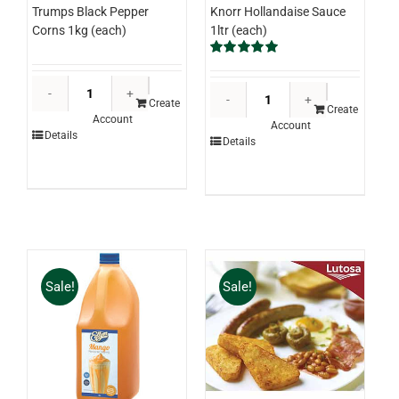
Knorr Hollandaise Sauce
Trumps Black Pepper
1ltr (each)
Corns 1kg (each)
Rated
5.00
out of 5
Trumps
Knorr
Black
Create
Hollandaise
Create
Account
Pepper
Account
Sauce
Details
Details
Corns
1ltr
1kg
(each)
(each)
quantity
quantity
Sale!
Sale!