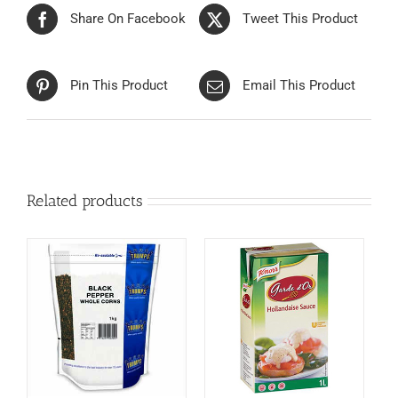
Share On Facebook
Tweet This Product
Pin This Product
Email This Product
Related products