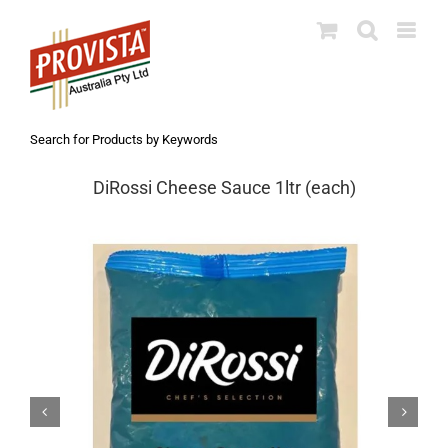
Skip
to
content
Search for Products by Keywords
DiRossi Cheese Sauce 1ltr (each)