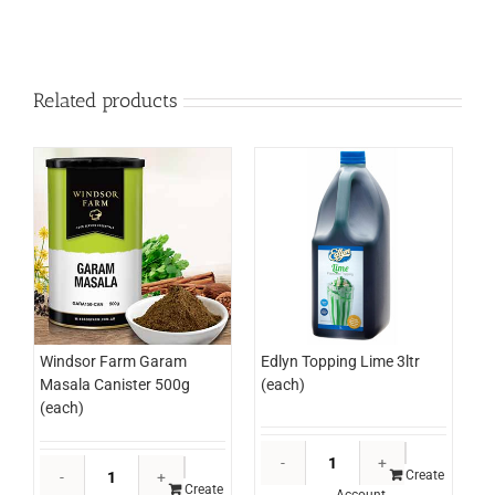
Related products
Edlyn Topping Lime 3ltr
Windsor Farm Garam
(each)
Masala Canister 500g
(each)
Edlyn
Windsor
Topping
Create
Farm
Create