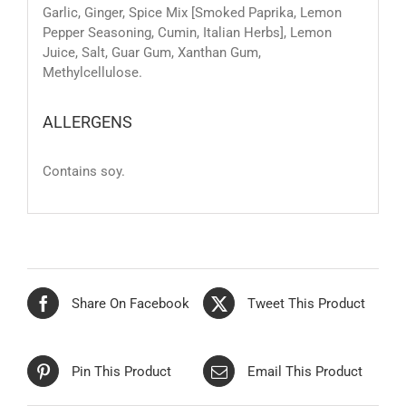
Garlic, Ginger, Spice Mix [Smoked Paprika, Lemon
Pepper Seasoning, Cumin, Italian Herbs], Lemon
Juice, Salt, Guar Gum, Xanthan Gum,
Methylcellulose.
ALLERGENS
Contains soy.
Share On Facebook
Tweet This Product
Pin This Product
Email This Product