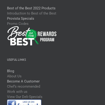
Best of the Best 2022 Products
Introduction to Best of the Best
Provista Specials
Promo Codes
USEFUL LINKS
Blog
About Us
Become A Customer
Chef’s recommended
Work with us
View Our Deli-Specials