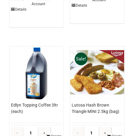
Account
Lime
Account
Garam
Details
3ltr
Details
Masala
(each)
Canister
quantity
500g
(each)
quantity
Sale!
Edlyn Topping Coffee 3ltr
Lutosa Hash Brown
(each)
Triangle MINI 2.5kg (bag)
Edlyn
Lutosa