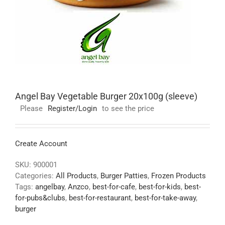
Angel Bay Vegetable Burger 20x100g (sleeve)
Please
Register/Login
to see the price
Create Account
SKU:
900001
Categories:
All Products
,
Burger Patties
,
Frozen Products
Tags:
angelbay
,
Anzco
,
best-for-cafe
,
best-for-kids
,
best-
for-pubs&clubs
,
best-for-restaurant
,
best-for-take-away
,
burger