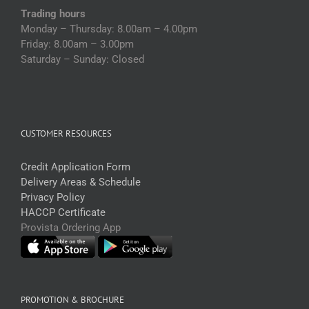
Trading hours
Monday – Thursday: 8.00am – 4.00pm
Friday: 8.00am – 3.00pm
Saturday – Sunday: Closed
CUSTOMER RESOURCES
Credit Application Form
Delivery Areas & Schedule
Privacy Policy
HACCP Certificate
Provista Ordering App
PROMOTION & BROCHURE