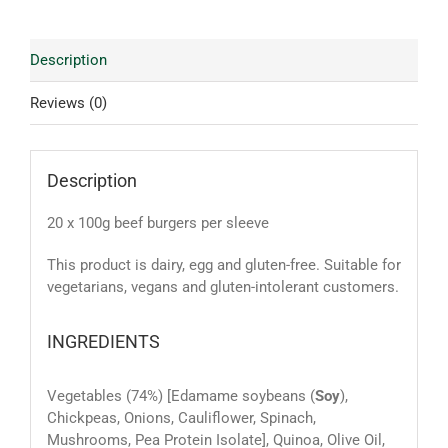
Description
Reviews (0)
Description
20 x 100g beef burgers per sleeve
This product is dairy, egg and gluten-free. Suitable for
vegetarians, vegans and gluten-intolerant customers.
INGREDIENTS
Vegetables (74%) [Edamame soybeans (
Soy
),
Chickpeas, Onions, Cauliflower, Spinach,
Mushrooms, Pea Protein Isolate], Quinoa, Olive Oil,