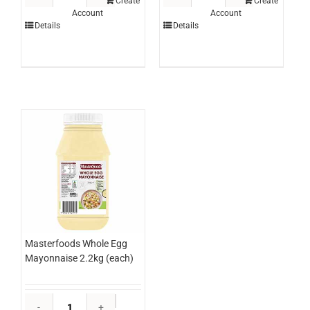
Topping
Hash
Create
Create
Account
Account
Coffee
Brown
Details
Details
3ltr
Triangle
(each)
MINI
quantity
2.5kg
(bag)
quantity
Masterfoods Whole Egg
Mayonnaise 2.2kg (each)
Masterfoods