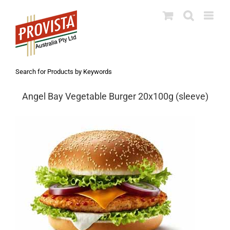
Skip
to
content
Search for Products by Keywords
Angel Bay Vegetable Burger 20x100g (sleeve)