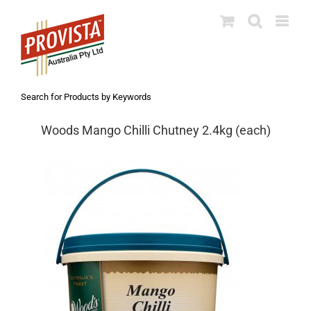
Skip
to
content
Search for Products by Keywords
Woods Mango Chilli Chutney 2.4kg (each)