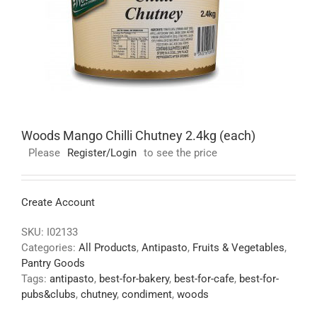
Woods Mango Chilli Chutney 2.4kg (each)
Please
Register/Login
to see the price
Create Account
SKU:
I02133
Categories:
All Products
,
Antipasto
,
Fruits & Vegetables
,
Pantry Goods
Tags:
antipasto
,
best-for-bakery
,
best-for-cafe
,
best-for-
pubs&clubs
,
chutney
,
condiment
,
woods