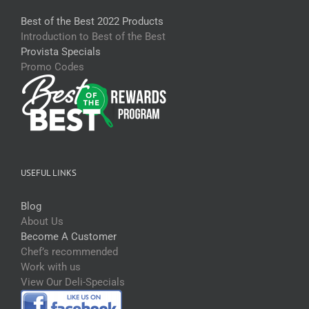
Best of the Best 2022 Products
Introduction to Best of the Best
Provista Specials
Promo Codes
USEFUL LINKS
Blog
About Us
Become A Customer
Chef’s recommended
Work with us
View Our Deli-Specials