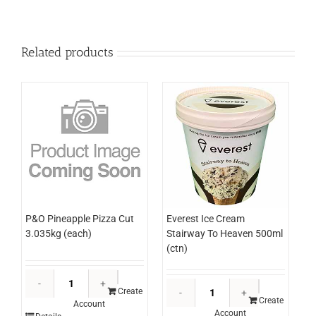
Related products
P&O Pineapple Pizza Cut
Everest Ice Cream
3.035kg (each)
Stairway To Heaven 500ml
(ctn)
P&O
Everest
Pineapple
Create
Ice
Create
Account
Pizza
Account