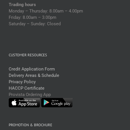
Trading hours
Monday – Thursday: 8.00am – 4.00pm
Friday: 8.00am – 3.00pm
Saturday – Sunday: Closed
CUSTOMER RESOURCES
Credit Application Form
Delivery Areas & Schedule
Privacy Policy
HACCP Certificate
Provista Ordering App
PROMOTION & BROCHURE