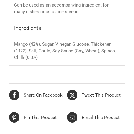
Can be used as an accompanying ingredient for
many dishes or as a side spread
Ingredients
Mango (42%), Sugar, Vinegar, Glucose, Thickener
(1422), Salt, Garlic, Soy Sauce (Soy, Wheat), Spices,
Chilli (0.3%)
Share On Facebook
Tweet This Product
Pin This Product
Email This Product