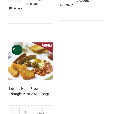
Account
Chocolate
Account
Chicken
Details
3ltr
Details
Breast
(each)
Schnitzel
quantity
Panko
250g
x
24
(ctn)
Sale!
quantity
Lutosa Hash Brown
Triangle MINI 2.5kg (bag)
Lutosa