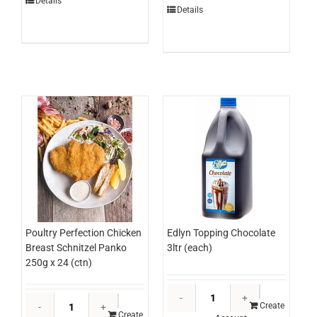
Cream
Details
Cut
Details
Stairway
3.035kg
To
(each)
Heaven
quantity
500ml
(ctn)
quantity
Edlyn Topping Chocolate
Poultry Perfection Chicken
3ltr (each)
Breast Schnitzel Panko
250g x 24 (ctn)
Edlyn
Poultry
Topping
Create
Perfection
Create