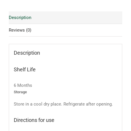
Description
Reviews (0)
Description
Shelf Life
6 Months
Storage
Store in a cool dry place. Refrigerate after opening.
Directions for use