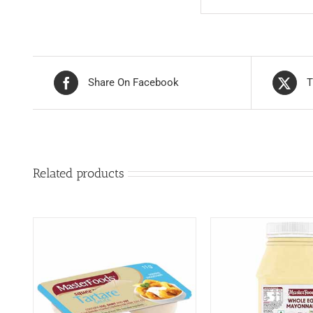
Share On Facebook
T
Related products