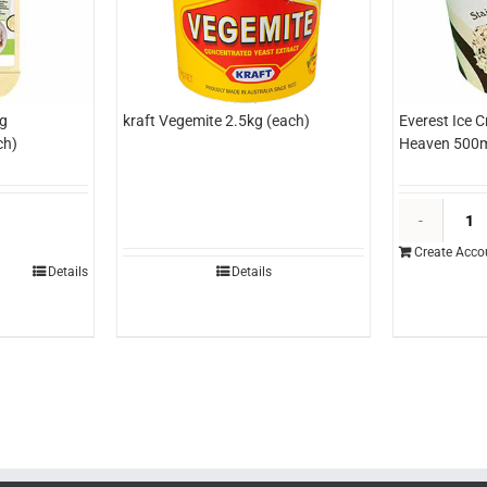
g
kraft Vegemite 2.5kg (each)
Everest Ice 
ch)
Heaven 500m
asterfoods
hole
Create Acco
gg
Details
Details
ayonnaise
.2kg
each)
uantity