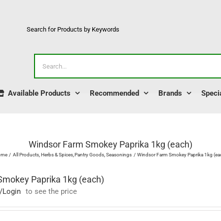
Search for Products by Keywords
Search
for:
Available Products
Recommended
Brands
Speci
Windsor Farm Smokey Paprika 1kg (each)
ome
All Products
Herbs & Spices
Pantry Goods
Seasonings
Windsor Farm Smokey Paprika 1kg (ea
Smokey Paprika 1kg (each)
/Login
to see the price