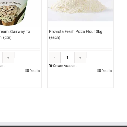
Cream Stairway To
Provista Fresh Pizza Flour 3kg
l (ctn)
(each)
Everest
Provista
Ice
Fresh
unt
Create Account
Cream
Pizza
Details
Details
Stairway
Flour
To
3kg
Heaven
(each)
500ml
quantity
(ctn)
quantity