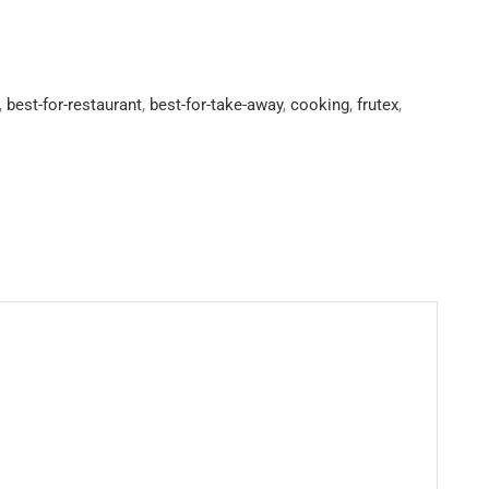
,
best-for-restaurant
,
best-for-take-away
,
cooking
,
frutex
,