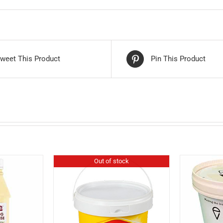
weet This Product
Pin This Product
Out of stock