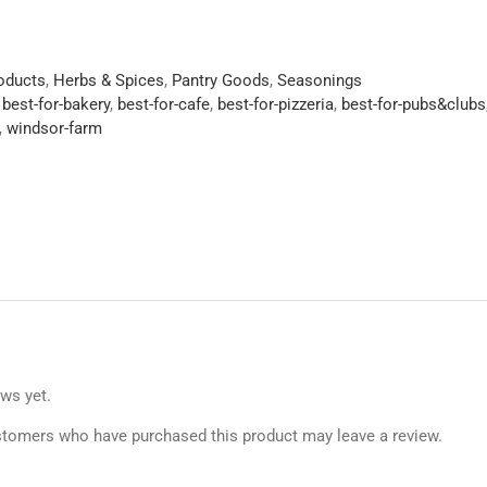
roducts
,
Herbs & Spices
,
Pantry Goods
,
Seasonings
,
best-for-bakery
,
best-for-cafe
,
best-for-pizzeria
,
best-for-pubs&clubs
,
windsor-farm
ews yet.
stomers who have purchased this product may leave a review.