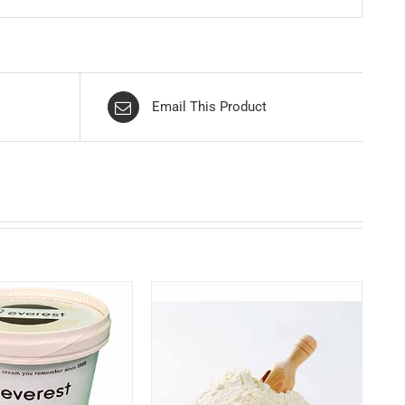
Email This Product