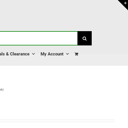
als & Clearance
My Account
ch)