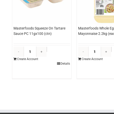
Masterfoods Squeeze On Tartare
Masterfoods Whole Eg
Sauce PC 11gx100 (ctn)
Mayonnaise 2.2kg (ea
Masterfoods
M
Squeeze
W
Create Account
Create Account
On
E
Details
Tartare
M
Sauce
2
PC
(
11gx100
q
(ctn)
quantity