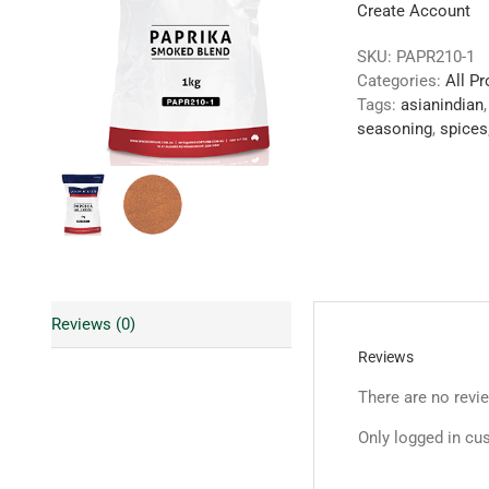
Create Account
SKU:
PAPR210-1
Categories:
All P
Tags:
asianindian
seasoning
,
spices
Reviews (0)
Reviews
There are no revi
Only logged in cu