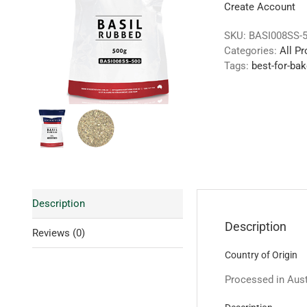
Create Account
SKU:
BASI008SS-
Categories:
All P
Tags:
best-for-bak
Description
Description
Reviews (0)
Country of Origin
Processed in Austr