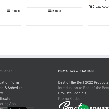
opping
Create Acco
ango
Details
Details
tr
each)
uantity
SOURCES
PROMOTION & BROCHURE
ication Form
Best of the Best 2022 Products
eas & Schedule
Introduction to Best of the Bes
cy
Provista Specials
ficate
Promo Codes
dering App