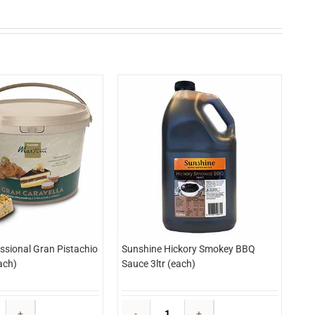
essional Gran Pistachio
Sunshine Hickory Smokey BBQ
ach)
Sauce 3ltr (each)
Martini
Sunshine