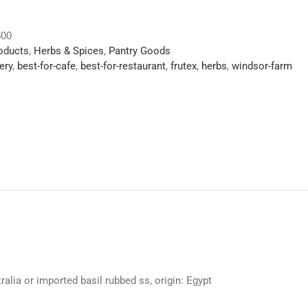
500
roducts
,
Herbs & Spices
,
Pantry Goods
ery
,
best-for-cafe
,
best-for-restaurant
,
frutex
,
herbs
,
windsor-farm
alia or imported basil rubbed ss, origin: Egypt