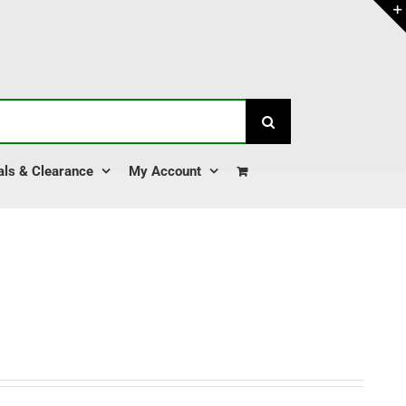
als & Clearance
My Account