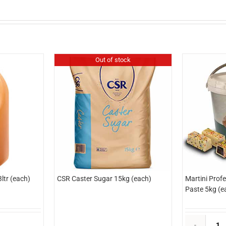
Out of stock
ltr (each)
CSR Caster Sugar 15kg (each)
Martini Prof
Paste 5kg (e
dlyn