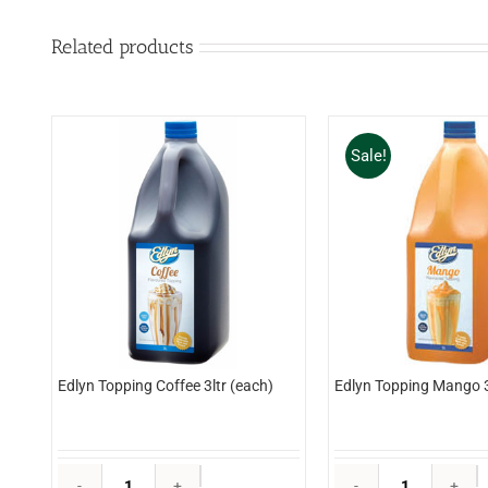
Related products
Sale!
Edlyn Topping Coffee 3ltr (each)
Edlyn Topping Mango 3
Edlyn
E