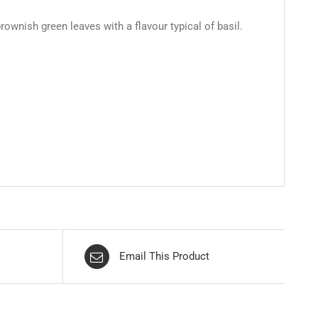
ownish green leaves with a flavour typical of basil.
Email This Product