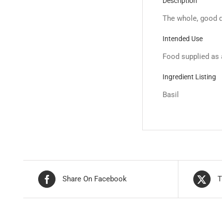
Description
The whole, good qu
Intended Use
Food supplied as 
Ingredient Listing
Basil
Share On Facebook
T