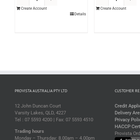
Topping
T
Create Account
Create Account
Coffee
M
Details
3ltr
3l
(each)
(
quantity
q
PROVISTA AUSTRALIA PTY LTD
CUSTOMER RE
12 John Duncan Court
Credit Appl
Varsity Lakes, QLD, 4227
Delivery Ar
Tel : 07 5593 4200 | Fax: 07 5593 4510
Privacy Poli
HACCP Certi
Trading hours
Provista Or
Monday – Thursday: 8.00am – 4.00pm