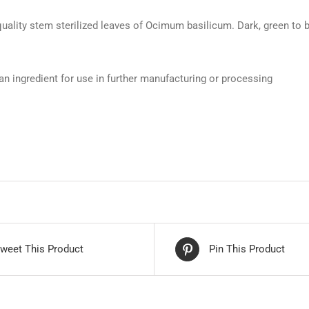
ality stem sterilized leaves of Ocimum basilicum. Dark, green to br
an ingredient for use in further manufacturing or processing
weet This Product
Pin This Product