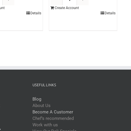
Professional
Hickory
unt
Create Account
Gran
Smokey
Details
Details
Pistachio
BBQ
Paste
Sauce
5kg
3ltr
(each)
(each)
quantity
quantity
USEFUL LINKS
Blog
t
About Us
Become A Customer
Chef’s recommended
Work with us