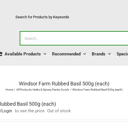
Search for Products by Keywords
Search
for:
Available Products
Recommended
Brands
Speci
Windsor Farm Rubbed Basil 500g (each)
Home
All Products
Herbs & Spices
Pantry Goods
Windsor Farm Rubbed Basil 500g (each)
ubbed Basil 500g (each)
/Login
to see the price
Out of stock