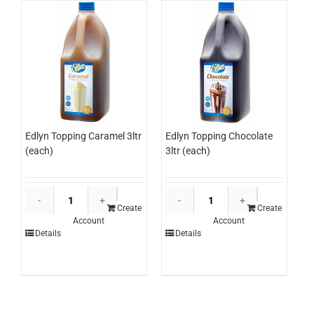
220g*RW
(each)
quantity
Edlyn Topping Caramel 3ltr
Edlyn Topping Chocolate
(each)
3ltr (each)
Edlyn
Edlyn
Topping
Topping
Create
Create
Account
Account
Caramel
Chocolate
Details
Details
3ltr
3ltr
(each)
(each)
quantity
quantity