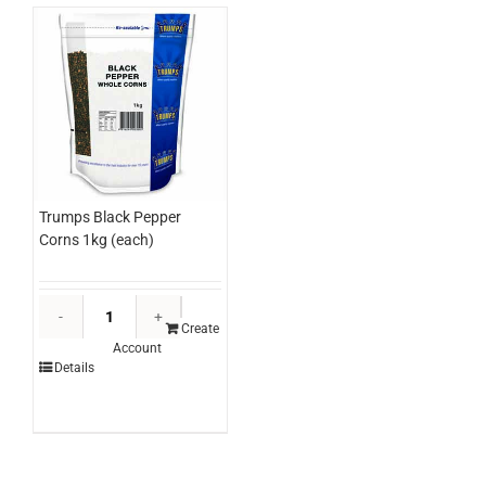
Trumps Black Pepper
Corns 1kg (each)
Trumps
Black
Create
Account
Pepper
Details
Corns
1kg
(each)
quantity