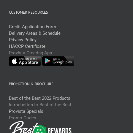
CUSTOMER RESOURCES
Credit Application Form
Delivery Areas & Schedule
Privacy Policy
HACCP Certificate
Provista Ordering App
PROMOTION & BROCHURE
Best of the Best 2022 Products
Introduction to Best of the Best
Provista Specials
Promo Codes