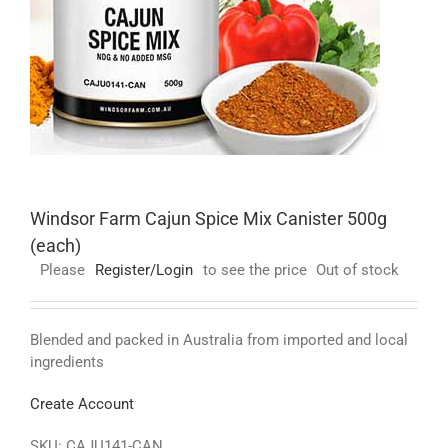
Windsor Farm Cajun Spice Mix Canister 500g
(each)
Please
Register/Login
to see the price
Out of stock
Blended and packed in Australia from imported and local
ingredients
Create Account
SKU:
CAJU141-CAN