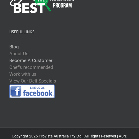
USEFUL LINKS
Blog
About Us
Become A Customer
Chef’s recommended
Work with us
View Our Deli-Specials
Copyright 2025 Provista Australia Pty Ltd | All Rights Reserved | ABN: