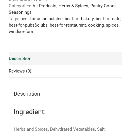
Categories:
All Products
,
Herbs & Spices
,
Pantry Goods
,
Seasonings
Tags:
best-for-asian-cuisine
,
best-for-bakery
,
best-for-cafe
,
best-for-pubs&clubs
,
best-for-restaurant
,
cooking
,
spices
,
windsor-farm
Description
Reviews (0)
Description
Ingredient:
Herbs and Spices, Dehydrated Vegetables, Salt,