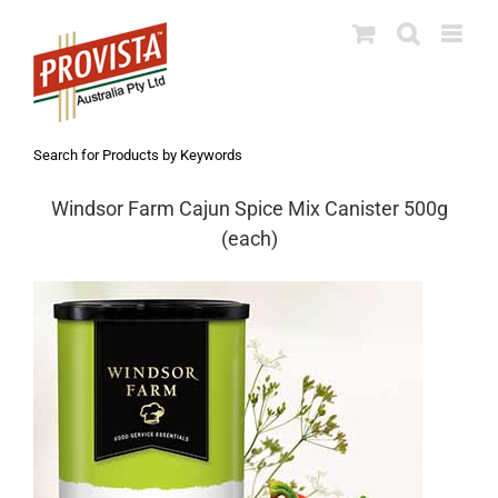
Skip
to
content
Search for Products by Keywords
Windsor Farm Cajun Spice Mix Canister 500g
(each)