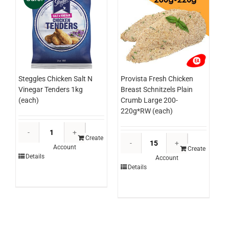
Steggles Chicken Salt N
Provista Fresh Chicken
Vinegar Tenders 1kg
Breast Schnitzels Plain
(each)
Crumb Large 200-
220g*RW (each)
Steggles
Provista
Chicken
Create
Account
Fresh
Salt
Create
Details
Account
Chicken
N
Details
Breast
Vinegar
Schnitzels
Tenders
Plain
1kg
Crumb
(each)
Large
quantity
200-