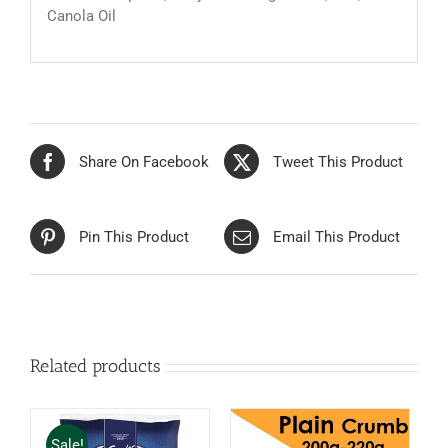
Canola Oil
Share On Facebook
Tweet This Product
Pin This Product
Email This Product
Related products
Sale!