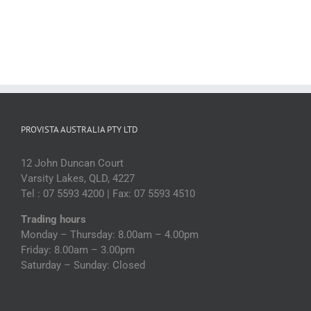
PROVISTA AUSTRALIA PTY LTD
12 John Duncan Court
Varsity Lakes, QLD, 4227
Tel : 07 5593 4200 | Fax: 07 5593 4510
Trading hours
Monday – Thursday: 8.00am – 4.00pm
Friday: 8.00am – 3.00pm
Saturday – Sunday: Closed