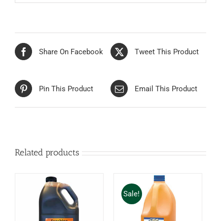
Share On Facebook
Tweet This Product
Pin This Product
Email This Product
Related products
Sale!