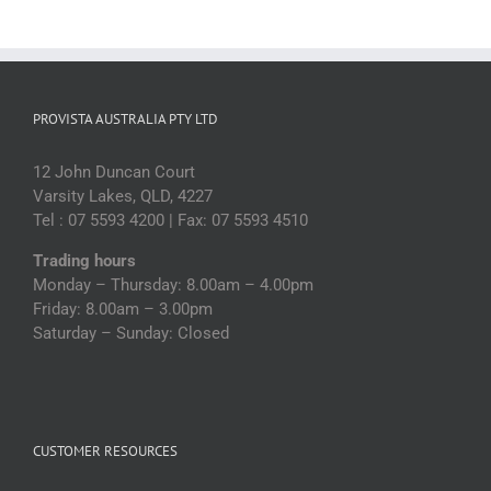
PROVISTA AUSTRALIA PTY LTD
12 John Duncan Court
Varsity Lakes, QLD, 4227
Tel : 07 5593 4200 | Fax: 07 5593 4510
Trading hours
Monday – Thursday: 8.00am – 4.00pm
Friday: 8.00am – 3.00pm
Saturday – Sunday: Closed
CUSTOMER RESOURCES