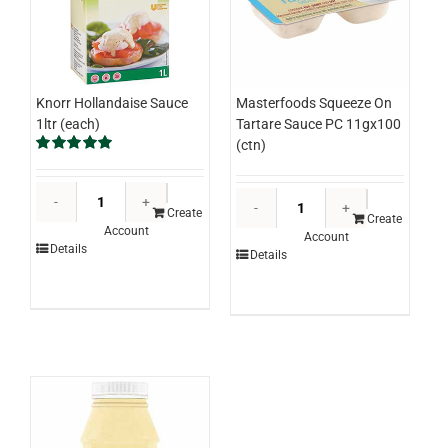
Knorr Hollandaise Sauce
Masterfoods Squeeze On
1ltr (each)
Tartare Sauce PC 11gx100
(ctn)
Rated
5.00
out of 5
Knorr
Masterfood
Hollandaise
Create
Squeeze
Create
Account
Sauce
Account
On
Details
Details
1ltr
Tartare
(each)
Sauce
quantity
PC
11gx100
(ctn)
quantity