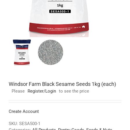
Windsor Farm Black Sesame Seeds 1kg (each)
Please
Register/Login
to see the price
Create Account
SKU:
SESA500-1