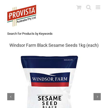
Skip
to
content
Search for Products by Keywords
Windsor Farm Black Sesame Seeds 1kg (each)