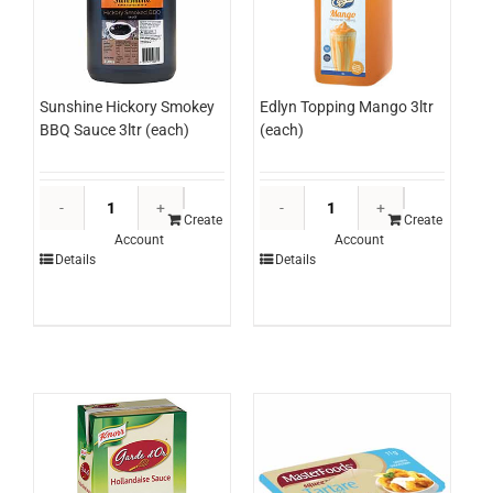
Sunshine Hickory Smokey
Edlyn Topping Mango 3ltr
BBQ Sauce 3ltr (each)
(each)
Sunshine
Edlyn
Hickory
Topping
Create
Create
Account
Account
Smokey
Mango
Details
Details
BBQ
3ltr
Sauce
(each)
3ltr
quantity
(each)
quantity