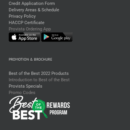
Credit Application Form
Delivery Areas & Schedule
Privacy Policy
HACCP Certificate
Provista Ordering App
PROMOTION & BROCHURE
Best of the Best 2022 Products
Introduction to Best of the Best
Provista Specials
Promo Codes