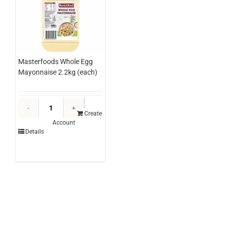
Masterfoods Whole Egg
Mayonnaise 2.2kg (each)
Masterfoods
Whole
Create
Account
Egg
Details
Mayonnaise
2.2kg
(each)
quantity