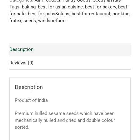
Categories:
All Products
,
Pantry Goods
,
Seeds & Nuts
Tags:
baking
,
best-for-asian-cuisine
,
best-for-bakery
,
best-
for-cafe
,
best-for-pubs&clubs
,
best-for-restaurant
,
cooking
,
frutex
,
seeds
,
windsor-farm
Description
Reviews (0)
Description
Product of India
Premium hulled sesame seeds which have been
mechanically hulled and dried and double colour
sorted.