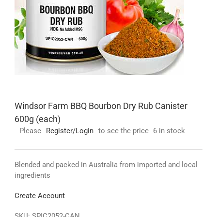
Windsor Farm BBQ Bourbon Dry Rub Canister
600g (each)
Please
Register/Login
to see the price
6 in stock
Blended and packed in Australia from imported and local
ingredients
Create Account
SKU:
SPIC2052-CAN