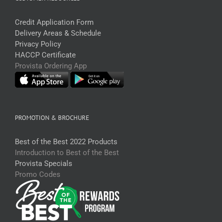
Credit Application Form
Delivery Areas & Schedule
Privacy Policy
HACCP Certificate
Provista Ordering App
PROMOTION & BROCHURE
Best of the Best 2022 Products
Introduction to Best of the Best
Provista Specials
Promo Codes