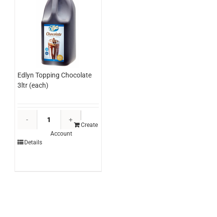
Edlyn Topping Chocolate
3ltr (each)
Edlyn
Topping
Create
Account
Chocolate
Details
3ltr
(each)
quantity