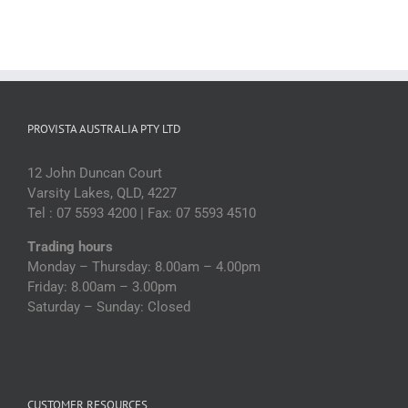
PROVISTA AUSTRALIA PTY LTD
12 John Duncan Court
Varsity Lakes, QLD, 4227
Tel : 07 5593 4200 | Fax: 07 5593 4510
Trading hours
Monday – Thursday: 8.00am – 4.00pm
Friday: 8.00am – 3.00pm
Saturday – Sunday: Closed
CUSTOMER RESOURCES