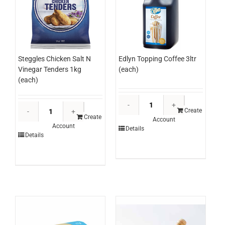
Edlyn Topping Coffee 3ltr
Steggles Chicken Salt N
(each)
Vinegar Tenders 1kg
(each)
Edlyn
Steggles
Topping
Create
Chicken
Create
Account
Coffee
Account
Salt
Details
3ltr
Details
N
(each)
Vinegar
quantity
Tenders
1kg
(each)
quantity