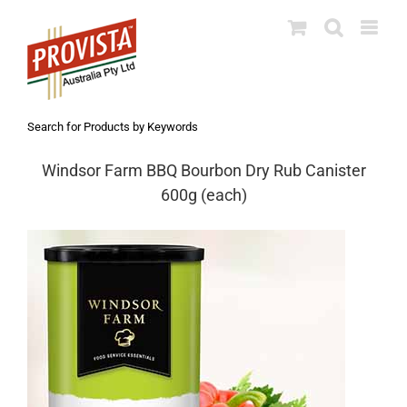
Skip
to
content
Search for Products by Keywords
Windsor Farm BBQ Bourbon Dry Rub Canister
600g (each)