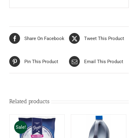
Share On Facebook
Tweet This Product
Pin This Product
Email This Product
Related products
Sale!