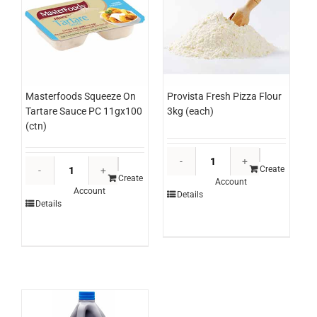
Masterfoods Squeeze On
Provista Fresh Pizza Flour
Tartare Sauce PC 11gx100
3kg (each)
(ctn)
Provista
Masterfoods
Fresh
Create
Squeeze
Create
Account
Pizza
Account
On
Details
Flour
Details
Tartare
3kg
Sauce
(each)
PC
quantity
11gx100
(ctn)
quantity