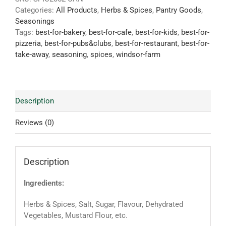
Categories:
All Products
,
Herbs & Spices
,
Pantry Goods
,
Seasonings
Tags:
best-for-bakery
,
best-for-cafe
,
best-for-kids
,
best-for-
pizzeria
,
best-for-pubs&clubs
,
best-for-restaurant
,
best-for-
take-away
,
seasoning
,
spices
,
windsor-farm
Description
Reviews (0)
Description
Ingredients:
Herbs & Spices, Salt, Sugar, Flavour, Dehydrated
Vegetables, Mustard Flour, etc.