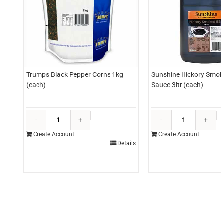
Trumps Black Pepper Corns 1kg
Sunshine Hickory Smo
(each)
Sauce 3ltr (each)
Trumps
S
Black
H
Create Account
Create Account
Pepper
S
Details
Corns
B
1kg
S
(each)
3l
quantity
(
q