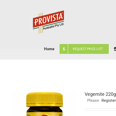
Skip
to
content
Home
REQUEST PRICE LIST
Vegemite 220g
Please
Register