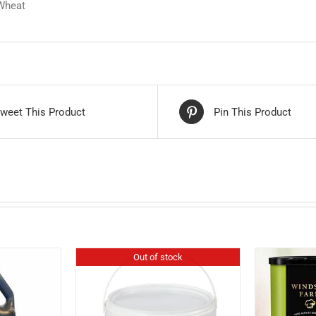
 Wheat
weet This Product
Pin This Product
Out of stock