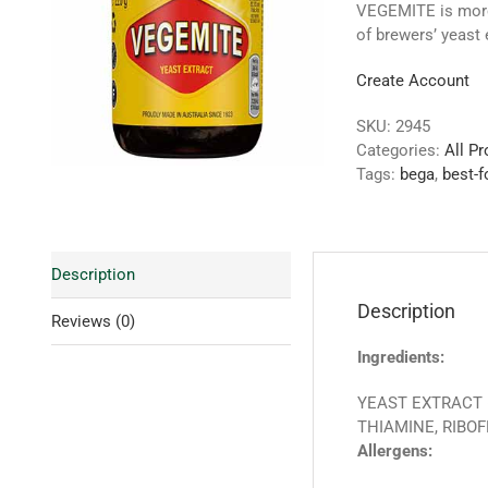
VEGEMITE is more 
of brewers’ yeast 
Create Account
SKU:
2945
Categories:
All P
Tags:
bega
,
best-f
Description
Description
Reviews (0)
Ingredients:
YEAST EXTRACT (
THIAMINE, RIBOF
Allergens: