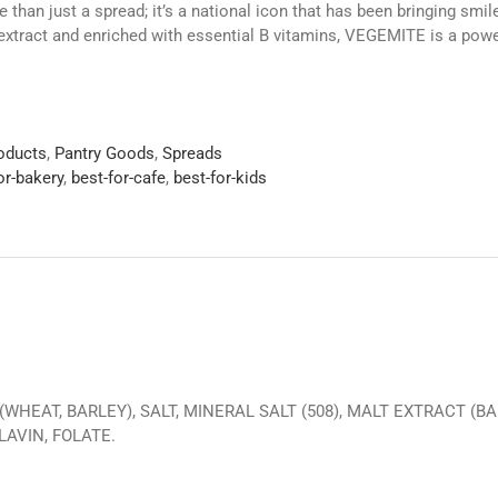
than just a spread; it’s a national icon that has been bringing smi
extract and enriched with essential B vitamins, VEGEMITE is a powe
roducts
,
Pantry Goods
,
Spreads
or-bakery
,
best-for-cafe
,
best-for-kids
WHEAT, BARLEY), SALT, MINERAL SALT (508), MALT EXTRACT (BAR
LAVIN, FOLATE.