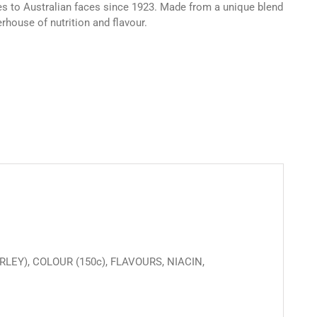
les to Australian faces since 1923. Made from a unique blend
rhouse of nutrition and flavour.
LEY), COLOUR (150c), FLAVOURS, NIACIN,