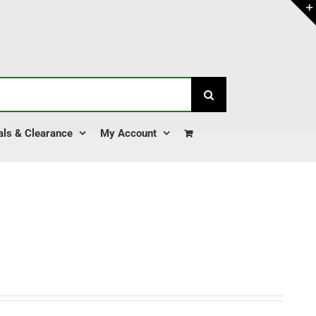
als & Clearance
My Account