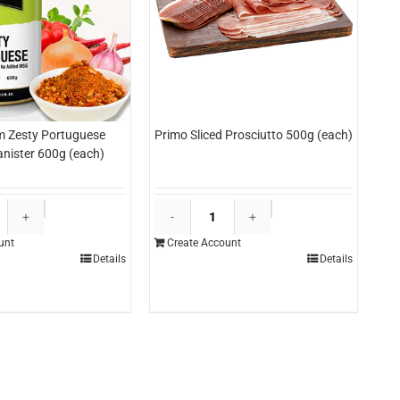
m Zesty Portuguese
Primo Sliced Prosciutto 500g (each)
nister 600g (each)
Windsor
Primo
Farm
Sliced
unt
Create Account
Zesty
Prosciutto
Details
Details
Portuguese
500g
Seasoning
(each)
Canister
quantity
600g
(each)
quantity