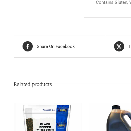
Contains Gluten,
Share On Facebook
T
Related products