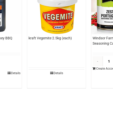
key BBQ
kraft Vegemite 2.5kg (each)
Windsor Far
Seasoning Ca
unshine
ickory
Create Acco
mokey
Details
Details
BQ
auce
tr
each)
uantity