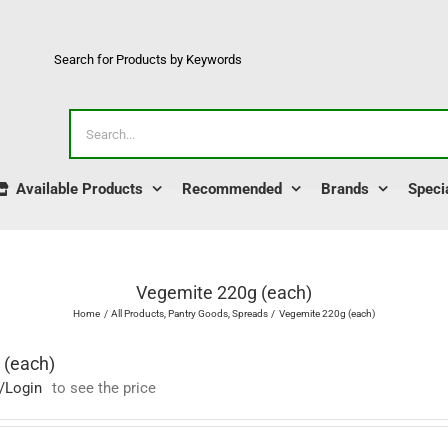
Search for Products by Keywords
Search
for:
Available Products
Recommended
Brands
Speci
Vegemite 220g (each)
Home
All Products
Pantry Goods
Spreads
Vegemite 220g (each)
 (each)
/Login
to see the price