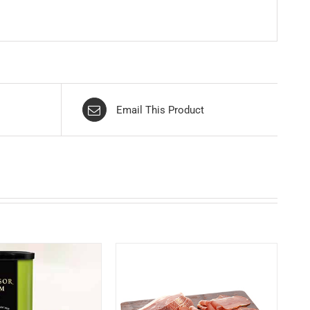
Email This Product