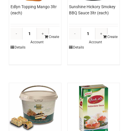
Edlyn Topping Mango 3ltr
Sunshine Hickory Smokey
(each)
BBQ Sauce 3ltr (each)
Edlyn
Sunshine
Topping
Hickory
Create
Create
Account
Account
Mango
Smokey
Details
Details
3ltr
BBQ
(each)
Sauce
quantity
3ltr
(each)
quantity