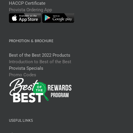
HACCP Certificate
Provista Ordering App
PROMOTION & BROCHURE
Best of the Best 2022 Products
Introduction to Best of the Best
Provista Specials
Promo Codes
USEFUL LINKS