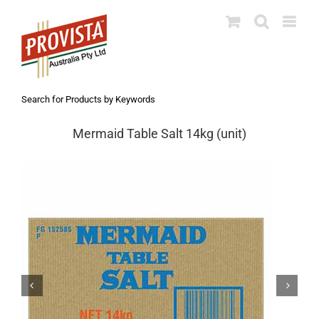
Skip
to
content
Search for Products by Keywords
Mermaid Table Salt 14kg (unit)