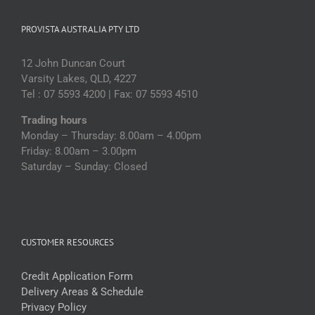
PROVISTA AUSTRALIA PTY LTD
12 John Duncan Court
Varsity Lakes, QLD, 4227
Tel : 07 5593 4200 | Fax: 07 5593 4510
Trading hours
Monday – Thursday: 8.00am – 4.00pm
Friday: 8.00am – 3.00pm
Saturday – Sunday: Closed
CUSTOMER RESOURCES
Credit Application Form
Delivery Areas & Schedule
Privacy Policy