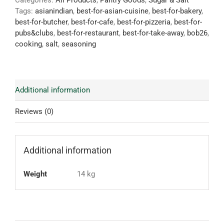
Categories:
All Products
,
Pantry Goods
,
Sugar & Salt
Tags:
asianindian
,
best-for-asian-cuisine
,
best-for-bakery
,
best-for-butcher
,
best-for-cafe
,
best-for-pizzeria
,
best-for-
pubs&clubs
,
best-for-restaurant
,
best-for-take-away
,
bob26
,
cooking
,
salt
,
seasoning
Additional information
Reviews (0)
Additional information
Weight
14 kg