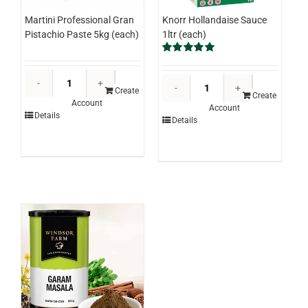
Knorr Hollandaise Sauce
Martini Professional Gran
1ltr (each)
Pistachio Paste 5kg (each)
Rated
5.00
out of 5
Martini
Knorr
Professional
Create
Hollandaise
Create
Account
Gran
Account
Sauce
Details
Details
Pistachio
1ltr
Paste
(each)
5kg
quantity
(each)
quantity