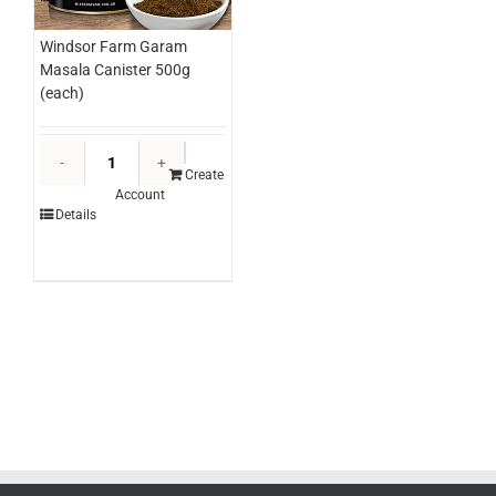
Windsor Farm Garam
Masala Canister 500g
(each)
Windsor
Farm
Create
Account
Garam
Details
Masala
Canister
500g
(each)
quantity