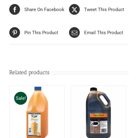
Share On Facebook
Tweet This Product
Pin This Product
Email This Product
Related products
Sale!