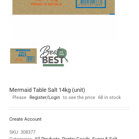
Mermaid Table Salt 14kg (unit)
Please
Register/Login
to see the price
68 in stock
Create Account
SKU:
308377