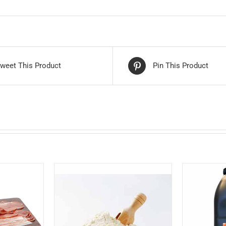
weet This Product
Pin This Product