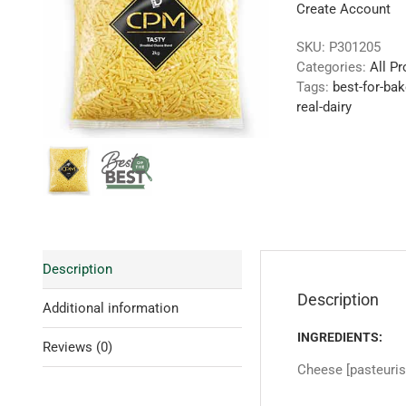
Create Account
SKU:
P301205
Categories:
All P
Tags:
best-for-bak
real-dairy
Description
Description
Additional information
INGREDIENTS:
Reviews (0)
Cheese [pasteurise