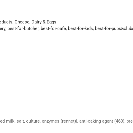
roducts
,
Cheese
,
Dairy & Eggs
ery
,
best-for-butcher
,
best-for-cafe
,
best-for-kids
,
best-for-pubs&club
d milk, salt, culture, enzymes (rennet)], anti-caking agent (460), pr