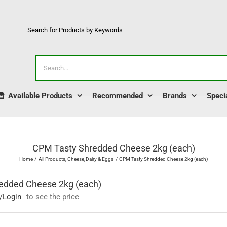
Search for Products by Keywords
Search
for:
Available Products
Recommended
Brands
Speci
CPM Tasty Shredded Cheese 2kg (each)
Home
All Products
Cheese
Dairy & Eggs
CPM Tasty Shredded Cheese 2kg (each)
edded Cheese 2kg (each)
/Login
to see the price