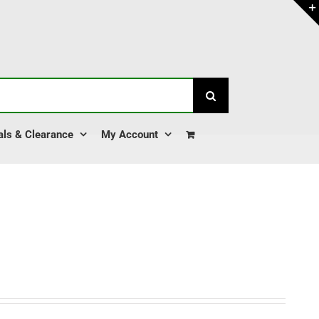
als & Clearance
My Account