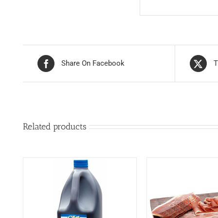
Share On Facebook
T
Related products