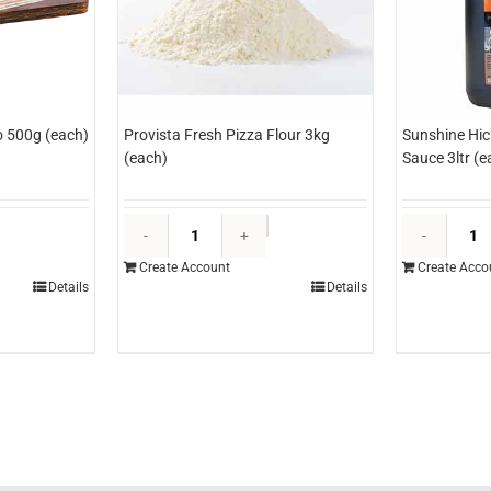
o 500g (each)
Provista Fresh Pizza Flour 3kg
Sunshine Hi
(each)
Sauce 3ltr (e
rimo
Provista
liced
Fresh
Create Account
Create Acco
rosciutto
Pizza
Details
Details
00g
Flour
each)
3kg
uantity
(each)
quantity