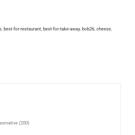
s
,
best-for-restaurant
,
best-for-take-away
,
bob26
,
cheese
,
eservative (200)