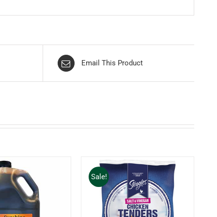
Email This Product
Sale!