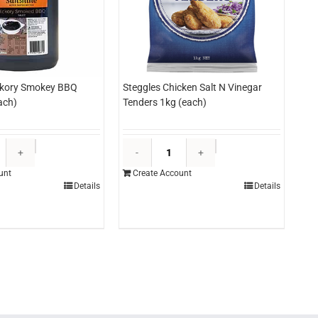
ckory Smokey BBQ
Steggles Chicken Salt N Vinegar
ach)
Tenders 1kg (each)
Sunshine
Steggles
Hickory
Chicken
unt
Create Account
Smokey
Salt
Details
Details
BBQ
N
Sauce
Vinegar
3ltr
Tenders
(each)
1kg
quantity
(each)
quantity