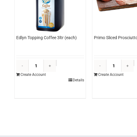
Edlyn Topping Coffee 3ltr (each)
Primo Sliced Prosciutt
Edlyn
P
Topping
S
Create Account
Create Account
Coffee
P
Details
3ltr
5
(each)
(
quantity
q