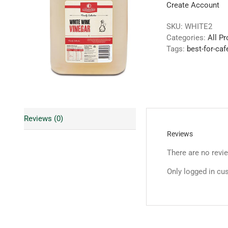
Create Account
SKU:
WHITE2
Categories:
All P
Tags:
best-for-caf
Reviews (0)
Reviews
There are no revi
Only logged in cu