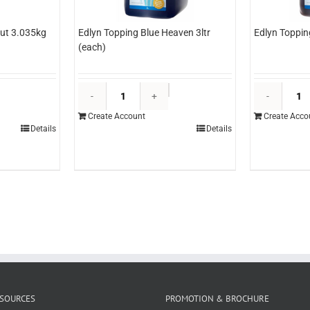
ut 3.035kg
Edlyn Topping Blue Heaven 3ltr
Edlyn Toppin
(each)
&O
Edlyn
ineapple
Topping
Create Account
Create Acco
izza
Blue
Details
Details
ut
Heaven
.035kg
3ltr
each)
(each)
uantity
quantity
SOURCES
PROMOTION & BROCHURE