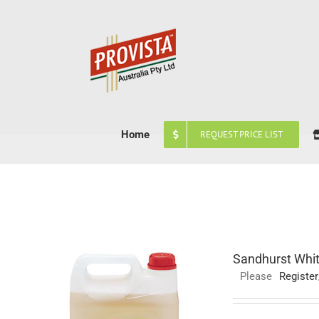
Skip
to
content
Home
REQUEST PRICE LIST
Sandhurst Whit
Please
Register