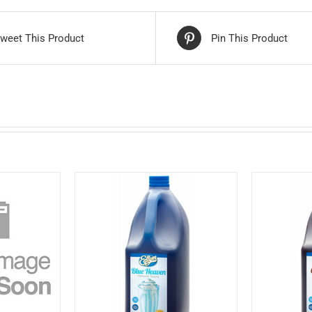
weet This Product
Pin This Product