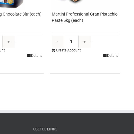
g Chocolate 3ltr (each)
Martini Professional Gran Pistachio
Paste 5kg (each)
Edlyn
Martini
Topping
Professional
unt
Create Account
Chocolate
Gran
Details
Details
3ltr
Pistachio
(each)
Paste
quantity
5kg
(each)
quantity
USEFUL LINKS