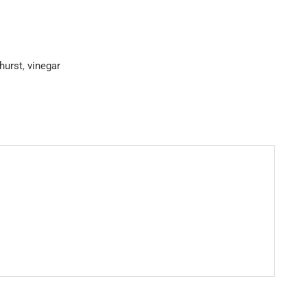
hurst
,
vinegar