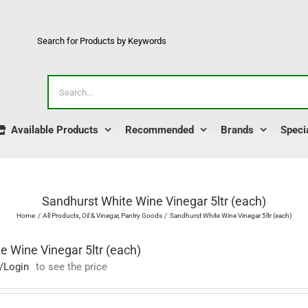
Search for Products by Keywords
Search
for:
Available Products
Recommended
Brands
Speci
Sandhurst White Wine Vinegar 5ltr (each)
Home
All Products
Oil & Vinegar
Pantry Goods
Sandhurst White Wine Vinegar 5ltr (each)
e Wine Vinegar 5ltr (each)
/Login
to see the price