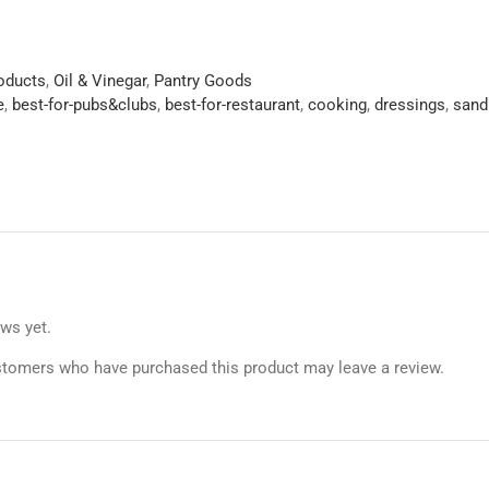
roducts
,
Oil & Vinegar
,
Pantry Goods
e
,
best-for-pubs&clubs
,
best-for-restaurant
,
cooking
,
dressings
,
sand
ews yet.
stomers who have purchased this product may leave a review.