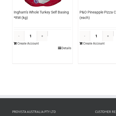
Ingham’s Whole Turkey Self Basing
P&O Pineapple Pizza C
*RW (kg)
(each)
Ingham's
P
Whole
P
Create Account
Create Account
Turkey
P
Details
Self
C
Basing
3
*RW
(
(kg)
q
quantity
PROVISTA AUSTRALIA PTY LTD
CUSTOMER RE