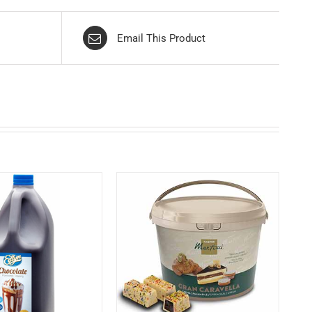
Email This Product