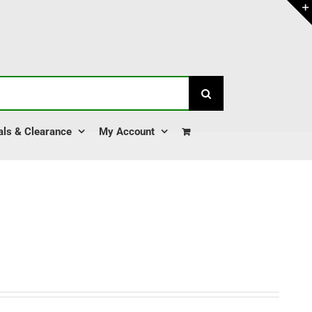
als & Clearance
My Account