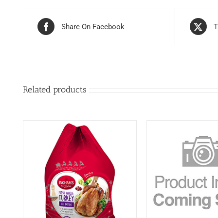
Share On Facebook
T
Related products