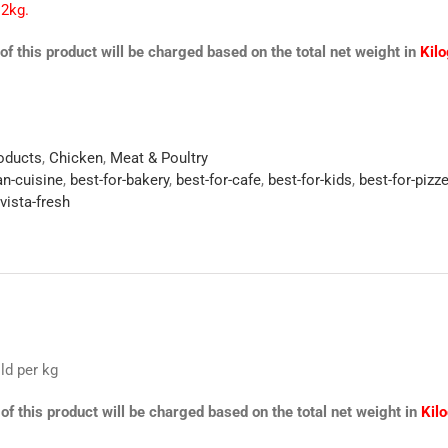
 2kg.
of this product will be charged based on the total net weight in
Kil
roducts
,
Chicken
,
Meat & Poultry
an-cuisine
,
best-for-bakery
,
best-for-cafe
,
best-for-kids
,
best-for-pizze
vista-fresh
ld per kg
of this product will be charged based on the total net weight in
Kil