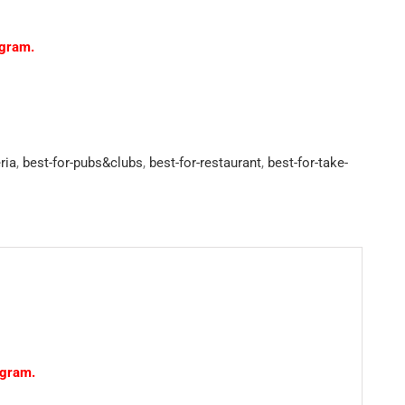
ogram.
ria
,
best-for-pubs&clubs
,
best-for-restaurant
,
best-for-take-
ogram.