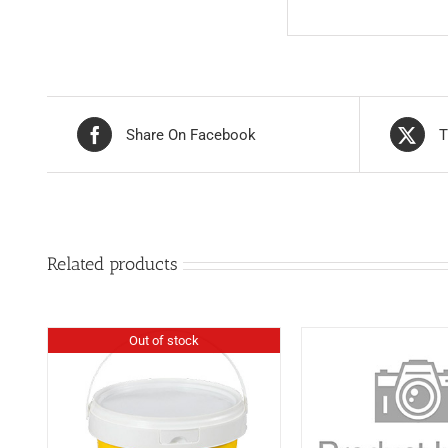
Share On Facebook
T
Related products
Out of stock