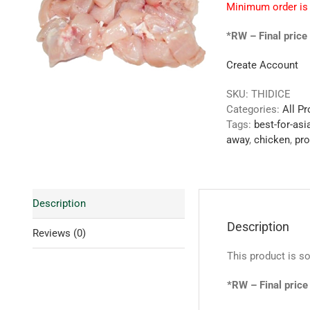
Minimum order is
*RW – Final price 
Create Account
SKU:
THIDICE
Categories:
All P
Tags:
best-for-asi
away
,
chicken
,
pro
Description
Description
Reviews (0)
This product is so
*RW – Final price 