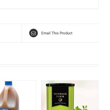
Email This Product