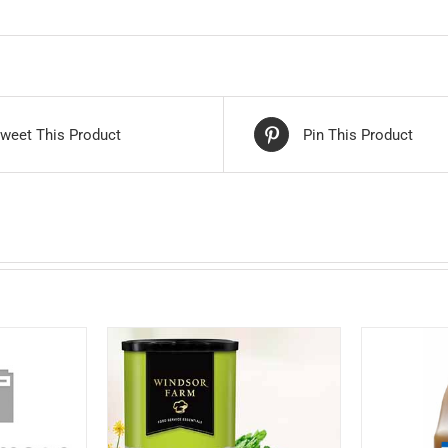
weet This Product
Pin This Product