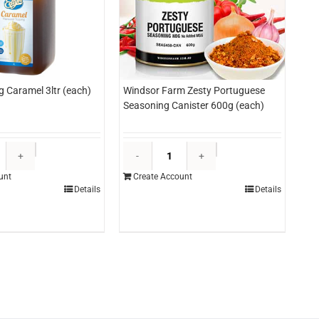
g Caramel 3ltr (each)
Windsor Farm Zesty Portuguese
Seasoning Canister 600g (each)
Edlyn
Windsor
Topping
Farm
unt
Create Account
Caramel
Zesty
Details
Details
3ltr
Portuguese
(each)
Seasoning
quantity
Canister
600g
(each)
quantity