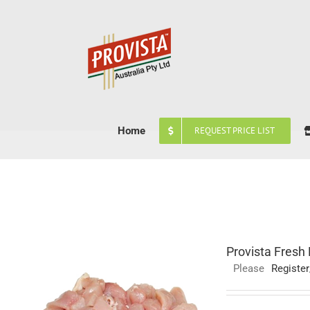
Skip
to
content
Home
REQUEST PRICE LIST
Provista Fresh
Please
Register