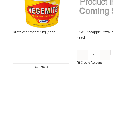
kraft Vegemite 2.5kg (each)
P&O Pineapple Pizza C
(each)
P
P
Create Account
P
Details
C
3
(
q