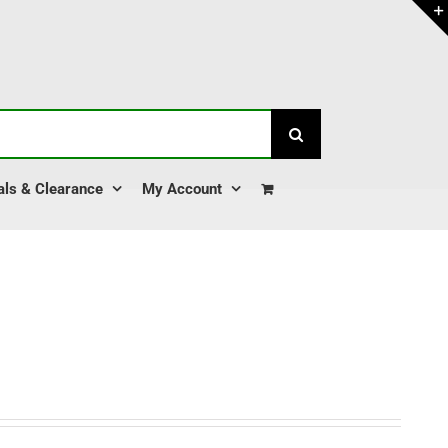
als & Clearance
My Account