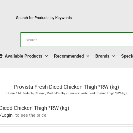
Search for Products by Keywords
Search
for:
Available Products
Recommended
Brands
Speci
Provista Fresh Diced Chicken Thigh *RW (kg)
Home
All Products
Chicken
Meat & Poultry
Provista Fresh Diced Chicken Thigh *RW (kg)
 Diced Chicken Thigh *RW (kg)
/Login
to see the price