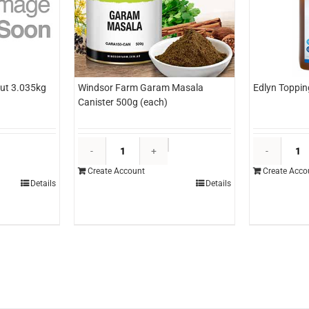
ut 3.035kg
Windsor Farm Garam Masala
Edlyn Toppin
Canister 500g (each)
&O
Windsor
ineapple
Farm
Create Account
Create Acco
izza
Garam
Details
Details
ut
Masala
.035kg
Canister
each)
500g
uantity
(each)
quantity