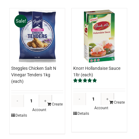
(ctn)
quantity
Sale!
Knorr Hollandaise Sauce
Steggles Chicken Salt N
1ltr (each)
Vinegar Tenders 1kg
(each)
Rated
5.00
out of 5
Knorr
Steggles
Hollandaise
Create
Chicken
Create
Account
Sauce
Account
Salt
Details
Details
1ltr
N
(each)
Vinegar
quantity
Tenders
1kg