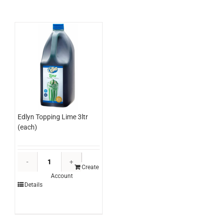
(each)
quantity
Edlyn Topping Lime 3ltr
(each)
Edlyn
Topping
Create
Account
Lime
Details
3ltr
(each)
quantity