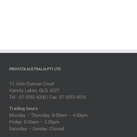
PROVISTA AUSTRALIA PTY LTD
12 John Duncan Court
Varsity Lakes, QLD, 4227
Tel : 07 5593 4200 | Fax: 07 5593 4510
Trading hours
Monday – Thursday: 8.00am – 4.00pm
Friday: 8.00am – 3.00pm
Saturday – Sunday: Closed