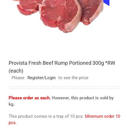
Provista Fresh Beef Rump Portioned 300g *RW
(each)
Please
Register/Login
to see the price
Please order as each.
However, this product is sold by
kg.
This product comes in a tray of 10 pcs.
Minimum order 10
pcs.