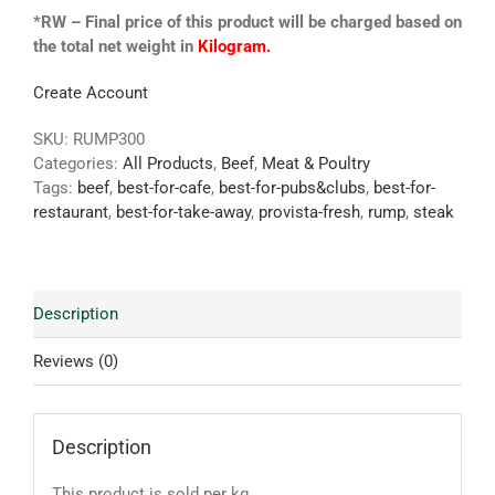
*RW – Final price of this product will be charged based on
the total net weight in
Kilogram.
Create Account
SKU:
RUMP300
Categories:
All Products
,
Beef
,
Meat & Poultry
Tags:
beef
,
best-for-cafe
,
best-for-pubs&clubs
,
best-for-
restaurant
,
best-for-take-away
,
provista-fresh
,
rump
,
steak
Description
Reviews (0)
Description
This product is sold per kg