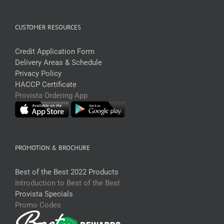
CUSTOMER RESOURCES
Credit Application Form
Delivery Areas & Schedule
Privacy Policy
HACCP Certificate
Provista Ordering App
PROMOTION & BROCHURE
Best of the Best 2022 Products
Introduction to Best of the Best
Provista Specials
Promo Codes