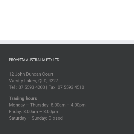
PROVISTA AUSTRALIA PTY LTD
12 John Duncan Court
Varsity Lakes, QLD, 4227
Tel : 07 5593 4200 | Fax: 07 5593 4510
Trading hours
Monday – Thursday: 8.00am – 4.00pm
Friday: 8.00am – 3.00pm
Saturday – Sunday: Closed