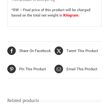
*RW – Final price of this product will be charged
based on the total net weight in
Kilogram.
Share On Facebook
Tweet This Product
Pin This Product
Email This Product
Related products