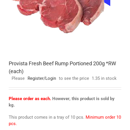
Provista Fresh Beef Rump Portioned 200g *RW
(each)
Please
Register/Login
to see the price
1.35 in stock
Please order as each.
However, this product is sold by
kg.
This product comes in a tray of 10 pcs.
Minimum order 10
pcs.