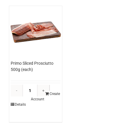
Primo Sliced Prosciutto
500g (each)
Primo
Sliced
Create
Account
Prosciutto
Details
500g
(each)
quantity