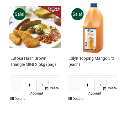
Sale!
Sale!
Lutosa Hash Brown
Edlyn Topping Mango 3ltr
Triangle MINI 2.5kg (bag)
(each)
Lutosa
Edlyn
Hash
Topping
Create
Create
Account
Account
Brown
Mango
Details
Details
Triangle
3ltr
MINI
(each)
2.5kg
quantity
(bag)
quantity