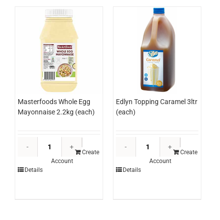
Masterfoods Whole Egg
Edlyn Topping Caramel 3ltr
Mayonnaise 2.2kg (each)
(each)
Masterfoods
Edlyn
Whole
Topping
Create
Create
Account
Account
Egg
Caramel
Details
Details
Mayonnaise
3ltr
2.2kg
(each)
(each)
quantity
quantity