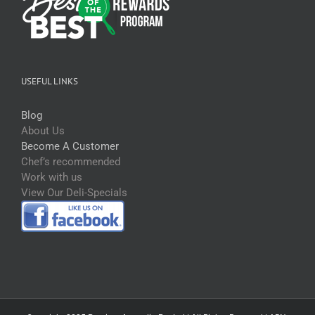
USEFUL LINKS
Blog
About Us
Become A Customer
Chef’s recommended
Work with us
View Our Deli-Specials