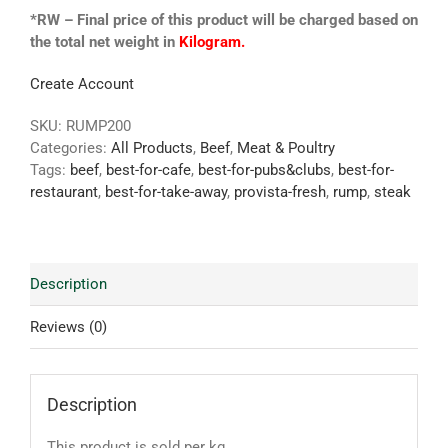
*RW – Final price of this product will be charged based on
the total net weight in
Kilogram.
Create Account
SKU:
RUMP200
Categories:
All Products
,
Beef
,
Meat & Poultry
Tags:
beef
,
best-for-cafe
,
best-for-pubs&clubs
,
best-for-
restaurant
,
best-for-take-away
,
provista-fresh
,
rump
,
steak
Description
Reviews (0)
Description
This product is sold per kg