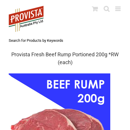
Skip
to
content
Search for Products by Keywords
Provista Fresh Beef Rump Portioned 200g *RW
(each)