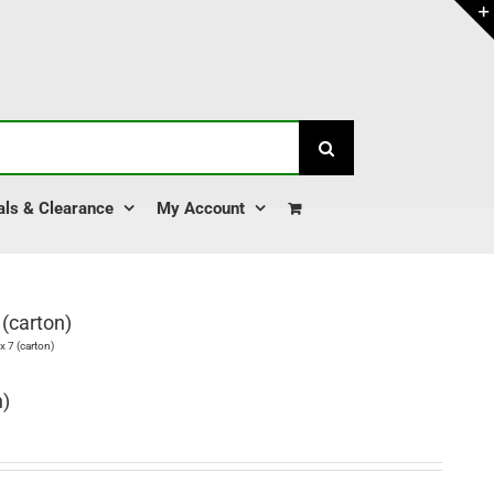
als & Clearance
My Account
(carton)
 7 (carton)
n)