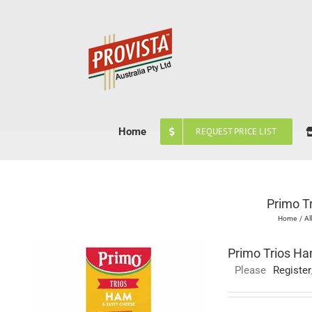
Skip
to
content
Home
REQUEST PRICE LIST
Primo T
Home
Al
Primo Trios Ha
Please
Register