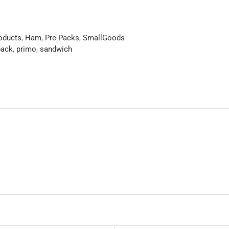
roducts
,
Ham
,
Pre-Packs
,
SmallGoods
pack
,
primo
,
sandwich