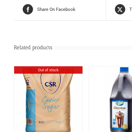
Share On Facebook
T
Related products
Out of stock