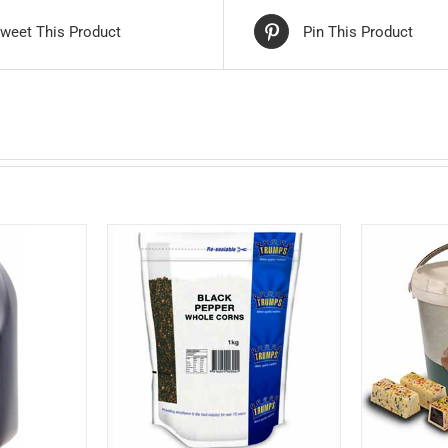
weet This Product
Pin This Product