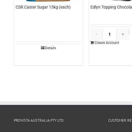
CSR Caster Sugar 15kg (each)
Edlyn Topping Chocolat
E
T
Create Account
C
Details
3l
(
q
PROVISTA AUSTRALIA PTY LTD
CUSTOMER RE