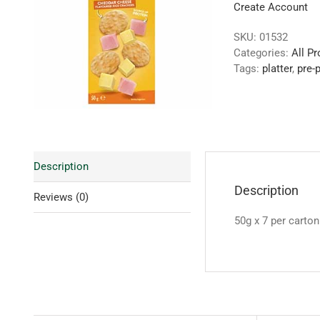
Create Account
SKU:
01532
Categories:
All P
Tags:
platter
,
pre-
Description
Description
Reviews (0)
50g x 7 per carton