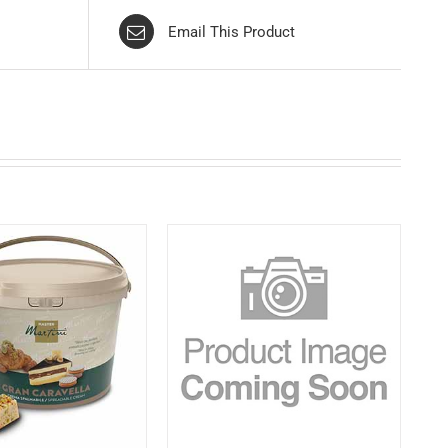
Email This Product