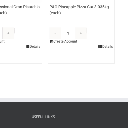
essional Gran Pistachio
P&O Pineapple Pizza Cut 3.035kg
ach)
(each)
Martini
P&O
Professional
Pineapple
unt
Create Account
Gran
Pizza
Details
Details
Pistachio
Cut
Paste
3.035kg
5kg
(each)
(each)
quantity
quantity
USEFUL LINKS