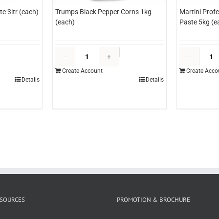
e 3ltr (each)
Trumps Black Pepper Corns 1kg
Martini Prof
(each)
Paste 5kg (e
dlyn
Trumps
opping
Black
Create Account
Create Acco
hocolate
Pepper
Details
Details
tr
Corns
each)
1kg
uantity
(each)
quantity
SOURCES
PROMOTION & BROCHURE