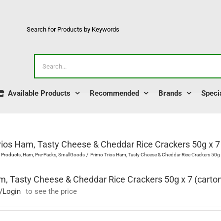
Search for Products by Keywords
Search
for:
Available Products
Recommended
Brands
Speci
rios Ham, Tasty Cheese & Cheddar Rice Crackers 50g x 7 
l Products
Ham
Pre-Packs
SmallGoods
Primo Trios Ham, Tasty Cheese & Cheddar Rice Crackers 50g x
m, Tasty Cheese & Cheddar Rice Crackers 50g x 7 (carto
/Login
to see the price