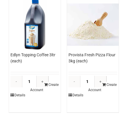
Edlyn Topping Coffee 3ltr
Provista Fresh Pizza Flour
(each)
3kg (each)
Edlyn
Provista
Topping
Fresh
Create
Create
Account
Account
Coffee
Pizza
Details
Details
3ltr
Flour
(each)
3kg
quantity
(each)
quantity