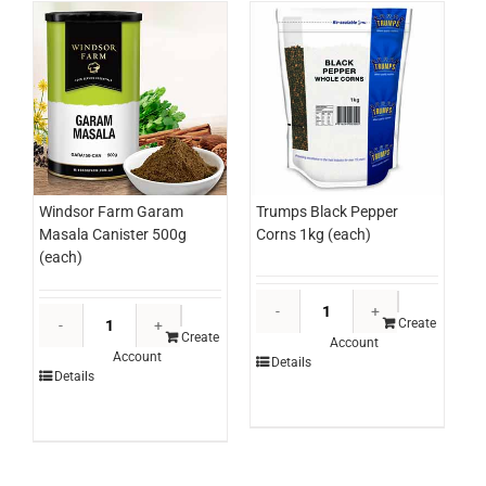
Windsor Farm Garam
Trumps Black Pepper
Masala Canister 500g
Corns 1kg (each)
(each)
Trumps
Windsor
Black
Create
Farm
Create
Account
Pepper
Account
Garam
Details
Corns
Details
Masala
1kg
Canister
(each)
500g
quantity
(each)
quantity