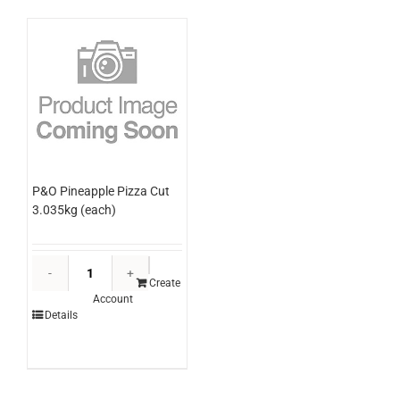
P&O Pineapple Pizza Cut
3.035kg (each)
P&O
Pineapple
Create
Account
Pizza
Details
Cut
3.035kg
(each)
quantity