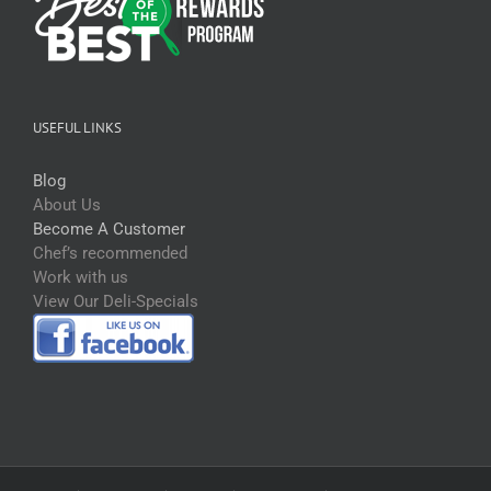
USEFUL LINKS
Blog
About Us
Become A Customer
Chef’s recommended
Work with us
View Our Deli-Specials