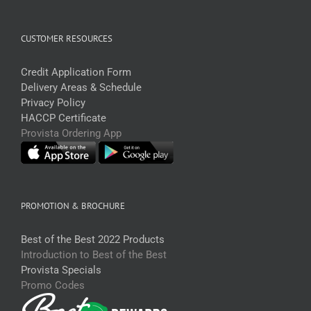
CUSTOMER RESOURCES
Credit Application Form
Delivery Areas & Schedule
Privacy Policy
HACCP Certificate
Provista Ordering App
PROMOTION & BROCHURE
Best of the Best 2022 Products
Introduction to Best of the Best
Provista Specials
Promo Codes