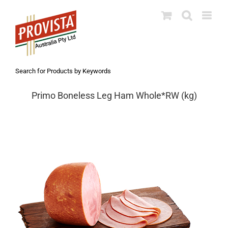
Skip
to
content
Search for Products by Keywords
Primo Boneless Leg Ham Whole*RW (kg)