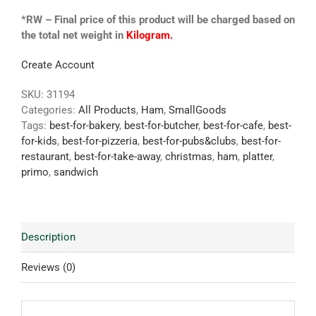
*RW – Final price of this product will be charged based on
the total net weight in
Kilogram.
Create Account
SKU:
31194
Categories:
All Products
,
Ham
,
SmallGoods
Tags:
best-for-bakery
,
best-for-butcher
,
best-for-cafe
,
best-
for-kids
,
best-for-pizzeria
,
best-for-pubs&clubs
,
best-for-
restaurant
,
best-for-take-away
,
christmas
,
ham
,
platter
,
primo
,
sandwich
Description
Reviews (0)