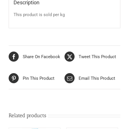
Description
This product is sold per kg
Share On Facebook
Tweet This Product
Pin This Product
Email This Product
Related products