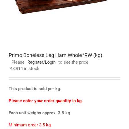
Primo Boneless Leg Ham Whole*RW (kg)
Please
Register/Login
to see the price
48.914 in stock
This product is sold per kg.
Please enter your order quantity in kg.
Each unit weighs approx. 3.5 kg.
Minimum order 3.5 kg.