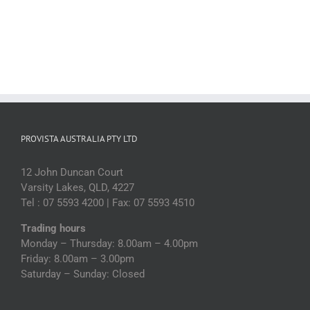
PROVISTA AUSTRALIA PTY LTD
12 John Duncan Court
Varsity Lakes, QLD, 4227
Tel : 07 5593 4200 | Fax: 07 5593 4510
Trading hours
Monday – Thursday: 8.00am – 4.00pm
Friday: 8.00am – 3.00pm
Saturday – Sunday: Closed