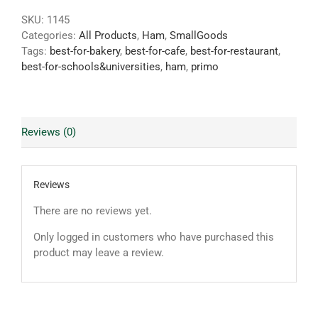
SKU:
1145
Categories:
All Products
,
Ham
,
SmallGoods
Tags:
best-for-bakery
,
best-for-cafe
,
best-for-restaurant
,
best-for-schools&universities
,
ham
,
primo
Reviews (0)
Reviews
There are no reviews yet.
Only logged in customers who have purchased this
product may leave a review.