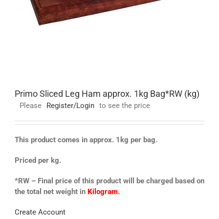
Primo Sliced Leg Ham approx. 1kg Bag*RW (kg)
Please
Register/Login
to see the price
This product comes in approx. 1kg per bag.
Priced per kg.
*RW – Final price of this product will be charged based on
the total net weight in
Kilogram.
Create Account