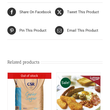
Share On Facebook
Tweet This Product
Pin This Product
Email This Product
Related products
Out of stock
Sale!