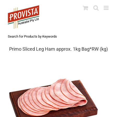
Skip
to
content
Search for Products by Keywords
Primo Sliced Leg Ham approx. 1kg Bag*RW (kg)