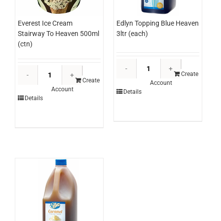
Edlyn Topping Blue Heaven
Everest Ice Cream
3ltr (each)
Stairway To Heaven 500ml
(ctn)
Edlyn
Everest
Topping
Create
Ice
Create
Account
Blue
Account
Cream
Details
Heaven
Details
Stairway
3ltr
To
(each)
Heaven
quantity
500ml
(ctn)
quantity