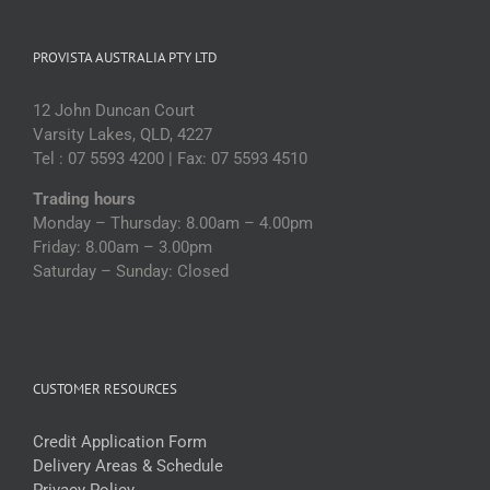
PROVISTA AUSTRALIA PTY LTD
12 John Duncan Court
Varsity Lakes, QLD, 4227
Tel : 07 5593 4200 | Fax: 07 5593 4510
Trading hours
Monday – Thursday: 8.00am – 4.00pm
Friday: 8.00am – 3.00pm
Saturday – Sunday: Closed
CUSTOMER RESOURCES
Credit Application Form
Delivery Areas & Schedule
Privacy Policy