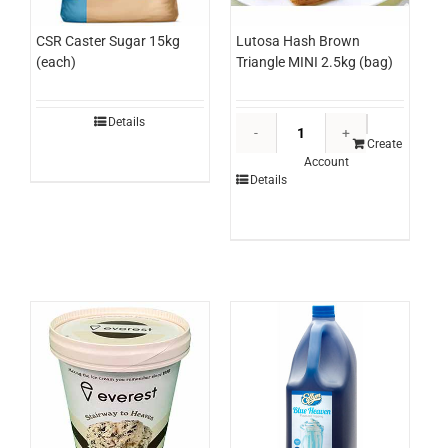
Lutosa Hash Brown
CSR Caster Sugar 15kg
Triangle MINI 2.5kg (bag)
(each)
Lutosa
Details
Hash
Create
Account
Brown
Details
Triangle
MINI
2.5kg
(bag)
quantity