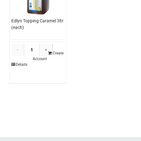
Edlyn Topping Caramel 3ltr
(each)
Edlyn
Topping
Create
Account
Caramel
Details
3ltr
(each)
quantity