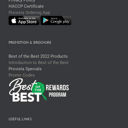
HACCP Certificate
Provista Ordering App
PROMOTION & BROCHURE
Best of the Best 2022 Products
Introduction to Best of the Best
Provista Specials
Promo Codes
USEFUL LINKS