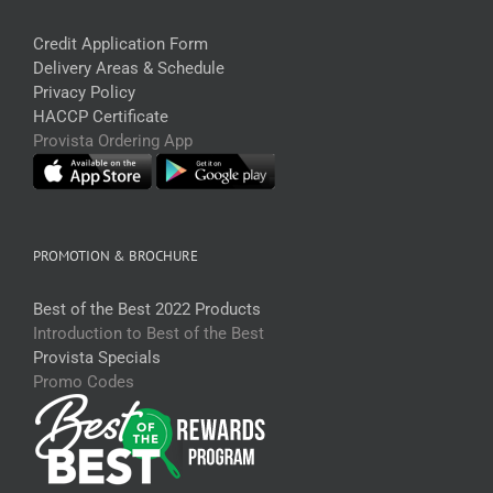
Credit Application Form
Delivery Areas & Schedule
Privacy Policy
HACCP Certificate
Provista Ordering App
PROMOTION & BROCHURE
Best of the Best 2022 Products
Introduction to Best of the Best
Provista Specials
Promo Codes