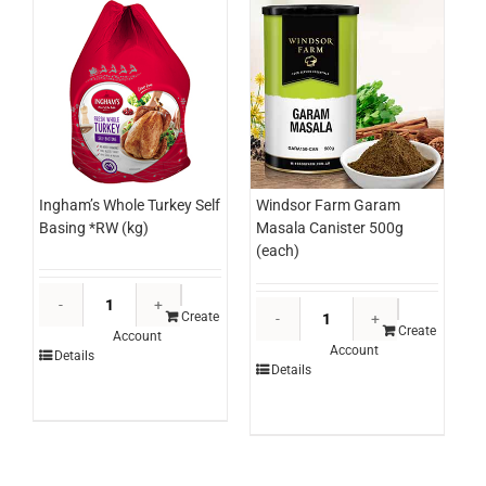
(ctn)
quantity
Ingham’s Whole Turkey Self
Windsor Farm Garam
Basing *RW (kg)
Masala Canister 500g
(each)
Ingham's
Windsor
Whole
Create
Farm
Create
Account
Turkey
Account
Garam
Details
Self
Details
Masala
Basing
Canister
*RW
500g
(kg)
(each)
quantity
quantity