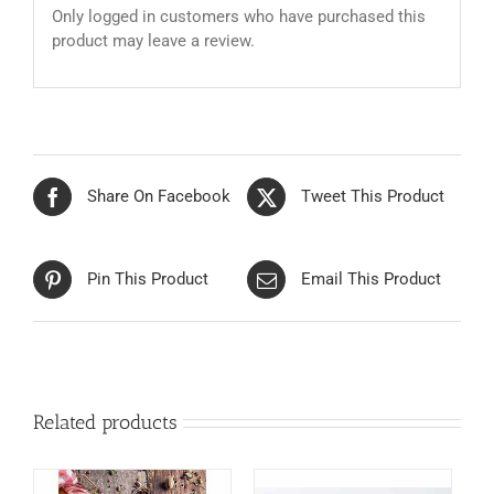
Only logged in customers who have purchased this
product may leave a review.
Share On Facebook
Tweet This Product
Pin This Product
Email This Product
Related products