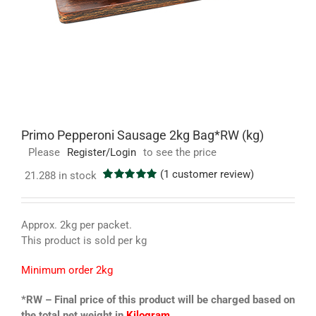
Primo Pepperoni Sausage 2kg Bag*RW (kg)
Please
Register/Login
to see the price
(
1
customer review)
21.288 in stock
Rated
1
5.00
out of 5
based on
customer
Approx. 2kg per packet.
rating
This product is sold per kg
Minimum order 2kg
*RW – Final price of this product will be charged based on
the total net weight in
Kilogram.