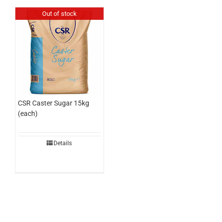
Out of stock
CSR Caster Sugar 15kg
(each)
Details