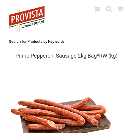
Skip
to
content
Search for Products by Keywords
Primo Pepperoni Sausage 2kg Bag*RW (kg)