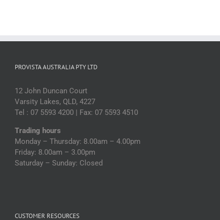
PROVISTA AUSTRALIA PTY LTD
12 John Duncan Court
Varsity Lakes, QLD, 4227
Tel : 07 5593 4200 | Fax: 07 5593 4510
Trading hours
Monday – Thursday: 8.00am – 4.00pm
Friday: 8.00am – 3.00pm
Saturday – Sunday: Closed
CUSTOMER RESOURCES