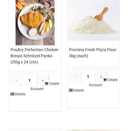
Poultry Perfection Chicken
Provista Fresh Pizza Flour
Breast Schnitzel Panko
3kg (each)
250g x 24 (ctn)
Provista
Poultry
Fresh
Create
Perfection
Create
Account
Pizza
Account
Chicken
Details
Flour
Details
Breast
3kg
Schnitzel
(each)
Panko
quantity
250g
x
24