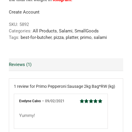
Create Account
SKU:
5892
Categories:
All Products
,
Salami
,
SmallGoods
Tags:
best-for-butcher
,
pizza
,
platter
,
primo
,
salami
Reviews (1)
1 review for
Primo Pepperoni Sausage 2kg Bag*RW (kg)
Evelyne Calvo
–
09/02/2021
Rated
5
out
of 5
Yummy!