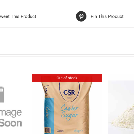
weet This Product
Pin This Product
Out of stock