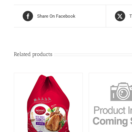
Share On Facebook
T
Related products