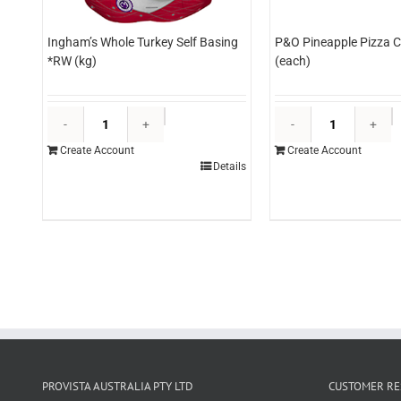
Ingham’s Whole Turkey Self Basing
P&O Pineapple Pizza C
*RW (kg)
(each)
Ingham's
P
Whole
P
Create Account
Create Account
Turkey
P
Details
Self
C
Basing
3
*RW
(
(kg)
q
quantity
PROVISTA AUSTRALIA PTY LTD
CUSTOMER RE