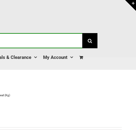
als & Clearance
My Account
at (Kg)