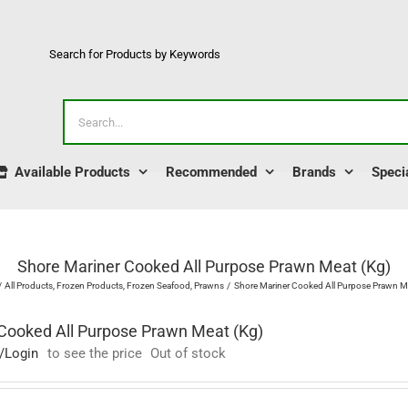
Search for Products by Keywords
Search
for:
Available Products
Recommended
Brands
Speci
Shore Mariner Cooked All Purpose Prawn Meat (Kg)
All Products
Frozen Products
Frozen Seafood
Prawns
Shore Mariner Cooked All Purpose Prawn Me
Cooked All Purpose Prawn Meat (Kg)
/Login
to see the price
Out of stock