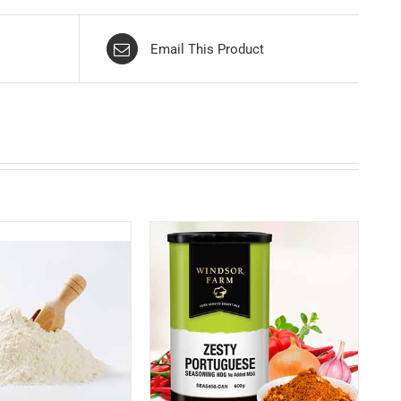
Email This Product