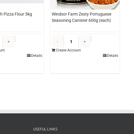
sh Pizza Flour 3kg
Windsor Farm Zesty Portuguese
Seasoning Canister 600g (each)
Provista
Windsor
Fresh
Farm
unt
Create Account
Pizza
Zesty
Details
Details
Flour
Portuguese
3kg
Seasoning
(each)
Canister
quantity
600g
(each)
quantity
USEFUL LINKS