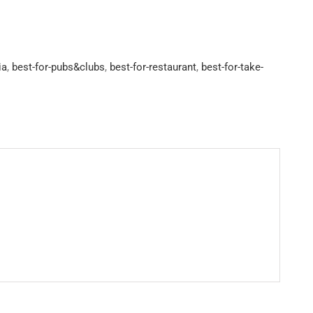
ia
,
best-for-pubs&clubs
,
best-for-restaurant
,
best-for-take-