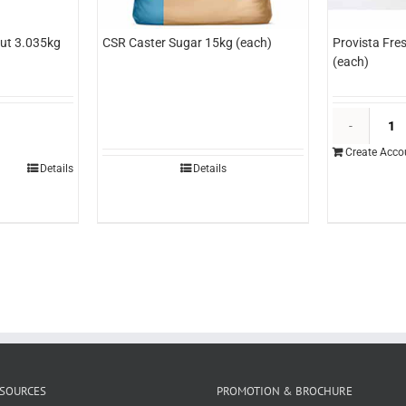
ut 3.035kg
CSR Caster Sugar 15kg (each)
Provista Fre
(each)
&O
ineapple
Create Acco
izza
Details
Details
ut
.035kg
each)
uantity
SOURCES
PROMOTION & BROCHURE