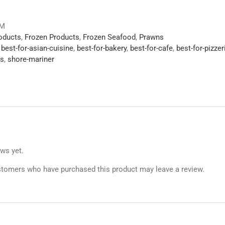
VM
roducts
,
Frozen Products
,
Frozen Seafood
,
Prawns
,
best-for-asian-cuisine
,
best-for-bakery
,
best-for-cafe
,
best-for-pizzer
s
,
shore-mariner
ews yet.
stomers who have purchased this product may leave a review.