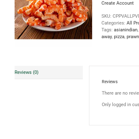
Create Account
SKU:
CPPVALLP
Categories:
All P
Tags:
asianindian
away
,
pizza
,
prawn
Reviews (0)
Reviews
There are no revi
Only logged in cu