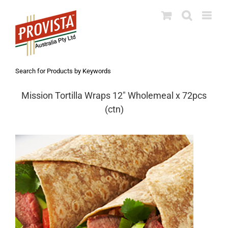
Skip
to
content
Search for Products by Keywords
Mission Tortilla Wraps 12″ Wholemeal x 72pcs
(ctn)