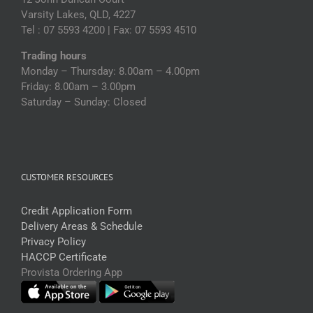
Varsity Lakes, QLD, 4227
Tel : 07 5593 4200 | Fax: 07 5593 4510
Trading hours
Monday – Thursday: 8.00am – 4.00pm
Friday: 8.00am – 3.00pm
Saturday – Sunday: Closed
CUSTOMER RESOURCES
Credit Application Form
Delivery Areas & Schedule
Privacy Policy
HACCP Certificate
Provista Ordering App