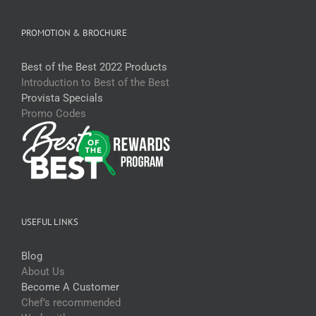
PROMOTION & BROCHURE
Best of the Best 2022 Products
Introduction to Best of the Best
Provista Specials
Promo Codes
USEFUL LINKS
Blog
About Us
Become A Customer
Chef’s recommended