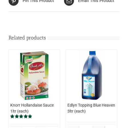
Pin This Product
Email This Product
Related products
Knorr Hollandaise Sauce
Edlyn Topping Blue Heaven
1ltr (each)
3ltr (each)
Rated
5.00
out of 5