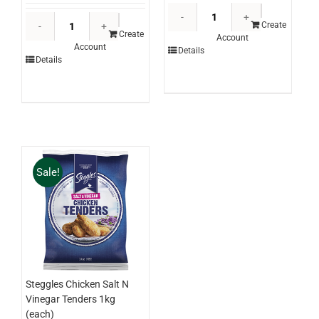
Martini
Windsor
Professiona
Create
Farm
Create
Account
Gran
Account
Garam
Details
Pistachio
Details
Masala
Paste
Canister
5kg
500g
(each)
(each)
quantity
quantity
Sale!
Steggles Chicken Salt N
Vinegar Tenders 1kg
(each)