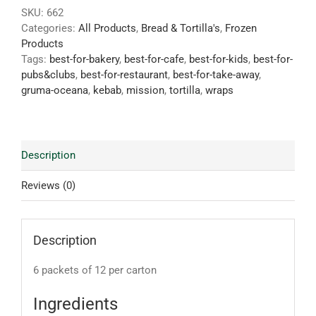
SKU:
662
Categories:
All Products
,
Bread & Tortilla's
,
Frozen
Products
Tags:
best-for-bakery
,
best-for-cafe
,
best-for-kids
,
best-for-
pubs&clubs
,
best-for-restaurant
,
best-for-take-away
,
gruma-oceana
,
kebab
,
mission
,
tortilla
,
wraps
Description
Reviews (0)
Description
6 packets of 12 per carton
Ingredients