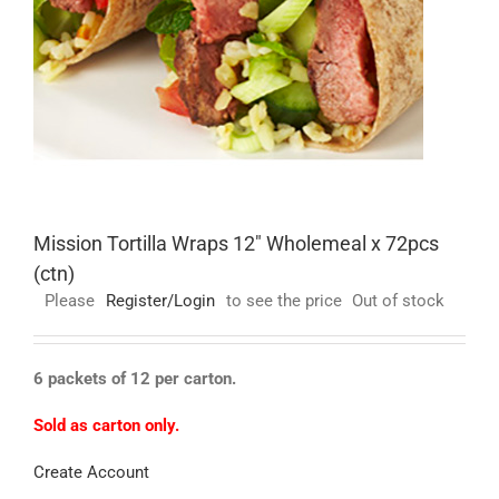
Mission Tortilla Wraps 12″ Wholemeal x 72pcs
(ctn)
Please
Register/Login
to see the price
Out of stock
6 packets of 12 per carton.
Sold as carton only.
Create Account