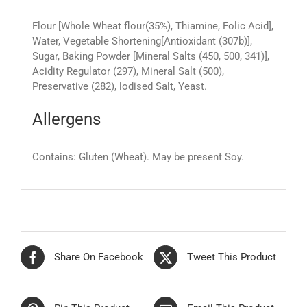
Flour [Whole Wheat flour(35%), Thiamine, Folic Acid],
Water, Vegetable Shortening[Antioxidant (307b)],
Sugar, Baking Powder [Mineral Salts (450, 500, 341)],
Acidity Regulator (297), Mineral Salt (500),
Preservative (282), lodised Salt, Yeast.
Allergens
Contains: Gluten (Wheat). May be present Soy.
Share On Facebook
Tweet This Product