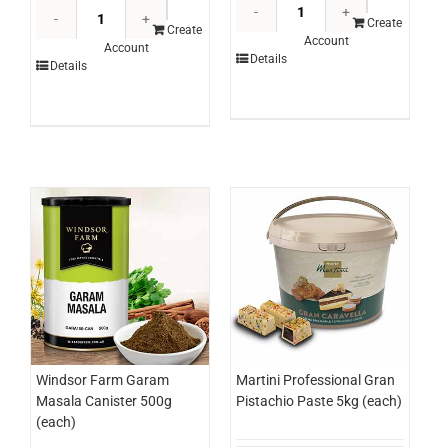
Edlyn
Knorr
Topping
Create
Hollandaise
Create
Account
Blue
Account
Sauce
Details
Details
Heaven
1ltr
3ltr
(each)
(each)
quantity
quantity
Windsor Farm Garam
Martini Professional Gran
Masala Canister 500g
Pistachio Paste 5kg (each)
(each)