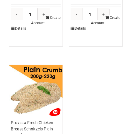
Edlyn
Sunshine
Topping
Hickory
Create
Create
Account
Account
Chocolate
Smokey
Details
Details
3ltr
BBQ
(each)
Sauce
quantity
3ltr
(each)
quantity
Provista Fresh Chicken
Breast Schnitzels Plain