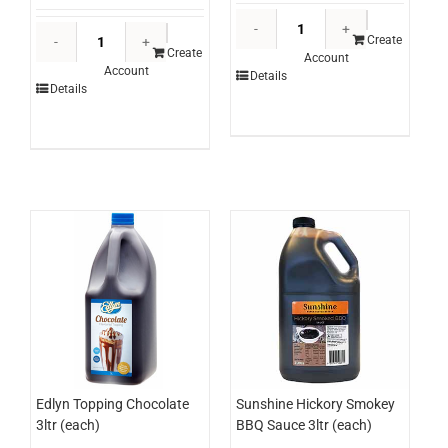
Edlyn
Poultry
Topping
Create
Perfection
Create
Account
Mango
Account
Chicken
Details
3ltr
Details
Breast
(each)
Schnitzel
quantity
Panko
250g
x
24
(ctn)
quantity
Edlyn Topping Chocolate
Sunshine Hickory Smokey
3ltr (each)
BBQ Sauce 3ltr (each)