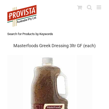
Skip
to
content
Search for Products by Keywords
Masterfoods Greek Dressing 3ltr GF (each)