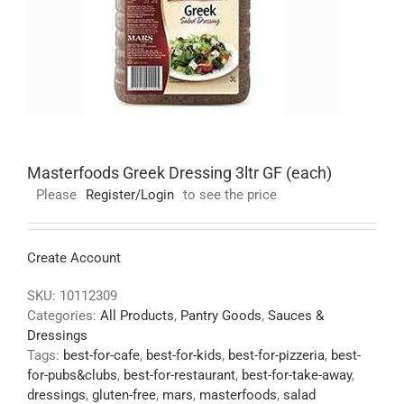
Masterfoods Greek Dressing 3ltr GF (each)
Please
Register/Login
to see the price
Create Account
SKU:
10112309
Categories:
All Products
,
Pantry Goods
,
Sauces &
Dressings
Tags:
best-for-cafe
,
best-for-kids
,
best-for-pizzeria
,
best-
for-pubs&clubs
,
best-for-restaurant
,
best-for-take-away
,
dressings
,
gluten-free
,
mars
,
masterfoods
,
salad