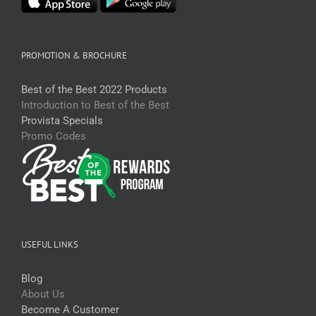
PROMOTION & BROCHURE
Best of the Best 2022 Products
Introduction to Best of the Best
Provista Specials
Promo Codes
USEFUL LINKS
Blog
About Us
Become A Customer