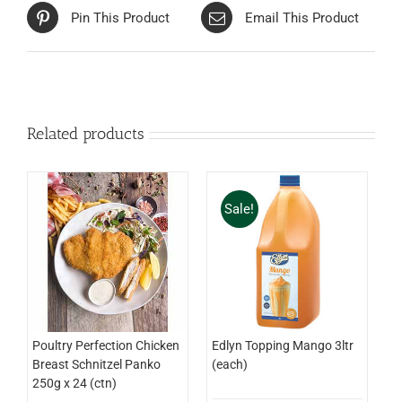
Pin This Product
Email This Product
Related products
Sale!
Edlyn Topping Mango 3ltr
Poultry Perfection Chicken
(each)
Breast Schnitzel Panko
250g x 24 (ctn)