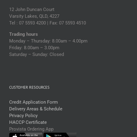
12 John Duncan Court
Varsity Lakes, QLD, 4227
Tel : 07 5593 4200 | Fax: 07 5593 4510
Trading hours
Monday – Thursday: 8.00am – 4.00pm
Friday: 8.00am – 3.00pm
Saturday – Sunday: Closed
CUSTOMER RESOURCES
Credit Application Form
Delivery Areas & Schedule
Privacy Policy
HACCP Certificate
Provista Ordering App