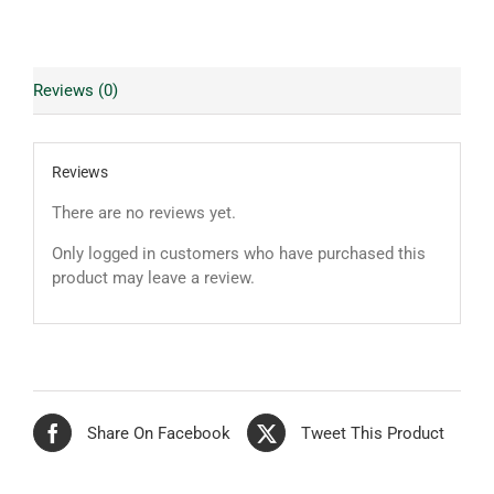
Reviews (0)
Reviews
There are no reviews yet.
Only logged in customers who have purchased this
product may leave a review.
Share On Facebook
Tweet This Product