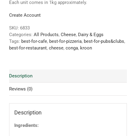
Each unit comes in 1kg approximately.
Create Account
SKU:
6833
Categories:
All Products
,
Cheese
,
Dairy & Eggs
Tags:
best-for-cafe
,
best-for-pizzeria
,
best-for-pubs&clubs
,
best-for-restaurant
,
cheese
,
conga
,
kroon
Description
Reviews (0)
Description
Ingredients: