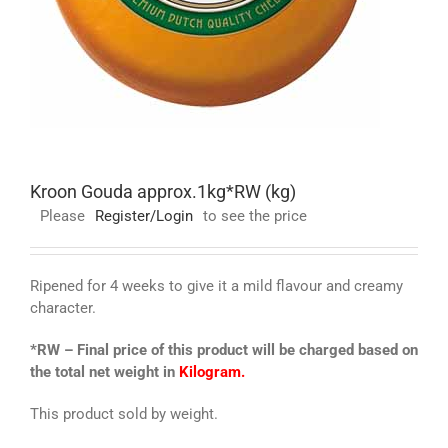
Kroon Gouda approx.1kg*RW (kg)
Please
Register/Login
to see the price
Ripened for 4 weeks to give it a mild flavour and creamy
character.
*RW – Final price of this product will be charged based on
the total net weight in
Kilogram.
This product sold by weight.