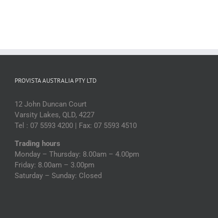
PROVISTA AUSTRALIA PTY LTD
12 John Duncan Court
Varsity Lakes, QLD, 4227
Tel : 07 5593 4200 | Fax: 07 5593 4510
Trading hours
Monday – Thursday: 8.00am – 4.00pm
Friday: 8.00am – 3.00pm
Saturday – Sunday: Closed