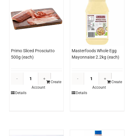
Masterfoods Whole Egg
Primo Sliced Prosciutto
Mayonnaise 2.2kg (each)
500g (each)
Masterfood
Primo
Whole
Sliced
Create
Create
Account
Account
Egg
Prosciutto
Details
Details
Mayonnaise
500g
2.2kg
(each)
(each)
quantity
quantity