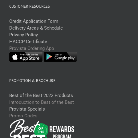
CUSTOMER RESOURCES
Credit Application Form
Delivery Areas & Schedule
Privacy Policy
HACCP Certificate
Provista Ordering App
PROMOTION & BROCHURE
Best of the Best 2022 Products
Introduction to Best of the Best
Provista Specials
Promo Codes