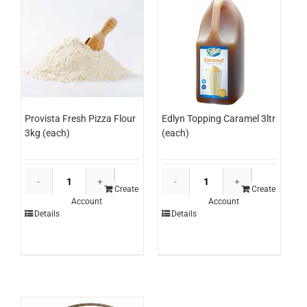
Edlyn Topping Caramel 3ltr
Provista Fresh Pizza Flour
(each)
3kg (each)
Edlyn
Provista
Topping
Fresh
Create
Create
Account
Account
Caramel
Pizza
Details
Details
3ltr
Flour
(each)
3kg
quantity
(each)
quantity