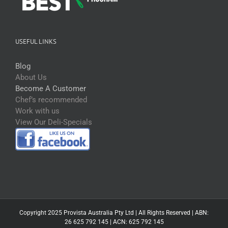
USEFUL LINKS
Blog
About Us
Become A Customer
Chef’s recommended
Work with us
View Our Deli-Specials
Copyright 2025 Provista Australia Pty Ltd | All Rights Reserved | ABN:
26 625 792 145 | ACN: 625 792 145