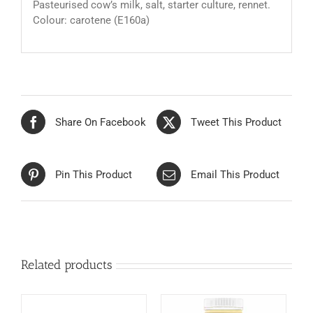
Pasteurised cow’s milk, salt, starter culture, rennet.
Colour: carotene (E160a)
Share On Facebook
Tweet This Product
Pin This Product
Email This Product
Related products