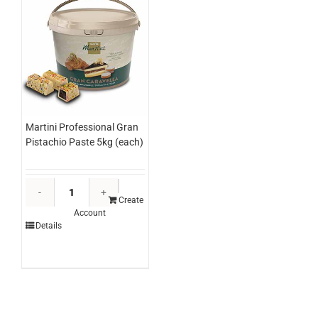
Martini Professional Gran
Pistachio Paste 5kg (each)
Martini
Professional
Create
Account
Gran
Details
Pistachio
Paste
5kg
(each)
quantity