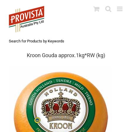
Skip
to
content
Search for Products by Keywords
Kroon Gouda approx.1kg*RW (kg)