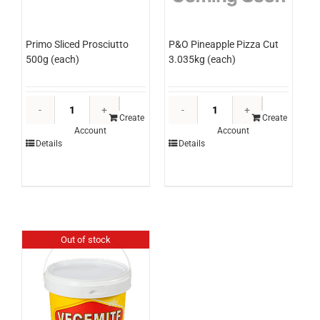
Primo Sliced Prosciutto
P&O Pineapple Pizza Cut
500g (each)
3.035kg (each)
Primo
P&O
Sliced
Pineapple
Create
Create
Account
Account
Prosciutto
Pizza
Details
Details
500g
Cut
(each)
3.035kg
quantity
(each)
quantity
Out of stock