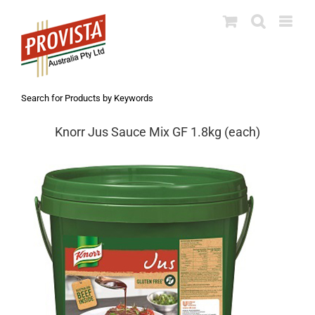
Skip
to
content
Search for Products by Keywords
Knorr Jus Sauce Mix GF 1.8kg (each)