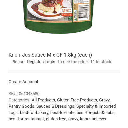
Knorr Jus Sauce Mix GF 1.8kg (each)
Please
Register/Login
to see the price
11 in stock
Create Account
SKU:
061043580
Categories:
All Products
,
Gluten Free Products
,
Gravy
,
Pantry Goods
,
Sauces & Dressings
,
Specialty & Imported
Tags:
best-for-bakery
,
best-for-cafe
,
best-for-pubs&clubs
,
best-for-restaurant
,
gluten-free
,
gravy
,
knorr
,
unilever