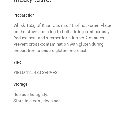
Preparation
Whisk 150g of Knorr Jus into 1L of hot water. Place
on the stove and bring to boil stirring continuously.
Reduce heat and simmer for a further 2 minutes.
Prevent cross-contamination with gluten during
preparation to ensure gluten-free meal.
Yield
YIELD 12L 480 SERVES
Storage
Replace lid tightly.
Store in a cool, dry place.