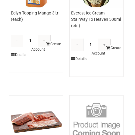
Edlyn Topping Mango 3ltr
Everest Ice Cream
(each)
Stairway To Heaven 500ml
(ctn)
Edlyn
Everest
Topping
Create
Ice
Create
Account
Mango
Account
Cream
Details
3ltr
Details
Stairway
(each)
To
quantity
Heaven
500ml
(ctn)
quantity