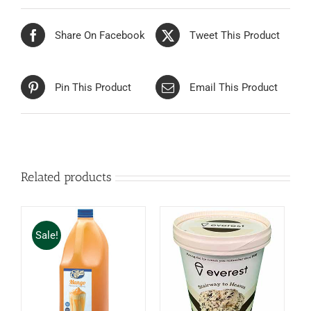
Share On Facebook
Tweet This Product
Pin This Product
Email This Product
Related products
Sale!