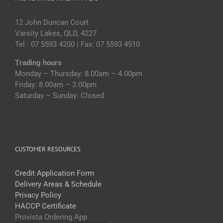
12 John Duncan Court
Varsity Lakes, QLD, 4227
Tel : 07 5593 4200 | Fax: 07 5593 4510
Trading hours
Monday – Thursday: 8.00am – 4.00pm
Friday: 8.00am – 3.00pm
Saturday – Sunday: Closed
CUSTOMER RESOURCES
Credit Application Form
Delivery Areas & Schedule
Privacy Policy
HACCP Certificate
Provista Ordering App