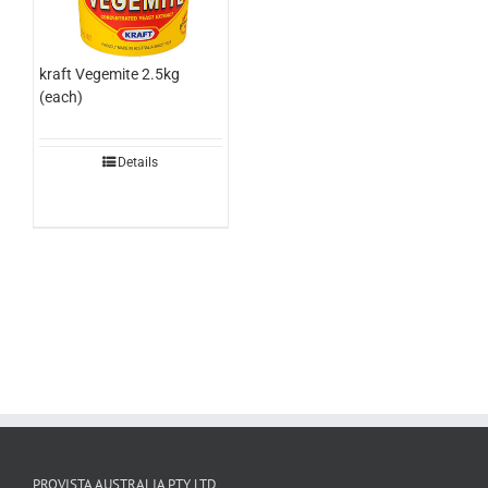
kraft Vegemite 2.5kg
(each)
Details
PROVISTA AUSTRALIA PTY LTD