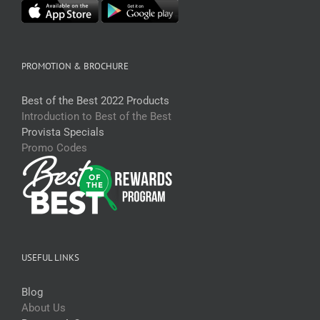
PROMOTION & BROCHURE
Best of the Best 2022 Products
Introduction to Best of the Best
Provista Specials
Promo Codes
USEFUL LINKS
Blog
About Us