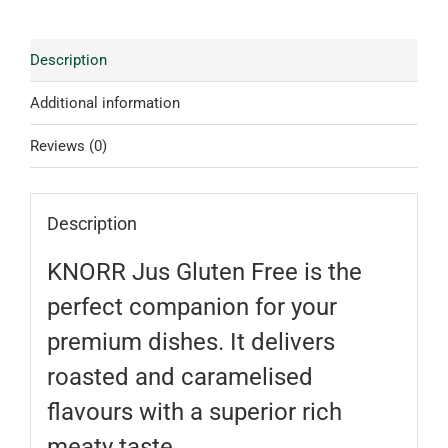
Description
Additional information
Reviews (0)
Description
KNORR Jus Gluten Free is the
perfect companion for your
premium dishes. It delivers
roasted and caramelised
flavours with a superior rich
meaty taste.