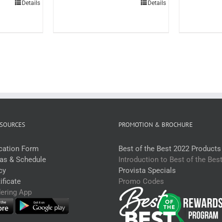
Details
Details
tr
Portuguese
each)
Seasoning
uantity
Canister
600g
(each)
quantity
SOURCES
PROMOTION & BROCHURE
ication Form
Best of the Best 2022 Products
eas & Schedule
Introduction to Best of the Bes
cy
Provista Specials
ficate
Promo Codes
dering App