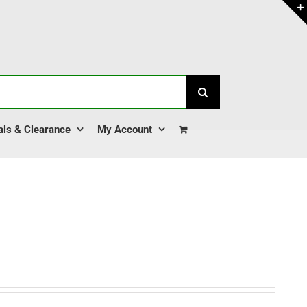
als & Clearance
My Account