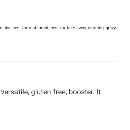
&clubs
,
best-for-restaurant
,
best-for-take-away
,
catering
,
gravy
,
rsatile, gluten-free, booster. It