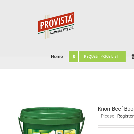
Skip
to
content
Home
REQUEST PRICE LIST
Knorr Beef Boo
Please
Register