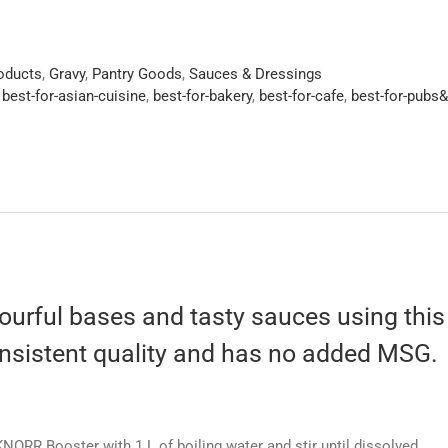
roducts
,
Gravy
,
Pantry Goods
,
Sauces & Dressings
,
best-for-asian-cuisine
,
best-for-bakery
,
best-for-cafe
,
best-for-pubs
ourful bases and tasty sauces using this ve
onsistent quality and has no added MSG.
NORR Booster with 1 L of boiling water and stir until dissolved.