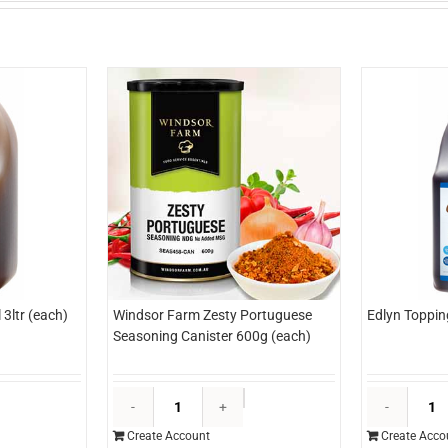
3ltr (each)
Windsor Farm Zesty Portuguese
Edlyn Toppin
Seasoning Canister 600g (each)
dlyn
Windsor
opping
Farm
Create Account
Create Acco
aramel
Zesty