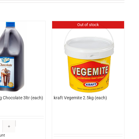
Out of stock
g Chocolate 3ltr (each)
kraft Vegemite 2.5kg (each)
Edlyn
Topping
unt
Chocolate