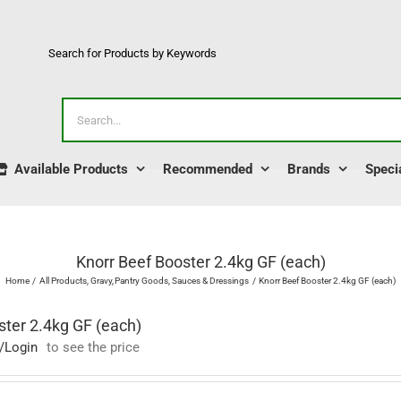
Search for Products by Keywords
Search
for:
Available Products
Recommended
Brands
Speci
Knorr Beef Booster 2.4kg GF (each)
Home
All Products
Gravy
Pantry Goods
Sauces & Dressings
Knorr Beef Booster 2.4kg GF (each)
ster 2.4kg GF (each)
/Login
to see the price