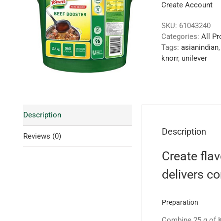
Create Account
SKU:
61043240
Categories:
All P
Tags:
asianindian
knorr
,
unilever
Description
Description
Reviews (0)
Create flav
delivers c
Preparation
Combine 25 g of K