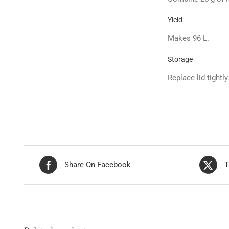
Yield
Makes 96 L.
Storage
Replace lid tightly
Share On Facebook
T