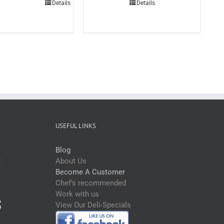
Details
Details
3ltr
(each)
quantity
USEFUL LINKS
Blog
t
About Us
Become A Customer
Chef’s recommended
Work with us
View Our Deli-Specials