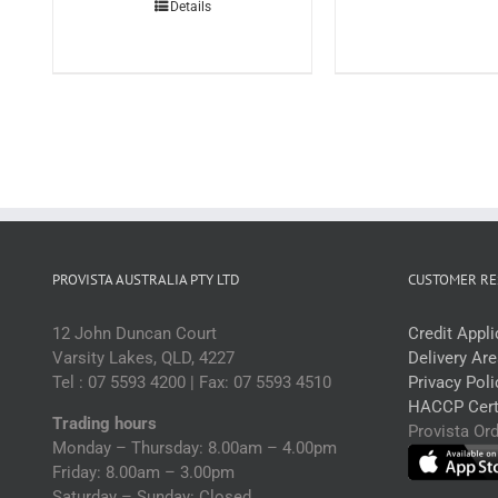
Details
3l
(
q
PROVISTA AUSTRALIA PTY LTD
CUSTOMER RE
12 John Duncan Court
Credit Appl
Varsity Lakes, QLD, 4227
Delivery Ar
Tel : 07 5593 4200 | Fax: 07 5593 4510
Privacy Poli
HACCP Certi
Trading hours
Provista Or
Monday – Thursday: 8.00am – 4.00pm
Friday: 8.00am – 3.00pm
Saturday – Sunday: Closed