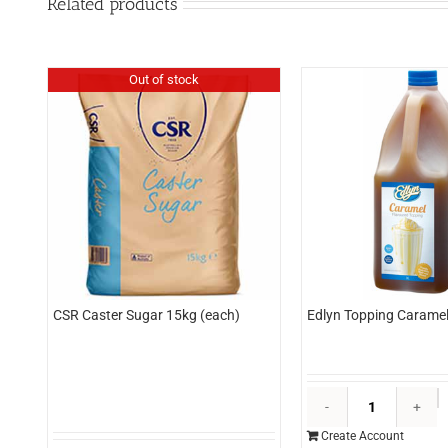
Related products
Out of stock
CSR Caster Sugar 15kg (each)
Edlyn Topping Caramel 
E
T
Create Account
C