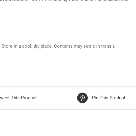
. Store in a cool, dry place. Contents may settle in transit.
weet This Product
Pin This Product